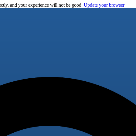
ctly, and your experience will not be good.
Update your browser