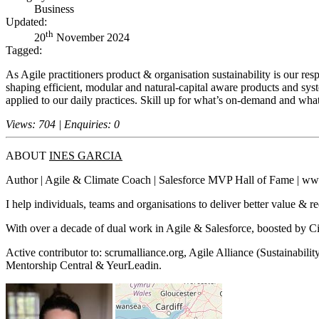
Business
Updated:
th
20
November 2024
Tagged:
As Agile practitioners product & organisation sustainability is our resp
shaping efficient, modular and natural-capital aware products and sys
applied to our daily practices. Skill up for what’s on-demand and wha
Views: 704 | Enquiries: 0
ABOUT
INES GARCIA
Author | Agile & Climate Coach | Salesforce MVP Hall of Fame | ww
I help individuals, teams and organisations to deliver better value & 
With over a decade of dual work in Agile & Salesforce, boosted by 
Active contributor to: scrumalliance.org, Agile Alliance (Sustainab
Mentorship Central & YeurLeadin.