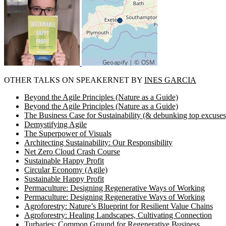
OTHER TALKS ON SPEAKERNET BY
INES GARCIA
Beyond the Agile Principles (Nature as a Guide)
Beyond the Agile Principles (Nature as a Guide)
The Business Case for Sustainability (& debunking top excuses
Demystifying Agile
The Superpower of Visuals
Architecting Sustainability: Our Responsibility
Net Zero Cloud Crash Course
Sustainable Happy Profit
Circular Economy (Agile)
Sustainable Happy Profit
Permaculture: Designing Regenerative Ways of Working
Permaculture: Designing Regenerative Ways of Working
Agroforestry: Nature’s Blueprint for Resilient Value Chains
Agroforestry: Healing Landscapes, Cultivating Connection
Turbaries: Common Ground for Regenerative Business