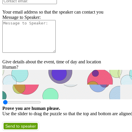
Your email address so that the speaker can contact you
Message to Speaker:
Give details about the event, time of day and location
Human?
Prove you are human please.
Use the slider to drag the puzzle so that the top and bottom are aligne
Send to speaker