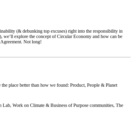
inability (& debunking top excuses) right into the responsibility in
ng), we’ll explore the concept of Circular Economy and how can be
is Agreement. Not long!
ave the place better than how we found: Product, People & Planet
tion Lab, Work on Climate & Business of Purpose communities, The