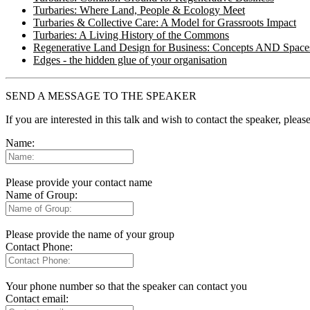
Turbaries: Where Land, People & Ecology Meet
Turbaries & Collective Care: A Model for Grassroots Impact
Turbaries: A Living History of the Commons
Regenerative Land Design for Business: Concepts AND Space
Edges - the hidden glue of your organisation
SEND A MESSAGE TO THE SPEAKER
If you are interested in this talk and wish to contact the speaker, plea
Name:
Please provide your contact name
Name of Group:
Please provide the name of your group
Contact Phone:
Your phone number so that the speaker can contact you
Contact email: