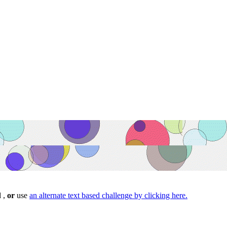
d ,
or
use
an alternate text based challenge by clicking here.