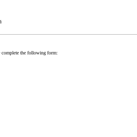
s
se complete the following form: