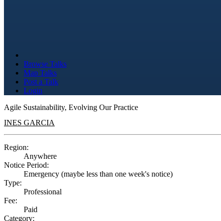
Browse Talks
Map Talks
Post a Talk
Login
Agile Sustainability, Evolving Our Practice
INES GARCIA
Region:
Anywhere
Notice Period:
Emergency (maybe less than one week's notice)
Type:
Professional
Fee:
Paid
Category: