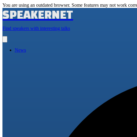
You are using an outdated browser. Some features may not work corre
SPEAKERNET
Find speakers with interesting talks
Open
main
menu
News