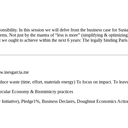
onsibility. In this session we will delve from the business case for Susta
tems. Not just by the mantra of “less is more” (simplifying & optimizi
t we ought to achieve within the next 6 years: The legally binding Par
w.inesgarcia.me
reduce waste (time, effort, materials energy) To focus on impact. To le
Circular Economy & Biomimicry practices
ility Initiative), Pledge1%, Business Declares, Doughnut Economics Ac