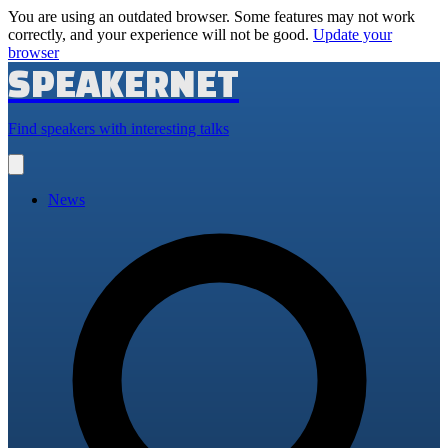
You are using an outdated browser. Some features may not work
correctly, and your experience will not be good.
Update your
browser
SPEAKERNET
Find speakers with interesting talks
Open
main
menu
News