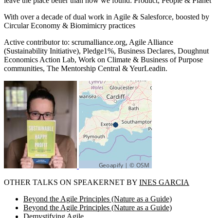
leave the place better than how we found: Product, People & Planet
With over a decade of dual work in Agile & Salesforce, boosted by
Circular Economy & Biomimicry practices
Active contributor to: scrumalliance.org, Agile Alliance
(Sustainability Initiative), Pledge1%, Business Declares, Doughnut
Economics Action Lab, Work on Climate & Business of Purpose
communities, The Mentorship Central & YeurLeadin.
OTHER TALKS ON SPEAKERNET BY
INES GARCIA
Beyond the Agile Principles (Nature as a Guide)
Beyond the Agile Principles (Nature as a Guide)
Demystifying Agile