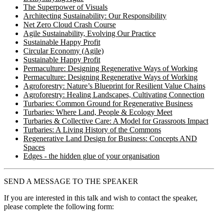
The Superpower of Visuals
Architecting Sustainability: Our Responsibility
Net Zero Cloud Crash Course
Agile Sustainability, Evolving Our Practice
Sustainable Happy Profit
Circular Economy (Agile)
Sustainable Happy Profit
Permaculture: Designing Regenerative Ways of Working
Permaculture: Designing Regenerative Ways of Working
Agroforestry: Nature’s Blueprint for Resilient Value Chains
Agroforestry: Healing Landscapes, Cultivating Connection
Turbaries: Common Ground for Regenerative Business
Turbaries: Where Land, People & Ecology Meet
Turbaries & Collective Care: A Model for Grassroots Impact
Turbaries: A Living History of the Commons
Regenerative Land Design for Business: Concepts AND
Spaces
Edges - the hidden glue of your organisation
SEND A MESSAGE TO THE SPEAKER
If you are interested in this talk and wish to contact the speaker,
please complete the following form: