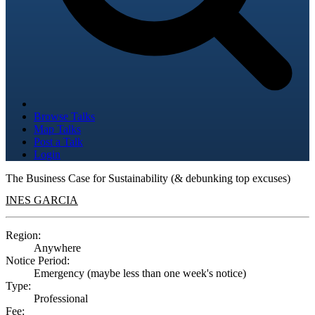
Browse Talks
Map Talks
Post a Talk
Login
The Business Case for Sustainability (& debunking top excuses)
INES GARCIA
Region:
Anywhere
Notice Period:
Emergency (maybe less than one week's notice)
Type:
Professional
Fee: