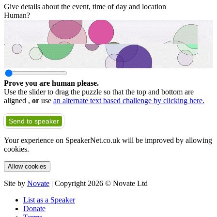
Give details about the event, time of day and location
Human?
Prove you are human please.
Use the slider to drag the puzzle so that the top and bottom are
aligned ,
or
use
an alternate text based challenge by clicking here.
Send to speaker
Your experience on SpeakerNet.co.uk will be improved by allowing
cookies.
Allow cookies
Site by
Novate
| Copyright 2026 © Novate Ltd
List as a Speaker
Donate