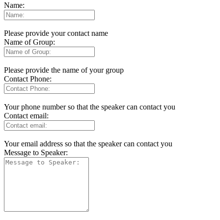
Name:
Please provide your contact name
Name of Group:
Please provide the name of your group
Contact Phone:
Your phone number so that the speaker can contact you
Contact email:
Your email address so that the speaker can contact you
Message to Speaker: