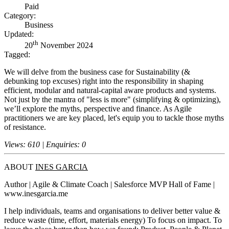
Paid
Category:
Business
Updated:
th
20
November 2024
Tagged:
We will delve from the business case for Sustainability (&
debunking top excuses) right into the responsibility in shaping
efficient, modular and natural-capital aware products and systems.
Not just by the mantra of "less is more" (simplifying & optimizing),
we’ll explore the myths, perspective and finance. As Agile
practitioners we are key placed, let's equip you to tackle those myths
of resistance.
Views: 610 | Enquiries: 0
ABOUT
INES GARCIA
Author | Agile & Climate Coach | Salesforce MVP Hall of Fame |
www.inesgarcia.me
I help individuals, teams and organisations to deliver better value &
reduce waste (time, effort, materials energy) To focus on impact. To