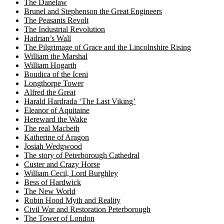
The Danelaw
Brunel and Stephenson the Great Engineers
The Peasants Revolt
The Industrial Revolution
Hadrian’s Wall
The Pilgrimage of Grace and the Lincolnshire Rising
William the Marshal
William Hogarth
Boudica of the Iceni
Longthorpe Tower
Alfred the Great
Harald Hardrada ‘The Last Viking’
Eleanor of Aquitaine
Hereward the Wake
The real Macbeth
Katherine of Aragon
Josiah Wedgwood
The story of Peterborough Cathedral
Custer and Crazy Horse
William Cecil, Lord Burghley
Bess of Hardwick
The New World
Robin Hood Myth and Reality
Civil War and Restoration Peterborough
The Tower of London