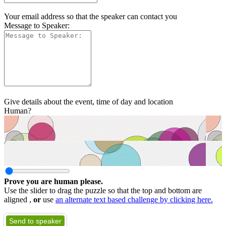
Your email address so that the speaker can contact you
Message to Speaker:
Give details about the event, time of day and location
Human?
Prove you are human please.
Use the slider to drag the puzzle so that the top and bottom are
aligned ,
or
use
an alternate text based challenge by clicking here.
Send to speaker