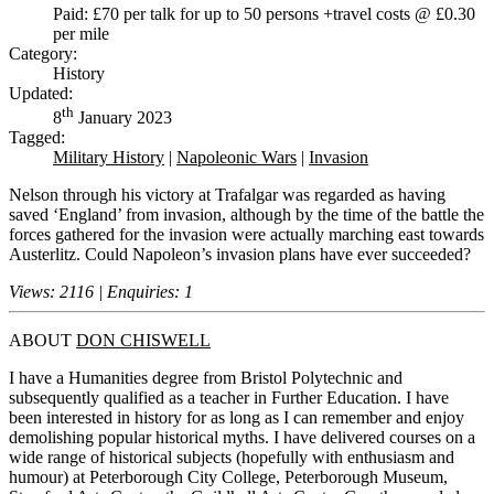
Paid: £70 per talk for up to 50 persons +travel costs @ £0.30
per mile
Category:
History
Updated:
th
8
January 2023
Tagged:
Military History
|
Napoleonic Wars
|
Invasion
Nelson through his victory at Trafalgar was regarded as having
saved ‘England’ from invasion, although by the time of the battle the
forces gathered for the invasion were actually marching east towards
Austerlitz. Could Napoleon’s invasion plans have ever succeeded?
Views: 2116 | Enquiries: 1
ABOUT
DON CHISWELL
I have a Humanities degree from Bristol Polytechnic and
subsequently qualified as a teacher in Further Education. I have
been interested in history for as long as I can remember and enjoy
demolishing popular historical myths. I have delivered courses on a
wide range of historical subjects (hopefully with enthusiasm and
humour) at Peterborough City College, Peterborough Museum,