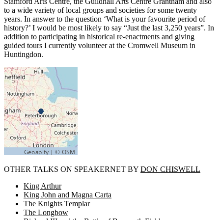
Stamford Arts Centre, the Guildhall Arts Centre Grantham and also
to a wide variety of local groups and societies for some twenty
years. In answer to the question ‘What is your favourite period of
history?’ I would be most likely to say “Just the last 3,250 years”. In
addition to participating in historical re-enactments and giving
guided tours I currently volunteer at the Cromwell Museum in
Huntingdon.
OTHER TALKS ON SPEAKERNET BY
DON CHISWELL
King Arthur
King John and Magna Carta
The Knights Templar
The Longbow