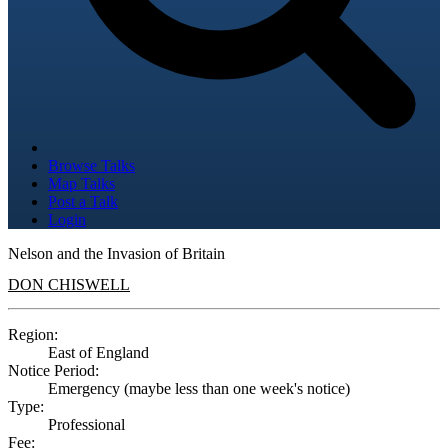
Browse Talks
Map Talks
Post a Talk
Login
Nelson and the Invasion of Britain
DON CHISWELL
Region:
East of England
Notice Period:
Emergency (maybe less than one week's notice)
Type:
Professional
Fee: