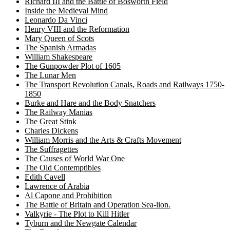
Richard III and the Battle of Bosworth Field
Inside the Medieval Mind
Leonardo Da Vinci
Henry VIII and the Reformation
Mary Queen of Scots
The Spanish Armadas
William Shakespeare
The Gunpowder Plot of 1605
The Lunar Men
The Transport Revolution Canals, Roads and Railways 1750-
1850
Burke and Hare and the Body Snatchers
The Railway Manias
The Great Stink
Charles Dickens
William Morris and the Arts & Crafts Movement
The Suffragettes
The Causes of World War One
The Old Contemptibles
Edith Cavell
Lawrence of Arabia
Al Capone and Prohibition
The Battle of Britain and Operation Sea-lion.
Valkyrie - The Plot to Kill Hitler
Tyburn and the Newgate Calendar