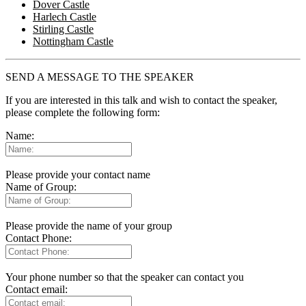
Dover Castle
Harlech Castle
Stirling Castle
Nottingham Castle
SEND A MESSAGE TO THE SPEAKER
If you are interested in this talk and wish to contact the speaker,
please complete the following form:
Name:
Please provide your contact name
Name of Group:
Please provide the name of your group
Contact Phone:
Your phone number so that the speaker can contact you
Contact email: