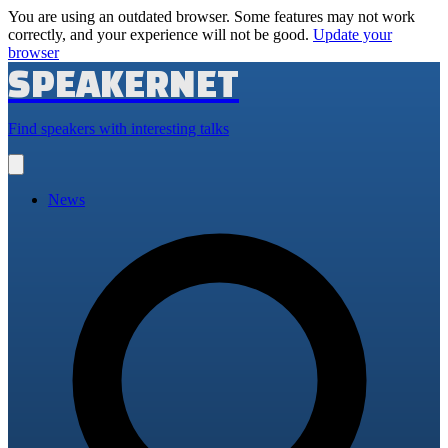
You are using an outdated browser. Some features may not work
correctly, and your experience will not be good.
Update your
browser
SPEAKERNET
Find speakers with interesting talks
Open
main
menu
News