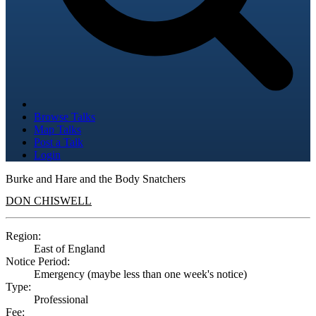
Browse Talks
Map Talks
Post a Talk
Login
Burke and Hare and the Body Snatchers
DON CHISWELL
Region:
East of England
Notice Period:
Emergency (maybe less than one week's notice)
Type:
Professional
Fee: