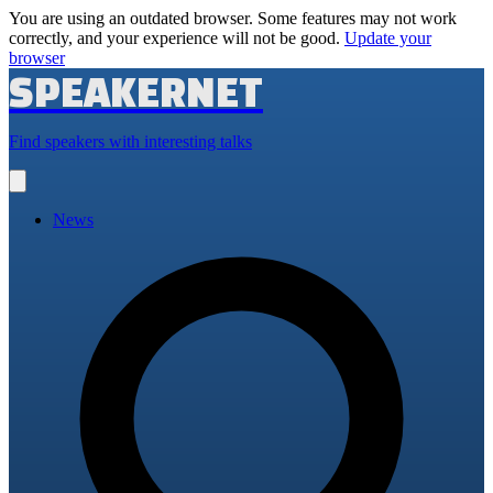
You are using an outdated browser. Some features may not work
correctly, and your experience will not be good.
Update your
browser
SPEAKERNET
Find speakers with interesting talks
Open
main
menu
News