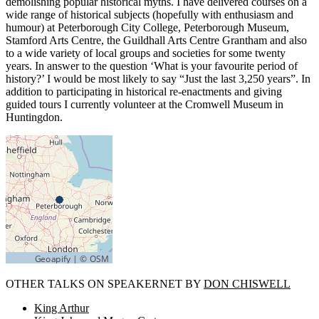
demolishing popular historical myths. I have delivered courses on a
wide range of historical subjects (hopefully with enthusiasm and
humour) at Peterborough City College, Peterborough Museum,
Stamford Arts Centre, the Guildhall Arts Centre Grantham and also
to a wide variety of local groups and societies for some twenty
years. In answer to the question ‘What is your favourite period of
history?’ I would be most likely to say “Just the last 3,250 years”. In
addition to participating in historical re-enactments and giving
guided tours I currently volunteer at the Cromwell Museum in
Huntingdon.
OTHER TALKS ON SPEAKERNET BY
DON CHISWELL
King Arthur