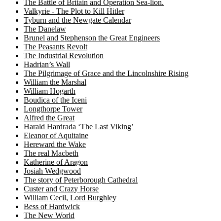
The Battle of Britain and Operation Sea-lion.
Valkyrie - The Plot to Kill Hitler
Tyburn and the Newgate Calendar
The Danelaw
Brunel and Stephenson the Great Engineers
The Peasants Revolt
The Industrial Revolution
Hadrian’s Wall
The Pilgrimage of Grace and the Lincolnshire Rising
William the Marshal
William Hogarth
Boudica of the Iceni
Longthorpe Tower
Alfred the Great
Harald Hardrada ‘The Last Viking’
Eleanor of Aquitaine
Hereward the Wake
The real Macbeth
Katherine of Aragon
Josiah Wedgwood
The story of Peterborough Cathedral
Custer and Crazy Horse
William Cecil, Lord Burghley
Bess of Hardwick
The New World