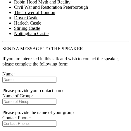
Robin Hood Myth and Reality
Civil War and Restoration Peterborough
The Tower of London
Dover Castle
Harlech Castle
Stirling Castle
Nottingham Castle
SEND A MESSAGE TO THE SPEAKER
If you are interested in this talk and wish to contact the speaker,
please complete the following form:
Name:
Please provide your contact name
Name of Group:
Please provide the name of your group
Contact Phone: