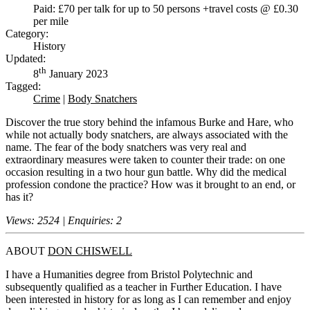
Paid: £70 per talk for up to 50 persons +travel costs @ £0.30
per mile
Category:
History
Updated:
th
8
January 2023
Tagged:
Crime
|
Body Snatchers
Discover the true story behind the infamous Burke and Hare, who
while not actually body snatchers, are always associated with the
name. The fear of the body snatchers was very real and
extraordinary measures were taken to counter their trade: on one
occasion resulting in a two hour gun battle. Why did the medical
profession condone the practice? How was it brought to an end, or
has it?
Views: 2524 | Enquiries: 2
ABOUT
DON CHISWELL
I have a Humanities degree from Bristol Polytechnic and
subsequently qualified as a teacher in Further Education. I have
been interested in history for as long as I can remember and enjoy