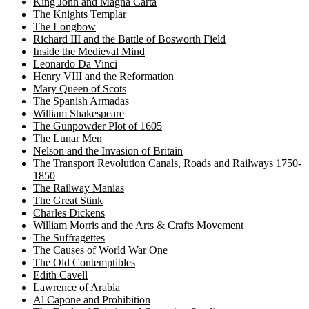
King John and Magna Carta
The Knights Templar
The Longbow
Richard III and the Battle of Bosworth Field
Inside the Medieval Mind
Leonardo Da Vinci
Henry VIII and the Reformation
Mary Queen of Scots
The Spanish Armadas
William Shakespeare
The Gunpowder Plot of 1605
The Lunar Men
Nelson and the Invasion of Britain
The Transport Revolution Canals, Roads and Railways 1750-
1850
The Railway Manias
The Great Stink
Charles Dickens
William Morris and the Arts & Crafts Movement
The Suffragettes
The Causes of World War One
The Old Contemptibles
Edith Cavell
Lawrence of Arabia
Al Capone and Prohibition