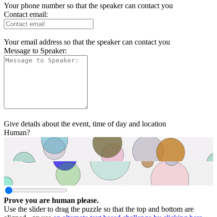
Your phone number so that the speaker can contact you
Contact email:
Your email address so that the speaker can contact you
Message to Speaker:
Give details about the event, time of day and location
Human?
Prove you are human please.
Use the slider to drag the puzzle so that the top and bottom are