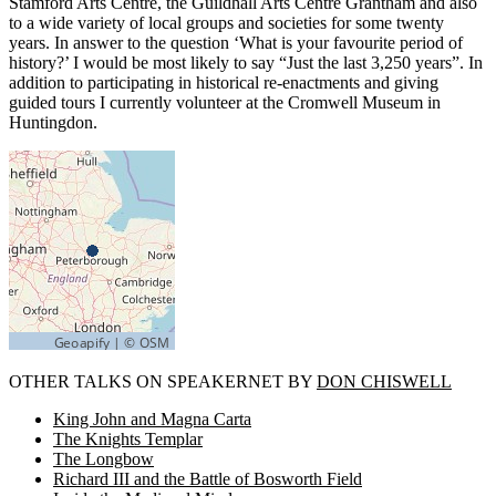
Stamford Arts Centre, the Guildhall Arts Centre Grantham and also
to a wide variety of local groups and societies for some twenty
years. In answer to the question ‘What is your favourite period of
history?’ I would be most likely to say “Just the last 3,250 years”. In
addition to participating in historical re-enactments and giving
guided tours I currently volunteer at the Cromwell Museum in
Huntingdon.
OTHER TALKS ON SPEAKERNET BY
DON CHISWELL
King John and Magna Carta
The Knights Templar
The Longbow
Richard III and the Battle of Bosworth Field