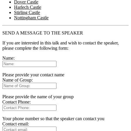
Dover Castle
Harlech Castle
Stirling Castle
Nottingham Castle
SEND A MESSAGE TO THE SPEAKER
If you are interested in this talk and wish to contact the speaker,
please complete the following form:
Name:
Please provide your contact name
Name of Group:
Please provide the name of your group
Contact Phone:
Your phone number so that the speaker can contact you
Contact email: