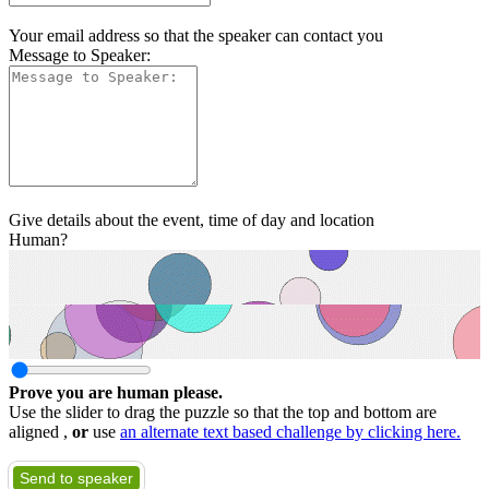
Your email address so that the speaker can contact you
Message to Speaker:
Give details about the event, time of day and location
Human?
Prove you are human please.
Use the slider to drag the puzzle so that the top and bottom are
aligned ,
or
use
an alternate text based challenge by clicking here.
Send to speaker