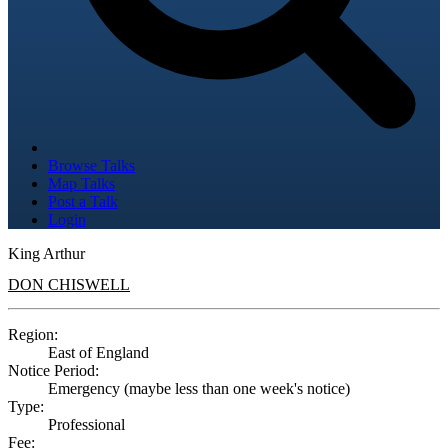
Browse Talks
Map Talks
Post a Talk
Login
King Arthur
DON CHISWELL
Region:
East of England
Notice Period:
Emergency (maybe less than one week's notice)
Type:
Professional
Fee: