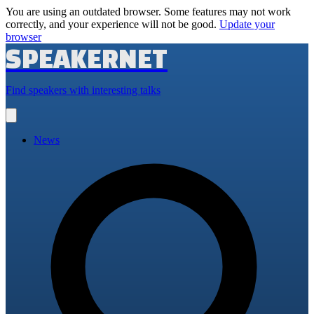
You are using an outdated browser. Some features may not work
correctly, and your experience will not be good.
Update your
browser
SPEAKERNET
Find speakers with interesting talks
Open
main
menu
News