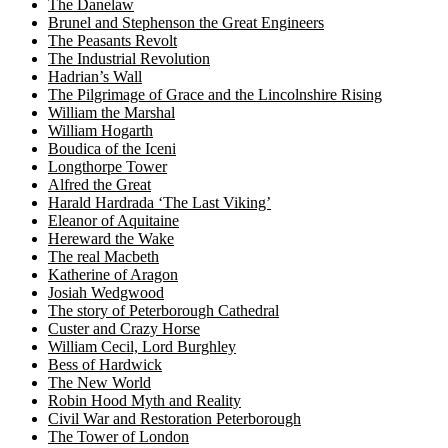
The Danelaw
Brunel and Stephenson the Great Engineers
The Peasants Revolt
The Industrial Revolution
Hadrian’s Wall
The Pilgrimage of Grace and the Lincolnshire Rising
William the Marshal
William Hogarth
Boudica of the Iceni
Longthorpe Tower
Alfred the Great
Harald Hardrada ‘The Last Viking’
Eleanor of Aquitaine
Hereward the Wake
The real Macbeth
Katherine of Aragon
Josiah Wedgwood
The story of Peterborough Cathedral
Custer and Crazy Horse
William Cecil, Lord Burghley
Bess of Hardwick
The New World
Robin Hood Myth and Reality
Civil War and Restoration Peterborough
The Tower of London