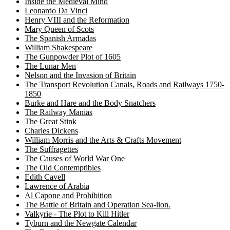
Inside the Medieval Mind
Leonardo Da Vinci
Henry VIII and the Reformation
Mary Queen of Scots
The Spanish Armadas
William Shakespeare
The Gunpowder Plot of 1605
The Lunar Men
Nelson and the Invasion of Britain
The Transport Revolution Canals, Roads and Railways 1750-
1850
Burke and Hare and the Body Snatchers
The Railway Manias
The Great Stink
Charles Dickens
William Morris and the Arts & Crafts Movement
The Suffragettes
The Causes of World War One
The Old Contemptibles
Edith Cavell
Lawrence of Arabia
Al Capone and Prohibition
The Battle of Britain and Operation Sea-lion.
Valkyrie - The Plot to Kill Hitler
Tyburn and the Newgate Calendar