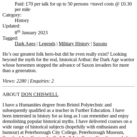
Paid: £70 per talk for up to 50 persons +travel costs @ £0.30
per mile
Category:
History
Updated:
th
8
January 2023
Tagged:
Dark Ages
|
Legends
|
Military History
|
Saxons
He’s our greatest folk hero-but did he even really exist? Looking
beyond the myth for the real, historical Arthur; the Dark Age warrior
whose horsemen stopped the advance of Saxon invaders for more
than a generation.
Views: 2280 | Enquiries: 2
ABOUT
DON CHISWELL
I have a Humanities degree from Bristol Polytechnic and
subsequently qualified as a teacher in Further Education. I have
been interested in history for as long as I can remember and enjoy
demolishing popular historical myths. I have delivered courses on a
wide range of historical subjects (hopefully with enthusiasm and
humour) at Peterborough City College, Peterborough Museum,