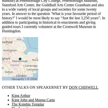
humour) at Peterborough City College, Peterborough Museum,
Stamford Arts Centre, the Guildhall Arts Centre Grantham and also
to a wide variety of local groups and societies for some twenty
years. In answer to the question ‘What is your favourite period of
history?’ I would be most likely to say “Just the last 3,250 years”. In
addition to participating in historical re-enactments and giving
guided tours I currently volunteer at the Cromwell Museum in
Huntingdon.
OTHER TALKS ON SPEAKERNET BY
DON CHISWELL
King Arthur
King John and Magna Carta
The Knights Templar