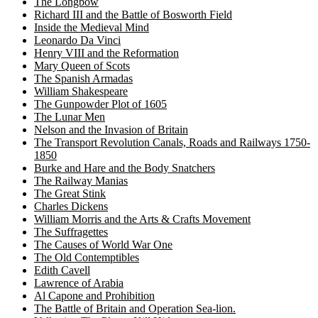
The Longbow
Richard III and the Battle of Bosworth Field
Inside the Medieval Mind
Leonardo Da Vinci
Henry VIII and the Reformation
Mary Queen of Scots
The Spanish Armadas
William Shakespeare
The Gunpowder Plot of 1605
The Lunar Men
Nelson and the Invasion of Britain
The Transport Revolution Canals, Roads and Railways 1750-
1850
Burke and Hare and the Body Snatchers
The Railway Manias
The Great Stink
Charles Dickens
William Morris and the Arts & Crafts Movement
The Suffragettes
The Causes of World War One
The Old Contemptibles
Edith Cavell
Lawrence of Arabia
Al Capone and Prohibition
The Battle of Britain and Operation Sea-lion.