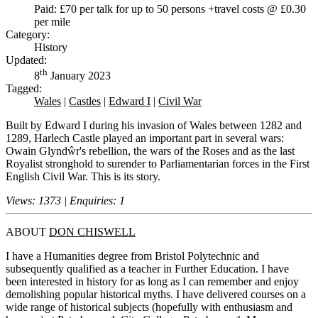
Paid: £70 per talk for up to 50 persons +travel costs @ £0.30
per mile
Category:
History
Updated:
th
8
January 2023
Tagged:
Wales
|
Castles
|
Edward I
|
Civil War
Built by Edward I during his invasion of Wales between 1282 and
1289, Harlech Castle played an important part in several wars:
Owain Glyndŵr's rebellion, the wars of the Roses and as the last
Royalist stronghold to surender to Parliamentarian forces in the First
English Civil War. This is its story.
Views: 1373 | Enquiries: 1
ABOUT
DON CHISWELL
I have a Humanities degree from Bristol Polytechnic and
subsequently qualified as a teacher in Further Education. I have
been interested in history for as long as I can remember and enjoy
demolishing popular historical myths. I have delivered courses on a
wide range of historical subjects (hopefully with enthusiasm and