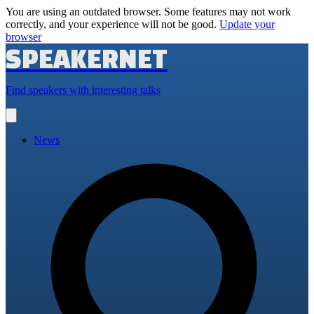
You are using an outdated browser. Some features may not work
correctly, and your experience will not be good.
Update your
browser
SPEAKERNET
Find speakers with interesting talks
Open
main
menu
News