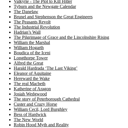
Valkyrie - The Plot to Kill Hitler
Tyburn and the Newgate Calendar
The Danelaw
Brunel and Stephenson the Great Engineers
The Peasants Revolt
The Industrial Revolution
Hadrian’s Wall
The Pilgrimage of Grace and the Lincolnshire Rising
William the Marshal
William Hogarth
Boudica of the Iceni
Longthorpe Tower
Alfred the Great
Harald Hardrada ‘The Last Viking’
Eleanor of Aquitaine
Hereward the Wake
The real Macbeth
Katherine of Aragon
Josiah Wedgwood
The story of Peterborough Cathedral
Custer and Crazy Horse
William Cecil, Lord Burghley
Bess of Hardwick
The New World
Robin Hood Myth and Reality