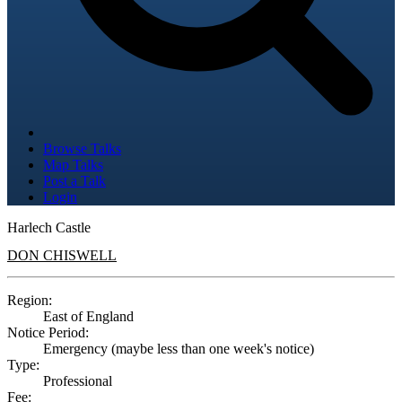
Browse Talks
Map Talks
Post a Talk
Login
Harlech Castle
DON CHISWELL
Region:
East of England
Notice Period:
Emergency (maybe less than one week's notice)
Type:
Professional
Fee: