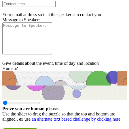
Your email address so that the speaker can contact you
Message to Speaker:
Give details about the event, time of day and location
Human?
Prove you are human please.
Use the slider to drag the puzzle so that the top and bottom are
aligned ,
or
use
an alternate text based challenge by clicking here.