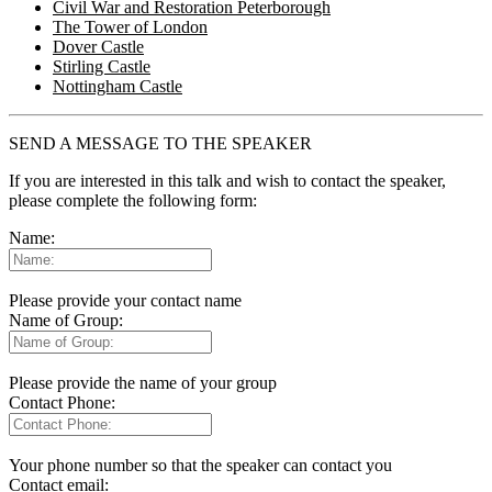
Civil War and Restoration Peterborough
The Tower of London
Dover Castle
Stirling Castle
Nottingham Castle
SEND A MESSAGE TO THE SPEAKER
If you are interested in this talk and wish to contact the speaker,
please complete the following form:
Name:
Please provide your contact name
Name of Group:
Please provide the name of your group
Contact Phone:
Your phone number so that the speaker can contact you
Contact email: