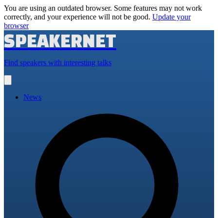
You are using an outdated browser. Some features may not work
correctly, and your experience will not be good.
Update your
browser
SPEAKERNET
Find speakers with interesting talks
Open
main
menu
News