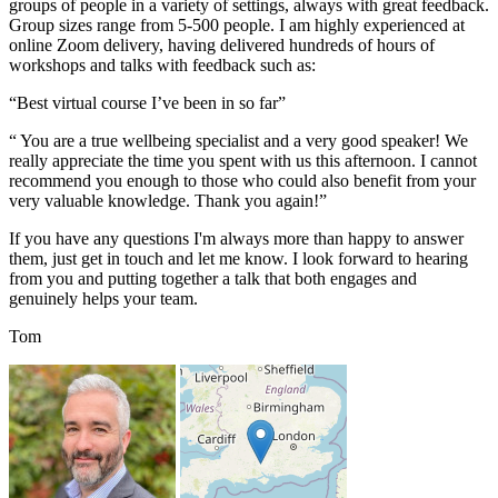
groups of people in a variety of settings, always with great feedback.
Group sizes range from 5-500 people. I am highly experienced at
online Zoom delivery, having delivered hundreds of hours of
workshops and talks with feedback such as:
“Best virtual course I’ve been in so far”
“ You are a true wellbeing specialist and a very good speaker! We
really appreciate the time you spent with us this afternoon. I cannot
recommend you enough to those who could also benefit from your
very valuable knowledge. Thank you again!”
If you have any questions I'm always more than happy to answer
them, just get in touch and let me know. I look forward to hearing
from you and putting together a talk that both engages and
genuinely helps your team.
Tom