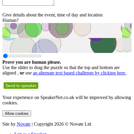
Give details about the event, time of day and location
Human?
Prove you are human please.
Use the slider to drag the puzzle so that the top and bottom are
aligned ,
or
use
an alternate text based challenge by clicking here.
Send to speaker
Your experience on SpeakerNet.co.uk will be improved by allowing
cookies.
Allow cookies
Site by
Novate
| Copyright 2026 © Novate Ltd