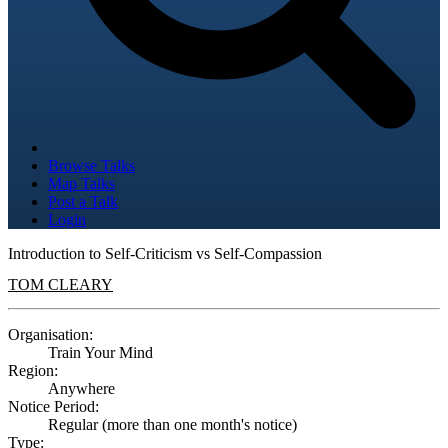
Browse Talks
Map Talks
Post a Talk
Login
Introduction to Self-Criticism vs Self-Compassion
TOM CLEARY
Organisation:
Train Your Mind
Region:
Anywhere
Notice Period:
Regular (more than one month's notice)
Type: