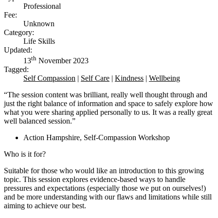
Professional
Fee:
Unknown
Category:
Life Skills
Updated:
th
13
November 2023
Tagged:
Self Compassion
|
Self Care
|
Kindness
|
Wellbeing
“The session content was brilliant, really well thought through and
just the right balance of information and space to safely explore how
what you were sharing applied personally to us. It was a really great
well balanced session.”
Action Hampshire, Self-Compassion Workshop
Who is it for?
Suitable for those who would like an introduction to this growing
topic. This session explores evidence-based ways to handle
pressures and expectations (especially those we put on ourselves!)
and be more understanding with our flaws and limitations while still
aiming to achieve our best.