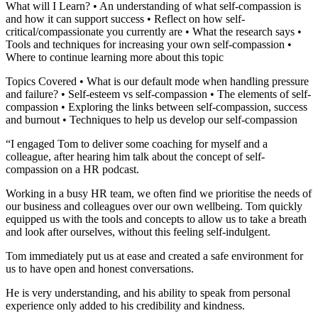
What will I Learn? • An understanding of what self-compassion is
and how it can support success • Reflect on how self-
critical/compassionate you currently are • What the research says •
Tools and techniques for increasing your own self-compassion •
Where to continue learning more about this topic
Topics Covered • What is our default mode when handling pressure
and failure? • Self-esteem vs self-compassion • The elements of self-
compassion • Exploring the links between self-compassion, success
and burnout • Techniques to help us develop our self-compassion
“I engaged Tom to deliver some coaching for myself and a
colleague, after hearing him talk about the concept of self-
compassion on a HR podcast.
Working in a busy HR team, we often find we prioritise the needs of
our business and colleagues over our own wellbeing. Tom quickly
equipped us with the tools and concepts to allow us to take a breath
and look after ourselves, without this feeling self-indulgent.
Tom immediately put us at ease and created a safe environment for
us to have open and honest conversations.
He is very understanding, and his ability to speak from personal
experience only added to his credibility and kindness.