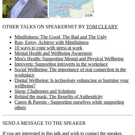
OTHER TALKS ON SPEAKERNET BY
TOM CLEARY
Mindfulness: The Good, The Bad and The Ugly
Run, Enjoy, Achieve with Mindfulness
10 ways to cope with stress at work
Mental Health and Wellbeing Awareness
Men's Health: Supporting Mental and Physical Wellbeing
Introverts: Supporting introverts in the workplace
Social Wellbeing: The importance of real connection in the
workplace
Digital Wellbeing: Is technology enhancing or harming your
wellbeing?
Sleep: Challenges and Solutions
Behind the mask: The Benefits of Authenticity
Carers & Parents - Supporting ourselves while supporting
others
SEND A MESSAGE TO THE SPEAKER
If you are interested in this talk and wish to contact the speaker,