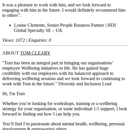
It was a pleasure to work with him, and we look forward to
engaging with him in the future. I would definitely recommend him
to others”.
Louise Clements, Senior People Business Partner | HDI
Global Specialty SE – UK
Views: 1072 | Enquiries: 0
ABOUT
TOM CLEARY
"Tom has been an integral part in bringing our organisations’
employee Wellbeing initiatives to life. He has gained huge
credibility with our employees with his balanced approach to
delivering wellbeing sessions and we look forward to continuing to
work with Tom in the future.” Diversity and Inclusion Lead
Hi, I'm Tom
Whether you’re looking for workshops, training or a wellbeing
strategy for your organisation, or some individual 1:1 support, I look
forward to finding out how I can help you.
You’ll find I’m passionate about mental health, wellbeing, personal
development & empowering others.