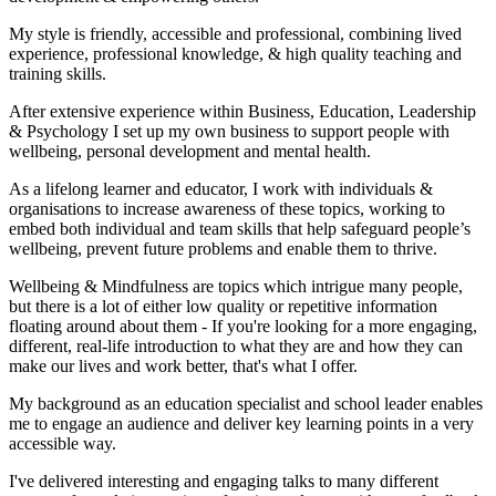
My style is friendly, accessible and professional, combining lived
experience, professional knowledge, & high quality teaching and
training skills.
After extensive experience within Business, Education, Leadership
& Psychology I set up my own business to support people with
wellbeing, personal development and mental health.
As a lifelong learner and educator, I work with individuals &
organisations to increase awareness of these topics, working to
embed both individual and team skills that help safeguard people’s
wellbeing, prevent future problems and enable them to thrive.
Wellbeing & Mindfulness are topics which intrigue many people,
but there is a lot of either low quality or repetitive information
floating around about them - If you're looking for a more engaging,
different, real-life introduction to what they are and how they can
make our lives and work better, that's what I offer.
My background as an education specialist and school leader enables
me to engage an audience and deliver key learning points in a very
accessible way.
I've delivered interesting and engaging talks to many different