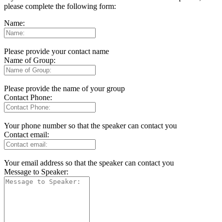
please complete the following form:
Name:
Please provide your contact name
Name of Group:
Please provide the name of your group
Contact Phone:
Your phone number so that the speaker can contact you
Contact email:
Your email address so that the speaker can contact you
Message to Speaker: