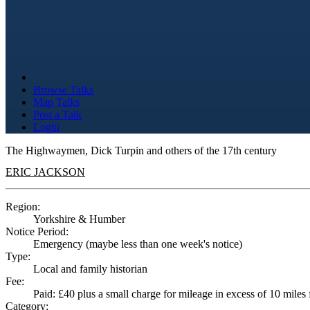
Browse Talks
Map Talks
Post a Talk
Login
The Highwaymen, Dick Turpin and others of the 17th century
ERIC JACKSON
Region:
Yorkshire & Humber
Notice Period:
Emergency (maybe less than one week's notice)
Type:
Local and family historian
Fee:
Paid: £40 plus a small charge for mileage in excess of 10 mile
Category: