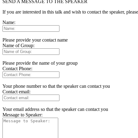
SEND A MESSAGE TO THE SPEAKER
If you are interested in this talk and wish to contact the speaker, plea
Name:
Please provide your contact name
Name of Group:
Please provide the name of your group
Contact Phone:
Your phone number so that the speaker can contact you
Contact email:
Your email address so that the speaker can contact you
Message to Speaker: