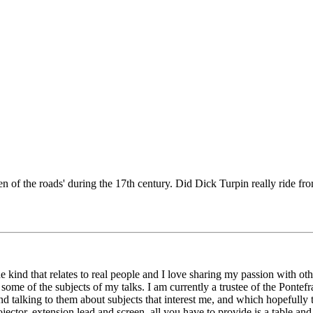
 of the roads' during the 17th century. Did Dick Turpin really ride fro
, the kind that relates to real people and I love sharing my passion with o
n some of the subjects of my talks. I am currently a trustee of the Pon
nd talking to them about subjects that interest me, and which hopefully 
tor, extension lead and screen, all you have to provide is a table and 