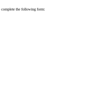
se complete the following form: