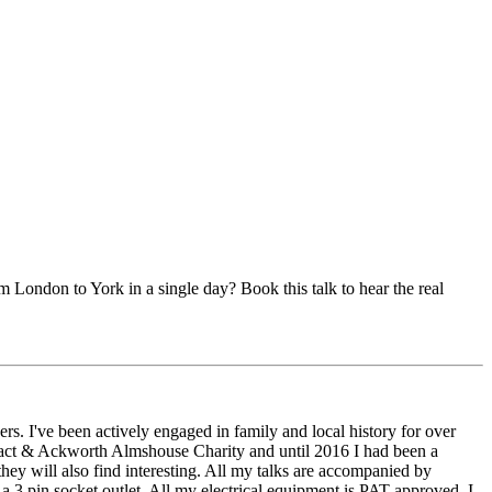
m London to York in a single day? Book this talk to hear the real
thers. I've been actively engaged in family and local history for over
tefract & Ackworth Almshouse Charity and until 2016 I had been a
they will also find interesting. All my talks are accompanied by
a 3 pin socket outlet. All my electrical equipment is PAT approved. I