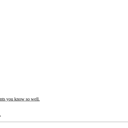
ints you know so well.
.