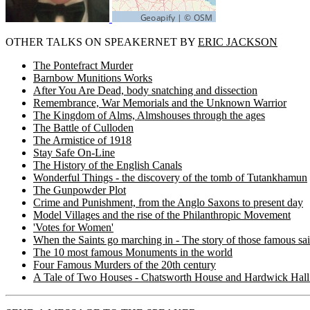
OTHER TALKS ON SPEAKERNET BY
ERIC JACKSON
The Pontefract Murder
Barnbow Munitions Works
After You Are Dead, body snatching and dissection
Remembrance, War Memorials and the Unknown Warrior
The Kingdom of Alms, Almshouses through the ages
The Battle of Culloden
The Armistice of 1918
Stay Safe On-Line
The History of the English Canals
Wonderful Things - the discovery of the tomb of Tutankhamun
The Gunpowder Plot
Crime and Punishment, from the Anglo Saxons to present day
Model Villages and the rise of the Philanthropic Movement
'Votes for Women'
When the Saints go marching in - The story of those famous sa
The 10 most famous Monuments in the world
Four Famous Murders of the 20th century
A Tale of Two Houses - Chatsworth House and Hardwick Hall