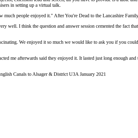
sers in setting up a virtual talk.
how much people enjoyed it." After You're Dead to the Lancashire Fami
very well. I think the question and answer session cemented the fact th
cinating. We enjoyed it so much we would like to ask you if you could
ted me afterwards said they enjoyed it. It lasted just long enough and t
English Canals to Alsager & District U3A January 2021