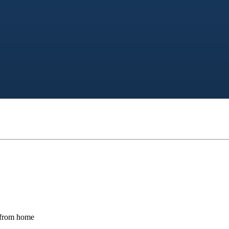
s from home