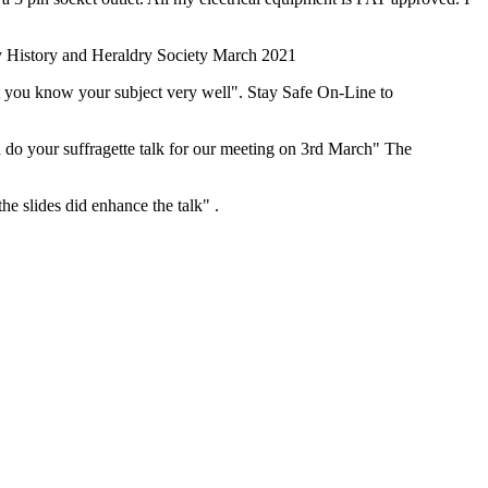
ly History and Heraldry Society March 2021
at you know your subject very well". Stay Safe On-Line to
 do your suffragette talk for our meeting on 3rd March" The
he slides did enhance the talk" .