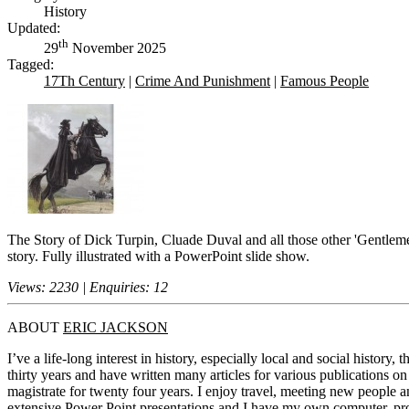
History
Updated:
th
29
November 2025
Tagged:
17Th Century
|
Crime And Punishment
|
Famous People
The Story of Dick Turpin, Cluade Duval and all those other 'Gentlemen
story. Fully illustrated with a PowerPoint slide show.
Views: 2230 | Enquiries: 12
ABOUT
ERIC JACKSON
I’ve a life-long interest in history, especially local and social history
thirty years and have written many articles for various publications o
magistrate for twenty four years. I enjoy travel, meeting new people a
extensive Power Point presentations and I have my own computer, projec