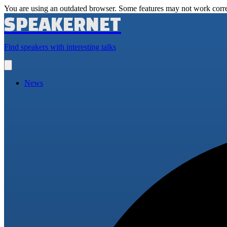
You are using an outdated browser. Some features may not work corre
SPEAKERNET
Find speakers with interesting talks
Open
main
menu
News