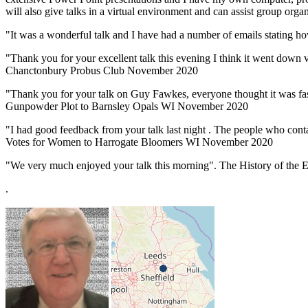
will also give talks in a virtual environment and can assist group organi
"It was a wonderful talk and I have had a number of emails stating 
"Thank you for your excellent talk this evening I think it went down 
Chanctonbury Probus Club November 2020
"Thank you for your talk on Guy Fawkes, everyone thought it was fas
Gunpowder Plot to Barnsley Opals WI November 2020
"I had good feedback from your talk last night . The people who contac
Votes for Women to Harrogate Bloomers WI November 2020
"We very much enjoyed your talk this morning". The History of the 
.