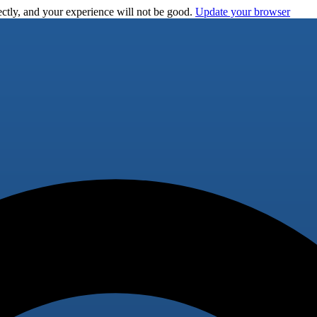
ctly, and your experience will not be good.
Update your browser