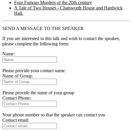
Four Famous Murders of the 20th century
A Tale of Two Houses - Chatsworth House and Hardwick
Hall.
SEND A MESSAGE TO THE SPEAKER
If you are interested in this talk and wish to contact the speaker,
please complete the following form:
Name:
Please provide your contact name
Name of Group:
Please provide the name of your group
Contact Phone:
Your phone number so that the speaker can contact you
Contact email: