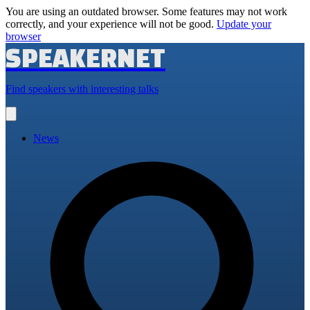
You are using an outdated browser. Some features may not work
correctly, and your experience will not be good.
Update your
browser
SPEAKERNET
Find speakers with interesting talks
Open
main
menu
News