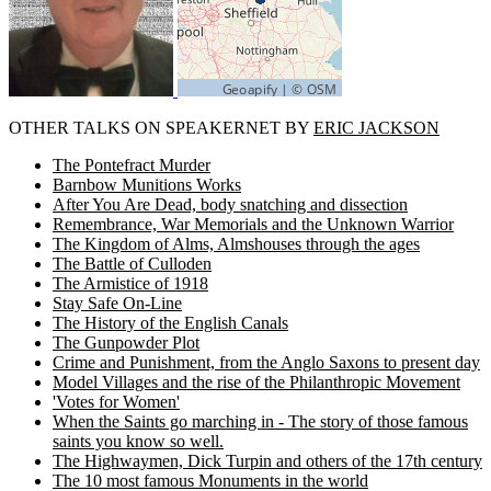
OTHER TALKS ON SPEAKERNET BY
ERIC JACKSON
The Pontefract Murder
Barnbow Munitions Works
After You Are Dead, body snatching and dissection
Remembrance, War Memorials and the Unknown Warrior
The Kingdom of Alms, Almshouses through the ages
The Battle of Culloden
The Armistice of 1918
Stay Safe On-Line
The History of the English Canals
The Gunpowder Plot
Crime and Punishment, from the Anglo Saxons to present day
Model Villages and the rise of the Philanthropic Movement
'Votes for Women'
When the Saints go marching in - The story of those famous
saints you know so well.
The Highwaymen, Dick Turpin and others of the 17th century
The 10 most famous Monuments in the world