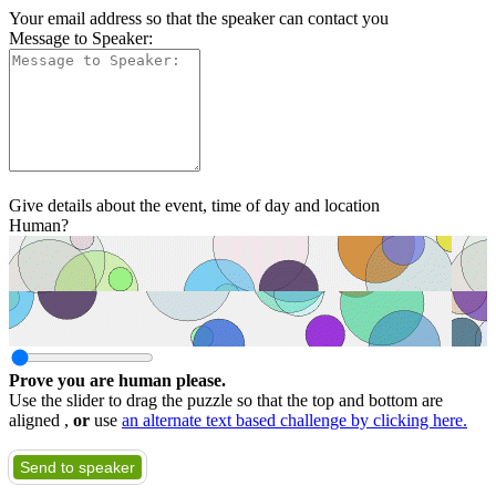
Your email address so that the speaker can contact you
Message to Speaker:
Give details about the event, time of day and location
Human?
Prove you are human please.
Use the slider to drag the puzzle so that the top and bottom are
aligned ,
or
use
an alternate text based challenge by clicking here.
Send to speaker