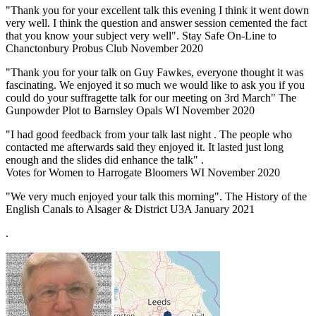
"Thank you for your excellent talk this evening I think it went down
very well. I think the question and answer session cemented the fact
that you know your subject very well". Stay Safe On-Line to
Chanctonbury Probus Club November 2020
"Thank you for your talk on Guy Fawkes, everyone thought it was
fascinating. We enjoyed it so much we would like to ask you if you
could do your suffragette talk for our meeting on 3rd March" The
Gunpowder Plot to Barnsley Opals WI November 2020
"I had good feedback from your talk last night . The people who
contacted me afterwards said they enjoyed it. It lasted just long
enough and the slides did enhance the talk" .
Votes for Women to Harrogate Bloomers WI November 2020
"We very much enjoyed your talk this morning". The History of the
English Canals to Alsager & District U3A January 2021
.