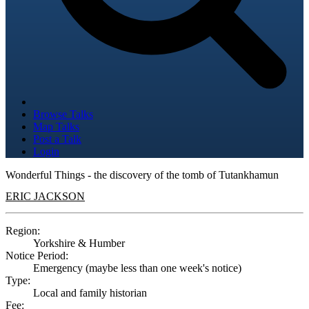
Browse Talks
Map Talks
Post a Talk
Login
Wonderful Things - the discovery of the tomb of Tutankhamun
ERIC JACKSON
Region:
Yorkshire & Humber
Notice Period:
Emergency (maybe less than one week's notice)
Type:
Local and family historian
Fee: