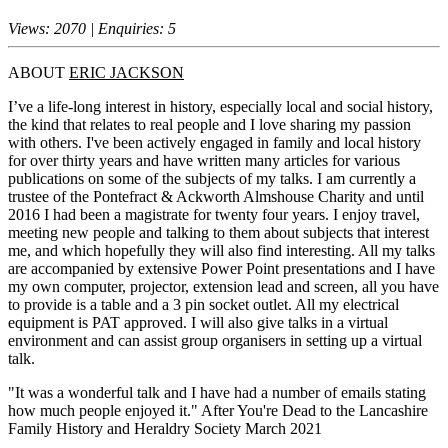
Views: 2070 | Enquiries: 5
ABOUT
ERIC JACKSON
I’ve a life-long interest in history, especially local and social history,
the kind that relates to real people and I love sharing my passion
with others. I've been actively engaged in family and local history
for over thirty years and have written many articles for various
publications on some of the subjects of my talks. I am currently a
trustee of the Pontefract & Ackworth Almshouse Charity and until
2016 I had been a magistrate for twenty four years. I enjoy travel,
meeting new people and talking to them about subjects that interest
me, and which hopefully they will also find interesting. All my talks
are accompanied by extensive Power Point presentations and I have
my own computer, projector, extension lead and screen, all you have
to provide is a table and a 3 pin socket outlet. All my electrical
equipment is PAT approved. I will also give talks in a virtual
environment and can assist group organisers in setting up a virtual
talk.
"It was a wonderful talk and I have had a number of emails stating
how much people enjoyed it." After You're Dead to the Lancashire
Family History and Heraldry Society March 2021