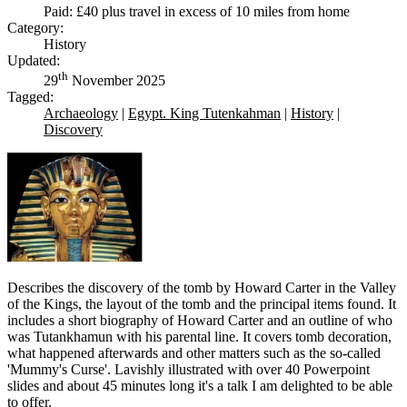
Paid: £40 plus travel in excess of 10 miles from home
Category:
History
Updated:
th
29
November 2025
Tagged:
Archaeology
|
Egypt. King Tutenkahman
|
History
|
Discovery
Describes the discovery of the tomb by Howard Carter in the Valley
of the Kings, the layout of the tomb and the principal items found. It
includes a short biography of Howard Carter and an outline of who
was Tutankhamun with his parental line. It covers tomb decoration,
what happened afterwards and other matters such as the so-called
'Mummy's Curse'. Lavishly illustrated with over 40 Powerpoint
slides and about 45 minutes long it's a talk I am delighted to be able
to offer.