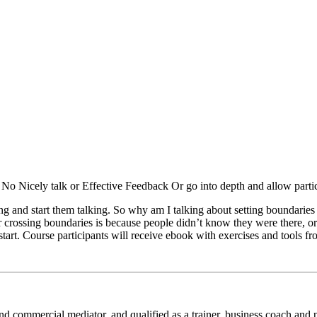
 No Nicely talk or Effective Feedback Or go into depth and allow partici
ing and start them talking. So why am I talking about setting boundari
crossing boundaries is because people didn’t know they were there, or
start. Course participants will receive ebook with exercises and tools f
il and commercial mediator, and qualified as a trainer, business coach an