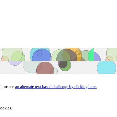
d ,
or
use
an alternate text based challenge by clicking here.
ookies.