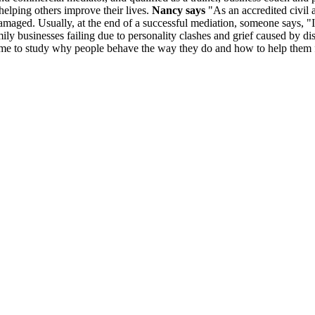
elping others improve their lives.
Nancy says
"As an accredited civil 
amaged. Usually, at the end of a successful mediation, someone says, "I 
 family businesses failing due to personality clashes and grief caused 
 led me to study why people behave the way they do and how to help them f