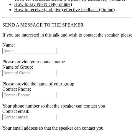
How to say No Nicely (online)
How to receive (and give) effective feedback (Online)
SEND A MESSAGE TO THE SPEAKER
If you are interested in this talk and wish to contact the speaker, plea
Name:
Please provide your contact name
Name of Group:
Please provide the name of your group
Contact Phone:
Your phone number so that the speaker can contact you
Contact email:
Your email address so that the speaker can contact you