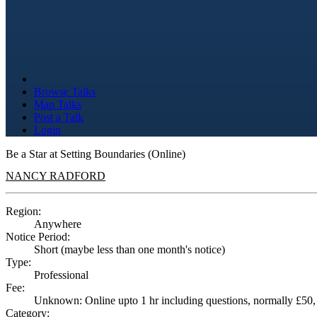
Browse Talks
Map Talks
Post a Talk
Login
Be a Star at Setting Boundaries (Online)
NANCY RADFORD
Region:
Anywhere
Notice Period:
Short (maybe less than one month's notice)
Type:
Professional
Fee:
Unknown: Online upto 1 hr including questions, normally £50, r
Category: