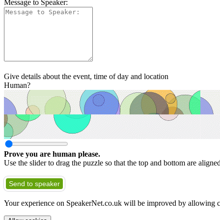
Message to Speaker:
Give details about the event, time of day and location
Human?
Prove you are human please.
Use the slider to drag the puzzle so that the top and bottom are aligne
Send to speaker
Your experience on SpeakerNet.co.uk will be improved by allowing c