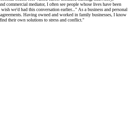
and commercial mediator, I often see people whose lives have been
wish we'd had this conversation earlier..." As a business and personal
by disagreements. Having owned and worked in family businesses, I know
ind their own solutions to stress and conflict."