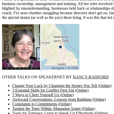
business ownership, management and training. All her roles involved h
blighted by misunderstanding, businesses held back or relationships d
coach, I've seen charities struggling because directors don't get on,
the special strains (as well as the joys) these bring. It was this that
OTHER TALKS ON SPEAKERNET BY
NANCY RADFORD
Change Your Luck by Changing the Stories You Tell (Online)
3 Essential Skills for Conflict First Aid (Online)
5 Ways to Cheer Yourself Up (Online)
Awkward Conversations: Lessons from Bathtime (Online)
Complaints to Compliments (Online)
Taming the Tiger Within: Managing Anger (Online)
Tools for Tortoises: Learn to Speak Up Effectively (Online)