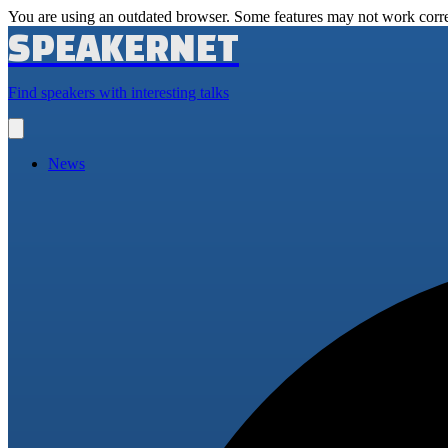
You are using an outdated browser. Some features may not work corre
SPEAKERNET
Find speakers with interesting talks
Open
main
menu
News