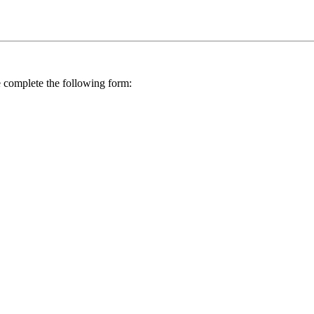
se complete the following form: