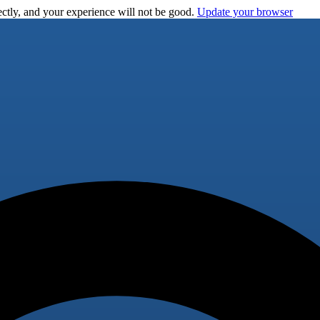
ctly, and your experience will not be good.
Update your browser