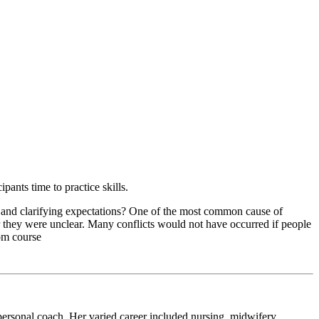
pants time to practice skills.
es and clarifying expectations? One of the most common cause of
 they were unclear. Many conflicts would not have occurred if people
rom course
d personal coach. Her varied career included nursing, midwifery,