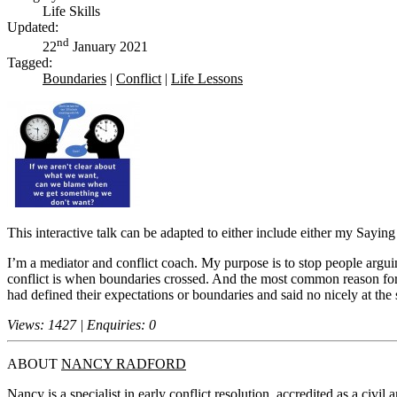
Life Skills
Updated:
nd
22
January 2021
Tagged:
Boundaries
|
Conflict
|
Life Lessons
This interactive talk can be adapted to either include either my Saying
I’m a mediator and conflict coach. My purpose is to stop people argu
conflict is when boundaries crossed. And the most common reason for 
had defined their expectations or boundaries and said no nicely at the 
Views: 1427 | Enquiries: 0
ABOUT
NANCY RADFORD
Nancy is a specialist in early conflict resolution, accredited as a civ