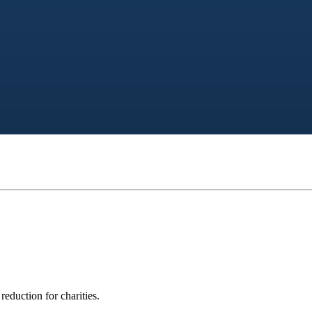
eduction for charities.