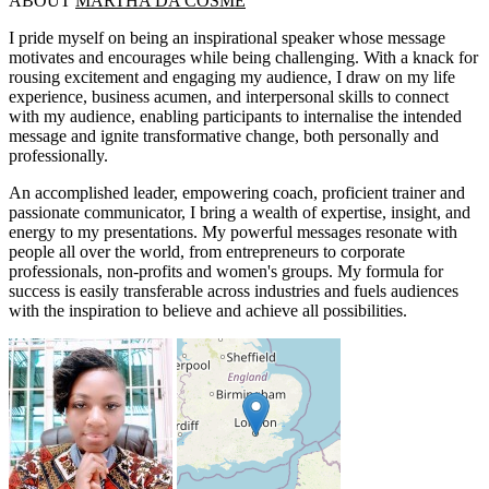
ABOUT
MARTHA DA COSME
I pride myself on being an inspirational speaker whose message
motivates and encourages while being challenging. With a knack for
rousing excitement and engaging my audience, I draw on my life
experience, business acumen, and interpersonal skills to connect
with my audience, enabling participants to internalise the intended
message and ignite transformative change, both personally and
professionally.
An accomplished leader, empowering coach, proficient trainer and
passionate communicator, I bring a wealth of expertise, insight, and
energy to my presentations. My powerful messages resonate with
people all over the world, from entrepreneurs to corporate
professionals, non-profits and women's groups. My formula for
success is easily transferable across industries and fuels audiences
with the inspiration to believe and achieve all possibilities.