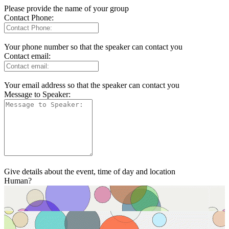
Please provide the name of your group
Contact Phone:
Your phone number so that the speaker can contact you
Contact email:
Your email address so that the speaker can contact you
Message to Speaker:
Give details about the event, time of day and location
Human?