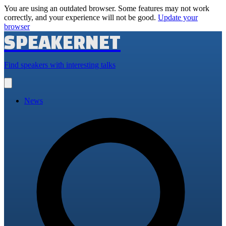
You are using an outdated browser. Some features may not work
correctly, and your experience will not be good.
Update your
browser
SPEAKERNET
Find speakers with interesting talks
Open
main
menu
News