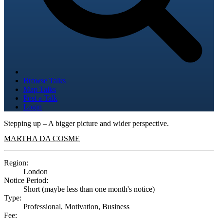
Browse Talks
Map Talks
Post a Talk
Login
Stepping up – A bigger picture and wider perspective.
MARTHA DA COSME
Region:
London
Notice Period:
Short (maybe less than one month's notice)
Type:
Professional, Motivation, Business
Fee: