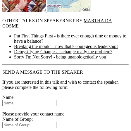
OTHER TALKS ON SPEAKERNET BY
MARTHA DA
COSME
Put First Things First - is there ever enough time or money to
have a balance?
Breaking the mould – now that’s courageous leadership!
Demystifying Change - is change really the problem?
Sorry I'm Not Sorry! - being unapologetically you!
SEND A MESSAGE TO THE SPEAKER
If you are interested in this talk and wish to contact the speaker,
please complete the following form:
Name:
Please provide your contact name
Name of Group: