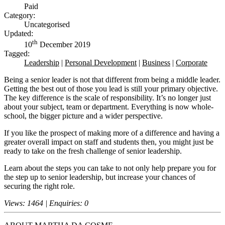
Paid
Category:
Uncategorised
Updated:
th
10
December 2019
Tagged:
Leadership
|
Personal Development
|
Business
|
Corporate
Being a senior leader is not that different from being a middle leader.
Getting the best out of those you lead is still your primary objective.
The key difference is the scale of responsibility. It’s no longer just
about your subject, team or department. Everything is now whole-
school, the bigger picture and a wider perspective.
If you like the prospect of making more of a difference and having a
greater overall impact on staff and students then, you might just be
ready to take on the fresh challenge of senior leadership.
Learn about the steps you can take to not only help prepare you for
the step up to senior leadership, but increase your chances of
securing the right role.
Views: 1464 | Enquiries: 0