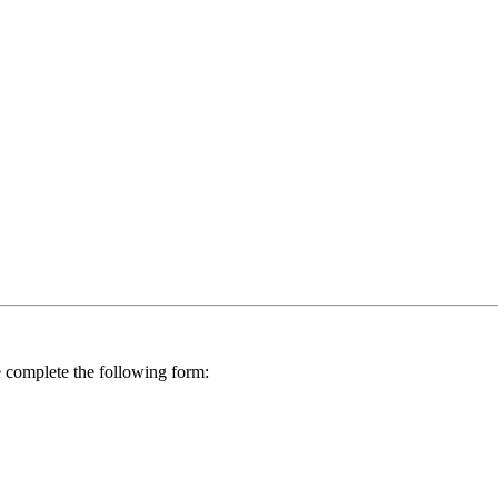
se complete the following form: