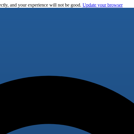
ctly, and your experience will not be good.
Update your browser