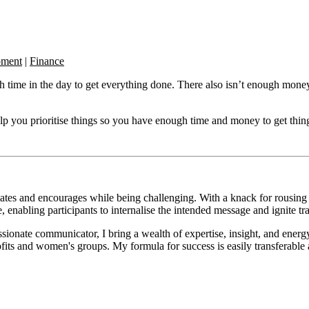
pment
|
Finance
ugh time in the day to get everything done. There also isn’t enough mon
ou prioritise things so you have enough time and money to get things
vates and encourages while being challenging. With a knack for rousin
 enabling participants to internalise the intended message and ignite t
sionate communicator, I bring a wealth of expertise, insight, and ener
fits and women's groups. My formula for success is easily transferable a