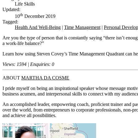
Life Skills
Updated:
th
10
December 2019
Tagged:
Health And Well-Being
|
Time Management
|
Personal Develo
Are you the type of person that is constantly saying “there isn’t eno
a work-life balance?”
Learn how using Steven Covey’s Time Management Quadrant can help y
Views: 1594 | Enquiries: 0
ABOUT
MARTHA DA COSME
I pride myself on being an inspirational speaker whose message moti
business acumen, and interpersonal skills to connect with my audience,
An accomplished leader, empowering coach, proficient trainer and pas
over the world, from entrepreneurs to corporate professionals, non-pro
and achieve all possibilities.