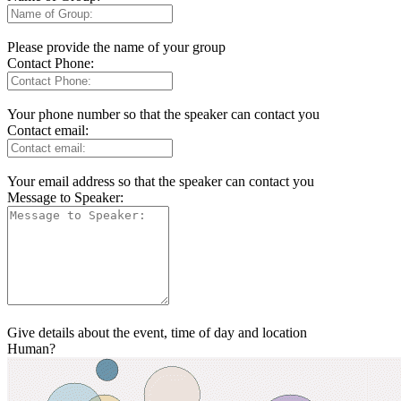
Please provide the name of your group
Contact Phone:
Your phone number so that the speaker can contact you
Contact email:
Your email address so that the speaker can contact you
Message to Speaker:
Give details about the event, time of day and location
Human?