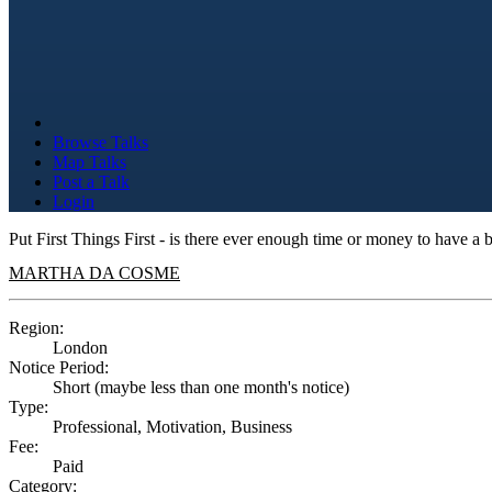
Browse Talks
Map Talks
Post a Talk
Login
Put First Things First - is there ever enough time or money to have a 
MARTHA DA COSME
Region:
London
Notice Period:
Short (maybe less than one month's notice)
Type:
Professional, Motivation, Business
Fee:
Paid
Category: