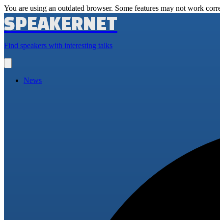
You are using an outdated browser. Some features may not work corre
SPEAKERNET
Find speakers with interesting talks
Open
main
menu
News