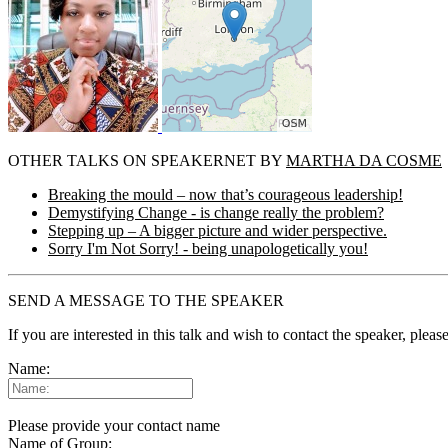
OTHER TALKS ON SPEAKERNET BY
MARTHA DA COSME
Breaking the mould – now that’s courageous leadership!
Demystifying Change - is change really the problem?
Stepping up – A bigger picture and wider perspective.
Sorry I'm Not Sorry! - being unapologetically you!
SEND A MESSAGE TO THE SPEAKER
If you are interested in this talk and wish to contact the speaker, plea
Name:
Please provide your contact name
Name of Group: