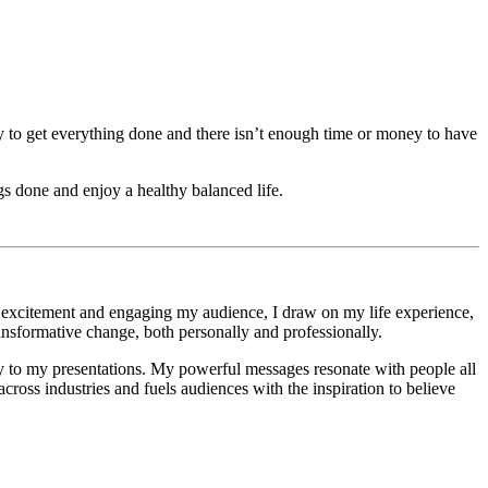
ey to get everything done and there isn’t enough time or money to have
 done and enjoy a healthy balanced life.
g excitement and engaging my audience, I draw on my life experience,
ransformative change, both personally and professionally.
gy to my presentations. My powerful messages resonate with people all
cross industries and fuels audiences with the inspiration to believe