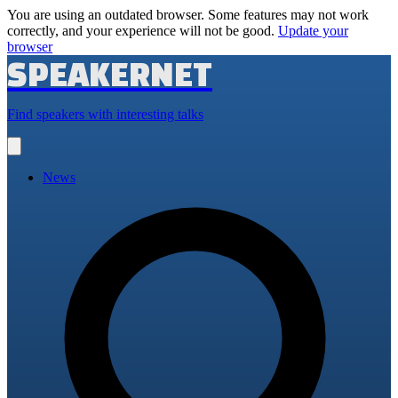
You are using an outdated browser. Some features may not work
correctly, and your experience will not be good.
Update your
browser
SPEAKERNET
Find speakers with interesting talks
Open
main
menu
News