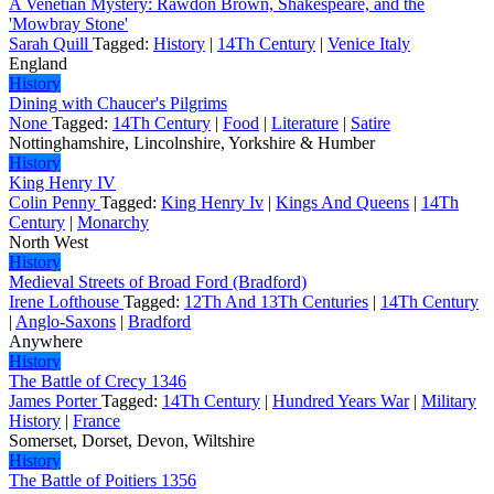
A Venetian Mystery: Rawdon Brown, Shakespeare, and the
'Mowbray Stone'
Sarah Quill
Tagged:
History
|
14Th Century
|
Venice Italy
England
History
Dining with Chaucer's Pilgrims
None
Tagged:
14Th Century
|
Food
|
Literature
|
Satire
Nottinghamshire, Lincolnshire, Yorkshire & Humber
History
King Henry IV
Colin Penny
Tagged:
King Henry Iv
|
Kings And Queens
|
14Th
Century
|
Monarchy
North West
History
Medieval Streets of Broad Ford (Bradford)
Irene Lofthouse
Tagged:
12Th And 13Th Centuries
|
14Th Century
|
Anglo-Saxons
|
Bradford
Anywhere
History
The Battle of Crecy 1346
James Porter
Tagged:
14Th Century
|
Hundred Years War
|
Military
History
|
France
Somerset, Dorset, Devon, Wiltshire
History
The Battle of Poitiers 1356