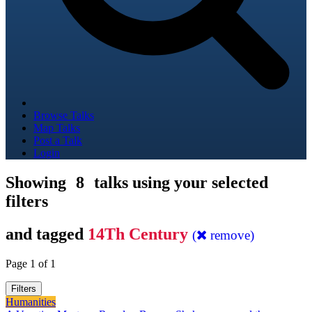
Browse Talks
Map Talks
Post a Talk
Login
Showing
8
talks using your selected
filters
and tagged
14Th Century
(
remove)
Page 1 of 1
Filters
Humanities