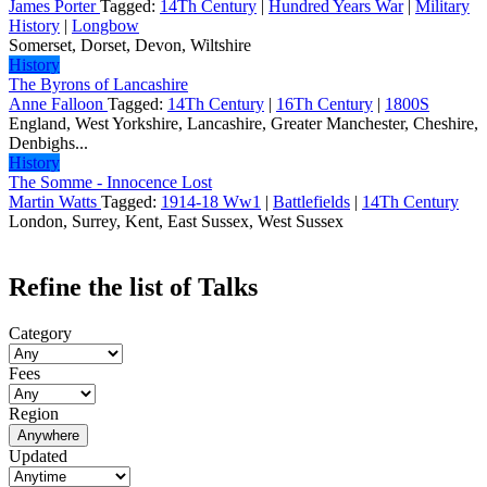
James Porter
Tagged:
14Th Century
|
Hundred Years War
|
Military
History
|
Longbow
Somerset, Dorset, Devon, Wiltshire
History
The Byrons of Lancashire
Anne Falloon
Tagged:
14Th Century
|
16Th Century
|
1800S
England, West Yorkshire, Lancashire, Greater Manchester, Cheshire,
Denbighs...
History
The Somme - Innocence Lost
Martin Watts
Tagged:
1914-18 Ww1
|
Battlefields
|
14Th Century
London, Surrey, Kent, East Sussex, West Sussex
Refine the list of Talks
Category
Fees
Region
Anywhere
Updated