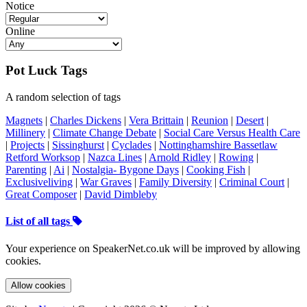
Notice
Online
Pot Luck Tags
A random selection of tags
Magnets
|
Charles Dickens
|
Vera Brittain
|
Reunion
|
Desert
|
Millinery
|
Climate Change Debate
|
Social Care Versus Health Care
|
Projects
|
Sissinghurst
|
Cyclades
|
Nottinghamshire Bassetlaw
Retford Worksop
|
Nazca Lines
|
Arnold Ridley
|
Rowing
|
Parenting
|
Ai
|
Nostalgia- Bygone Days
|
Cooking Fish
|
Exclusiveliving
|
War Graves
|
Family Diversity
|
Criminal Court
|
Great Composer
|
David Dimbleby
List of all tags
Your experience on SpeakerNet.co.uk will be improved by allowing
cookies.
Allow cookies