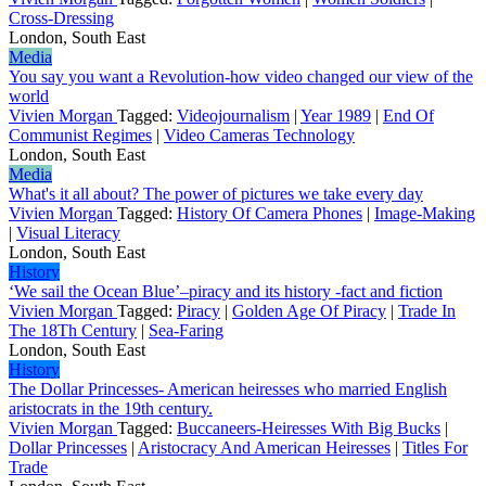
Cross-Dressing
London, South East
Media
You say you want a Revolution-how video changed our view of the
world
Vivien Morgan
Tagged:
Videojournalism
|
Year 1989
|
End Of
Communist Regimes
|
Video Cameras Technology
London, South East
Media
What's it all about? The power of pictures we take every day
Vivien Morgan
Tagged:
History Of Camera Phones
|
Image-Making
|
Visual Literacy
London, South East
History
‘We sail the Ocean Blue’–piracy and its history -fact and fiction
Vivien Morgan
Tagged:
Piracy
|
Golden Age Of Piracy
|
Trade In
The 18Th Century
|
Sea-Faring
London, South East
History
The Dollar Princesses- American heiresses who married English
aristocrats in the 19th century.
Vivien Morgan
Tagged:
Buccaneers-Heiresses With Big Bucks
|
Dollar Princesses
|
Aristocracy And American Heiresses
|
Titles For
Trade