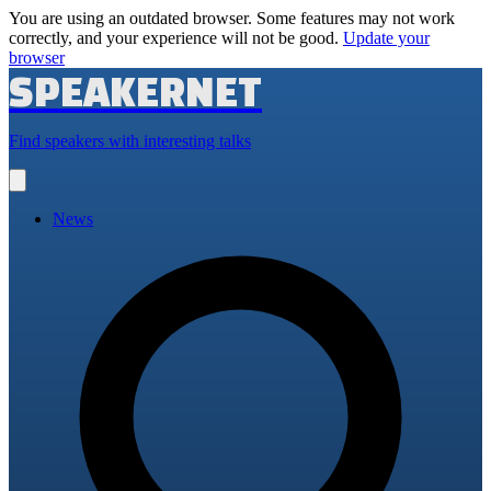
You are using an outdated browser. Some features may not work
correctly, and your experience will not be good.
Update your
browser
SPEAKERNET
Find speakers with interesting talks
Open
main
menu
News