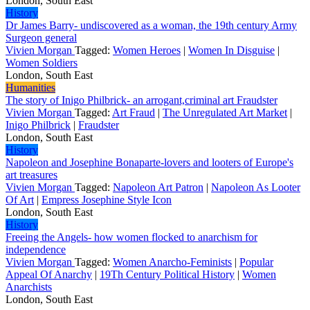
London, South East
History
Dr James Barry- undiscovered as a woman, the 19th century Army
Surgeon general
Vivien Morgan
Tagged:
Women Heroes
|
Women In Disguise
|
Women Soldiers
London, South East
Humanities
The story of Inigo Philbrick- an arrogant,criminal art Fraudster
Vivien Morgan
Tagged:
Art Fraud
|
The Unregulated Art Market
|
Inigo Philbrick
|
Fraudster
London, South East
History
Napoleon and Josephine Bonaparte-lovers and looters of Europe's
art treasures
Vivien Morgan
Tagged:
Napoleon Art Patron
|
Napoleon As Looter
Of Art
|
Empress Josephine Style Icon
London, South East
History
Freeing the Angels- how women flocked to anarchism for
independence
Vivien Morgan
Tagged:
Women Anarcho-Feminists
|
Popular
Appeal Of Anarchy
|
19Th Century Political History
|
Women
Anarchists
London, South East