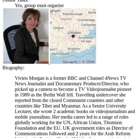
Yes, group must organise
Biography:
Vivien Morgan is a former BBC and Channel 4News TV
News Journalist and Documentary Producer/Director, who
picked up a camera to become a TV Videojournalist pioneer
in 1989 as the Berlin Wall fell. Travelling undercover she
reported from the closed Communist countries and other
countries like Tibet and Myanmar. As a Senior University
Lecturer, she wrote 2 academic books on videojournalism and
mobile journalism. Her media career led to a range of roles
globally working for the UN, African Union, Thomson
Foundation and the EU. UK government roles as Director of
Communications followed and 2 years for the Arab Reform