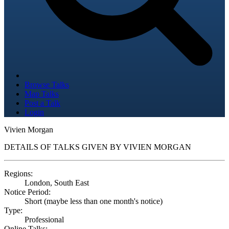
Browse Talks
Map Talks
Post a Talk
Login
Vivien Morgan
DETAILS OF TALKS GIVEN BY VIVIEN MORGAN
Regions:
London, South East
Notice Period:
Short (maybe less than one month's notice)
Type:
Professional
Online Talks: