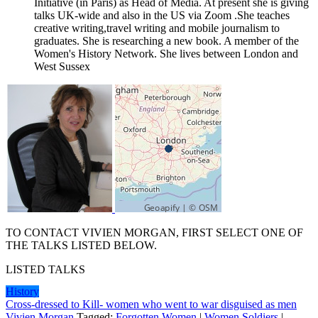
Initiative (in Paris) as Head of Media. At present she is giving
talks UK-wide and also in the US via Zoom .She teaches
creative writing,travel writing and mobile journalism to
graduates. She is researching a new book. A member of the
Women's History Network. She lives between London and
West Sussex
TO CONTACT VIVIEN MORGAN, FIRST SELECT ONE OF
THE TALKS LISTED BELOW.
LISTED TALKS
History
Cross-dressed to Kill- women who went to war disguised as men
Vivien Morgan
Tagged:
Forgotten Women
|
Women Soldiers
|