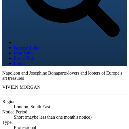
Browse Talks
Map Talks
Post a Talk
Login
Napoleon and Josephine Bonaparte-lovers and looters of Europe's
art treasures
VIVIEN MORGAN
Regions:
London, South East
Notice Period:
Short (maybe less than one month's notice)
Type:
Professional