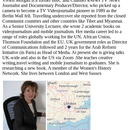
Vivien Morgan is a former BBC and Channel 4News TV News
Journalist and Documentary Producer/Director, who picked up a
camera to become a TV Videojournalist pioneer in 1989 as the
Berlin Wall fell. Travelling undercover she reported from the closed
Communist countries and other countries like Tibet and Myanmar.
As a Senior University Lecturer, she wrote 2 academic books on
videojournalism and mobile journalism. Her media career led to a
range of roles globally working for the UN, African Union,
Thomson Foundation and the EU. UK government roles as Director
of Communications followed and 2 years for the Arab Reform
Initiative (in Paris) as Head of Media. At present she is giving talks
UK-wide and also in the US via Zoom .She teaches creative
writing,travel writing and mobile journalism to graduates. She is
researching a new book. A member of the Women's History
Network. She lives between London and West Sussex