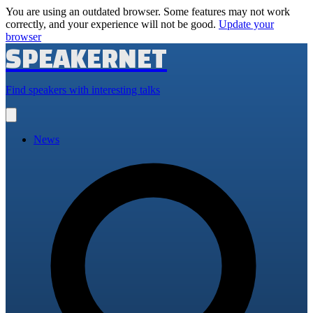
You are using an outdated browser. Some features may not work
correctly, and your experience will not be good.
Update your
browser
SPEAKERNET
Find speakers with interesting talks
Open
main
menu
News