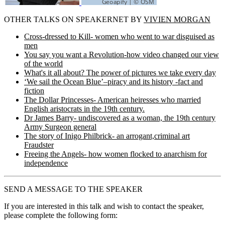
OTHER TALKS ON SPEAKERNET BY
VIVIEN MORGAN
Cross-dressed to Kill- women who went to war disguised as
men
You say you want a Revolution-how video changed our view
of the world
What's it all about? The power of pictures we take every day
‘We sail the Ocean Blue’–piracy and its history -fact and
fiction
The Dollar Princesses- American heiresses who married
English aristocrats in the 19th century.
Dr James Barry- undiscovered as a woman, the 19th century
Army Surgeon general
The story of Inigo Philbrick- an arrogant,criminal art
Fraudster
Freeing the Angels- how women flocked to anarchism for
independence
SEND A MESSAGE TO THE SPEAKER
If you are interested in this talk and wish to contact the speaker,
please complete the following form: