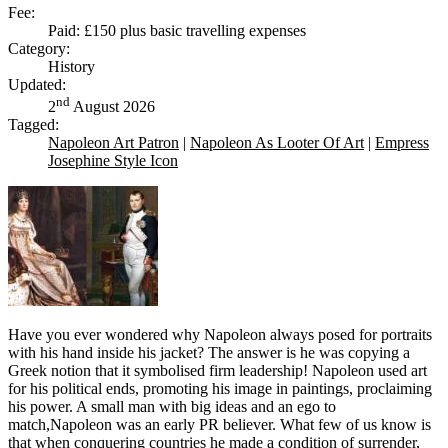
Fee:
Paid: £150 plus basic travelling expenses
Category:
History
Updated:
nd
2
August 2026
Tagged:
Napoleon Art Patron
|
Napoleon As Looter Of Art
|
Empress
Josephine Style Icon
Have you ever wondered why Napoleon always posed for portraits
with his hand inside his jacket? The answer is he was copying a
Greek notion that it symbolised firm leadership! Napoleon used art
for his political ends, promoting his image in paintings, proclaiming
his power. A small man with big ideas and an ego to
match,Napoleon was an early PR believer. What few of us know is
that when conquering countries he made a condition of surrender,