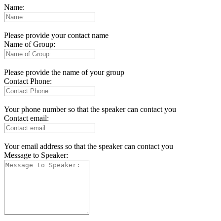
Name:
Please provide your contact name
Name of Group:
Please provide the name of your group
Contact Phone:
Your phone number so that the speaker can contact you
Contact email:
Your email address so that the speaker can contact you
Message to Speaker: