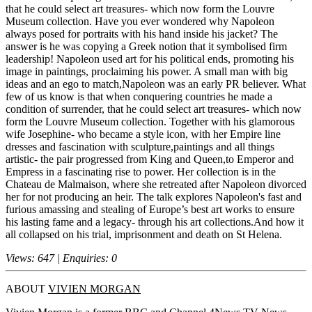
that he could select art treasures- which now form the Louvre
Museum collection. Have you ever wondered why Napoleon
always posed for portraits with his hand inside his jacket? The
answer is he was copying a Greek notion that it symbolised firm
leadership! Napoleon used art for his political ends, promoting his
image in paintings, proclaiming his power. A small man with big
ideas and an ego to match,Napoleon was an early PR believer. What
few of us know is that when conquering countries he made a
condition of surrender, that he could select art treasures- which now
form the Louvre Museum collection. Together with his glamorous
wife Josephine- who became a style icon, with her Empire line
dresses and fascination with sculpture,paintings and all things
artistic- the pair progressed from King and Queen,to Emperor and
Empress in a fascinating rise to power. Her collection is in the
Chateau de Malmaison, where she retreated after Napoleon divorced
her for not producing an heir. The talk explores Napoleon's fast and
furious amassing and stealing of Europe’s best art works to ensure
his lasting fame and a legacy- through his art collections.And how it
all collapsed on his trial, imprisonment and death on St Helena.
Views: 647 | Enquiries: 0
ABOUT
VIVIEN MORGAN