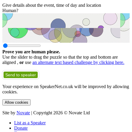
Give details about the event, time of day and location
Human?
Prove you are human please.
Use the slider to drag the puzzle so that the top and bottom are
aligned ,
or
use
an alternate text based challenge by clicking here.
Send to speaker
Your experience on SpeakerNet.co.uk will be improved by allowing
cookies.
Allow cookies
Site by
Novate
| Copyright 2026 © Novate Ltd
List as a Speaker
Donate