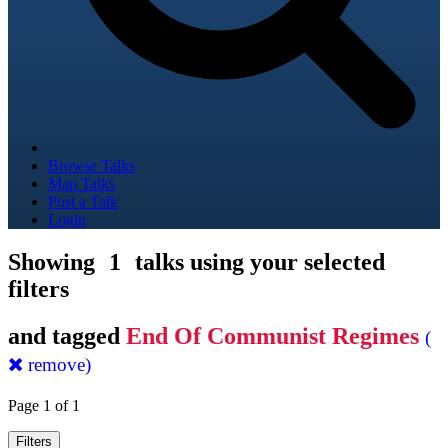
Browse Talks
Map Talks
Post a Talk
Login
Showing
1
talks using your selected
filters
and tagged
End Of Communist Regimes
(
remove)
Page 1 of 1
Filters