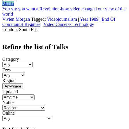
Media
You say you want a Revolution-how video changed our view of the
world
Vivien Morgan
Tagged:
Videojournalism
|
Year 1989
|
End Of
Communist Regimes
|
Video Cameras Technology
London, South East
Refine the list of Talks
Category
Fees
Region
Anywhere
Updated
Notice
Online