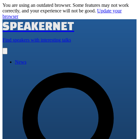
You are using an outdated browser. Some features may not work
correctly, and your experience will not be good.
Update your
browser
SPEAKERNET
Find speakers with interesting talks
Open
main
menu
News