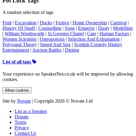
Pot Luck Tags
A random selection of tags
Fruit
|
Excavation
|
Ducks
|
Festive
|
Home Ownership
|
Carnival
|
History Of Snuff
|
Counselling
|
Song
|
Emperor
|
Dusty
|
Modelling
|
William Wordsworth
|
St Georges Chapel
|
Care
|
Human Factors
|
Women Scientists
|
Osteoporosis
|
Selection And Exhumation
|
Polyvagal Theory
|
Speed And Size
|
Scottish Comedy History
Entertainment
|
Ancient Battles
|
Dieting
List of all tags
Your experience on SpeakerNet.co.uk will be improved by allowing
cookies.
Allow cookies
Site by
Novate
| Copyright 2026 © Novate Ltd
List as a Speaker
Donate
Terms
Privacy
Contact Us