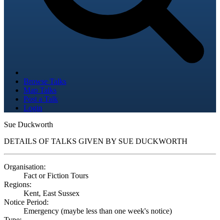
Browse Talks
Map Talks
Post a Talk
Login
Sue Duckworth
DETAILS OF TALKS GIVEN BY SUE DUCKWORTH
Organisation:
Fact or Fiction Tours
Regions:
Kent, East Sussex
Notice Period:
Emergency (maybe less than one week's notice)
Type: