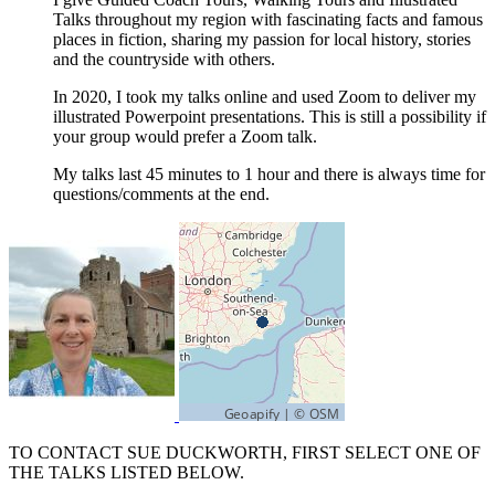
Talks throughout my region with fascinating facts and famous
places in fiction, sharing my passion for local history, stories
and the countryside with others.
In 2020, I took my talks online and used Zoom to deliver my
illustrated Powerpoint presentations. This is still a possibility if
your group would prefer a Zoom talk.
My talks last 45 minutes to 1 hour and there is always time for
questions/comments at the end.
TO CONTACT SUE DUCKWORTH, FIRST SELECT ONE OF
THE TALKS LISTED BELOW.