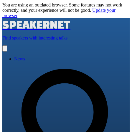
You are using an outdated browser. Some features may not work
correctly, and your experience will not be good.
Update your
browser
SPEAKERNET
Find speakers with interesting talks
Open
main
menu
News