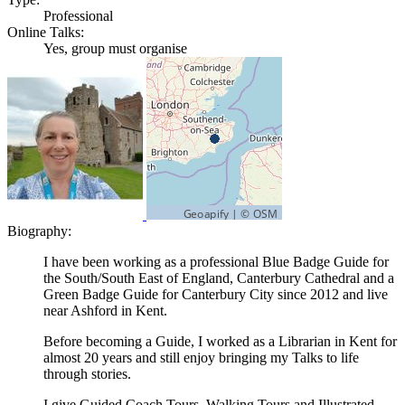
Professional
Online Talks:
Yes, group must organise
Biography:
I have been working as a professional Blue Badge Guide for
the South/South East of England, Canterbury Cathedral and a
Green Badge Guide for Canterbury City since 2012 and live
near Ashford in Kent.
Before becoming a Guide, I worked as a Librarian in Kent for
almost 20 years and still enjoy bringing my Talks to life
through stories.
I give Guided Coach Tours, Walking Tours and Illustrated