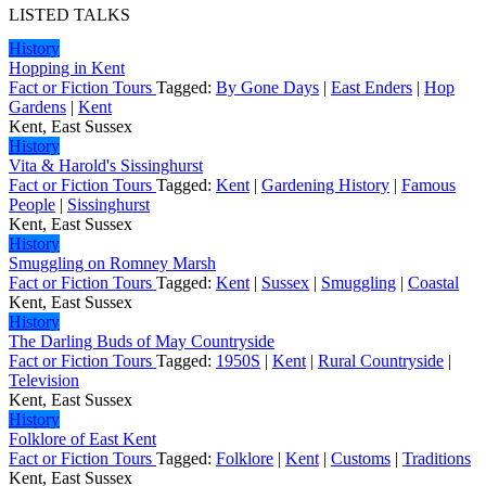
LISTED TALKS
History
Hopping in Kent
Fact or Fiction Tours
Tagged:
By Gone Days
|
East Enders
|
Hop
Gardens
|
Kent
Kent, East Sussex
History
Vita & Harold's Sissinghurst
Fact or Fiction Tours
Tagged:
Kent
|
Gardening History
|
Famous
People
|
Sissinghurst
Kent, East Sussex
History
Smuggling on Romney Marsh
Fact or Fiction Tours
Tagged:
Kent
|
Sussex
|
Smuggling
|
Coastal
Kent, East Sussex
History
The Darling Buds of May Countryside
Fact or Fiction Tours
Tagged:
1950S
|
Kent
|
Rural Countryside
|
Television
Kent, East Sussex
History
Folklore of East Kent
Fact or Fiction Tours
Tagged:
Folklore
|
Kent
|
Customs
|
Traditions
Kent, East Sussex