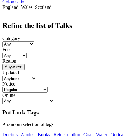
Colonisation
England, Wales, Scotland
Refine the list of Talks
Category
Fees
Region
Anywhere
Updated
Notice
Online
Pot Luck Tags
A random selection of tags
Doctors
|
Apples
|
Books
|
Reincarnation
|
Coal
|
Water
|
Optical