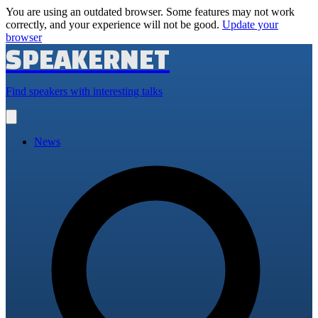
You are using an outdated browser. Some features may not work
correctly, and your experience will not be good.
Update your
browser
SPEAKERNET
Find speakers with interesting talks
Open
main
menu
News