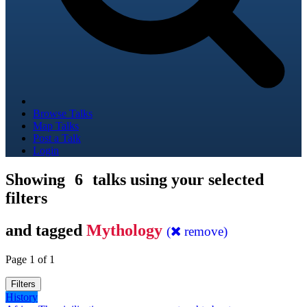
Browse Talks
Map Talks
Post a Talk
Login
Showing
6
talks using your selected
filters
and tagged
Mythology
(
remove)
Page 1 of 1
Filters
History