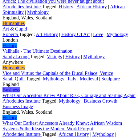
Africa: The civilisation you were never taught about
Afrodeities Institute
Tagged:
History
|
African History
|
African
Spirituality
|
Mythology
England, Wales, Scotland
Humanities
Art & Cupid
Roberta
Tagged:
Art History
|
History Of Art
|
Love
|
Mythology
London
History
Vallhalla - The Ultimate Destination
Sandy Leong
Tagged:
Vikings
|
History
|
Mythology
Anywhere
Humanities
Vice and Virtue: the Capitals of the Ducal Palace, Venice
Sarah Quill
Tagged:
Mythology
|
Italy
|
Medieval
|
Sculpture
England
Business
What Our Ancestors Knew About Risk, Courage and Starting Again
Afrodeities Institute
Tagged:
Mythology
|
Business Growth
|
Business Image
England, Wales, Scotland
History
What Our Earliest Ancestors Already Knew: African Wisdom
Systems & the Ideas the Modern World Forgot
Afrodeities Institute
Tagged:
African History
|
Mythology
|