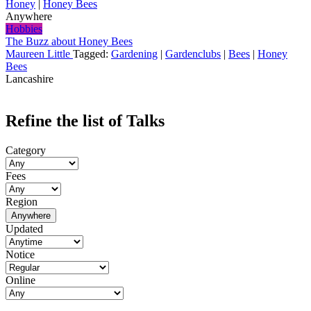
Honey
|
Honey Bees
Anywhere
Hobbies
The Buzz about Honey Bees
Maureen Little
Tagged:
Gardening
|
Gardenclubs
|
Bees
|
Honey
Bees
Lancashire
Refine the list of Talks
Category
Fees
Region
Anywhere
Updated
Notice
Online