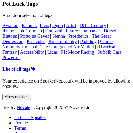
Pot Luck Tags
A random selection of tags
Aviation
|
Famous
|
Piers
|
Dijon
|
Artist
|
19Th Century
|
Responsible Tourism
|
Donizetti
|
Livery Companies
|
Dorset
Buttons
|
Postojna Caves
|
Sienna
|
Prosthetics
|
The Great
Depression
|
Pesticides
|
British Infantry
|
Paddling
|
Comic
Notoriety Unusual
|
The Unregulated Art Market
|
Historical
Fantasy
|
Accessibility
|
Lidar
|
F1; Motor Racing
|
Suffolk Cars
|
Powerful
List of all tags
Your experience on SpeakerNet.co.uk will be improved by allowing
cookies.
Allow cookies
Site by
Novate
| Copyright 2026 © Novate Ltd
List as a Speaker
Donate
Terms