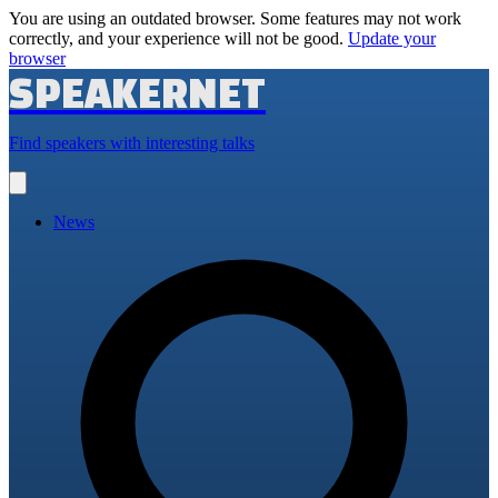
You are using an outdated browser. Some features may not work
correctly, and your experience will not be good.
Update your
browser
SPEAKERNET
Find speakers with interesting talks
Open
main
menu
News