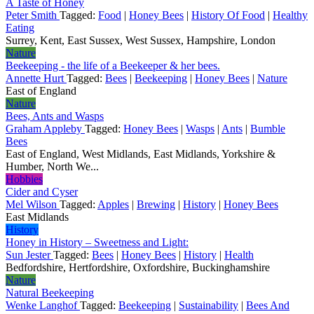
A Taste of Honey
Peter Smith
Tagged:
Food
|
Honey Bees
|
History Of Food
|
Healthy
Eating
Surrey, Kent, East Sussex, West Sussex, Hampshire, London
Nature
Beekeeping - the life of a Beekeeper & her bees.
Annette Hurt
Tagged:
Bees
|
Beekeeping
|
Honey Bees
|
Nature
East of England
Nature
Bees, Ants and Wasps
Graham Appleby
Tagged:
Honey Bees
|
Wasps
|
Ants
|
Bumble
Bees
East of England, West Midlands, East Midlands, Yorkshire &
Humber, North We...
Hobbies
Cider and Cyser
Mel Wilson
Tagged:
Apples
|
Brewing
|
History
|
Honey Bees
East Midlands
History
Honey in History – Sweetness and Light:
Sun Jester
Tagged:
Bees
|
Honey Bees
|
History
|
Health
Bedfordshire, Hertfordshire, Oxfordshire, Buckinghamshire
Nature
Natural Beekeeping
Wenke Langhof
Tagged:
Beekeeping
|
Sustainability
|
Bees And