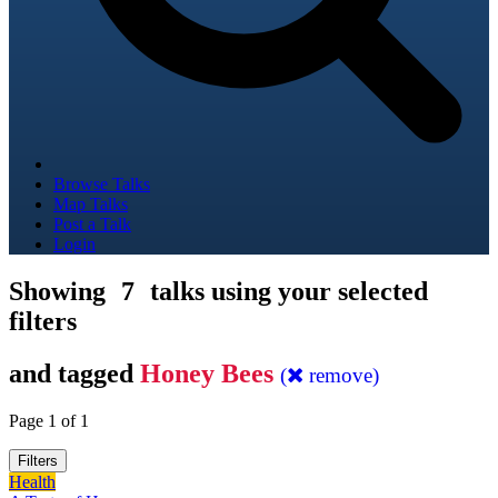
Browse Talks
Map Talks
Post a Talk
Login
Showing
7
talks using your selected
filters
and tagged
Honey Bees
(
remove)
Page 1 of 1
Filters
Health