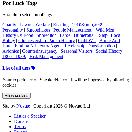
Pot Luck Tags
A random selection of tags
Charity
|
Lawns
|
Welfare
|
Reading
|
1910&amp;#039;s
|
Personality
|
Sarcophagus
|
People Management.
|
Wild Men
|
History Of Food
|
Shoreditch
|
Faroe
|
Humerous
|
- Ship
|
Local
Bobby
|
Gloucestershire Parish History
|
Cold War
|
Burke And
Hare
|
Finding A Literary Agent
|
Leadership Transformation
|
Avionics
|
Counterinsurgency
|
Seasonal Visitors
|
Social History
1860 - 1939.
|
Risk Management
List of all tags
Your experience on SpeakerNet.co.uk will be improved by allowing
cookies.
Allow cookies
Site by
Novate
| Copyright 2026 © Novate Ltd
List as a Speaker
Donate
Terms
Privacy