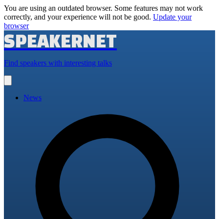
You are using an outdated browser. Some features may not work
correctly, and your experience will not be good.
Update your
browser
SPEAKERNET
Find speakers with interesting talks
Open
main
menu
News