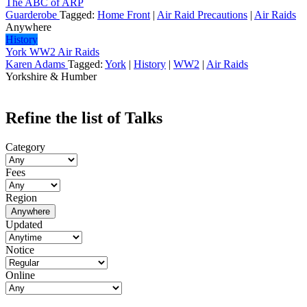
The ABC of ARP
Guarderobe
Tagged:
Home Front
|
Air Raid Precautions
|
Air Raids
Anywhere
History
York WW2 Air Raids
Karen Adams
Tagged:
York
|
History
|
WW2
|
Air Raids
Yorkshire & Humber
Refine the list of Talks
Category
Fees
Region
Anywhere
Updated
Notice
Online