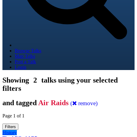
Browse Talks
Map Talks
Post a Talk
Login
Showing
2
talks using your selected
filters
and tagged
Air Raids
(
remove)
Page 1 of 1
Filters
History