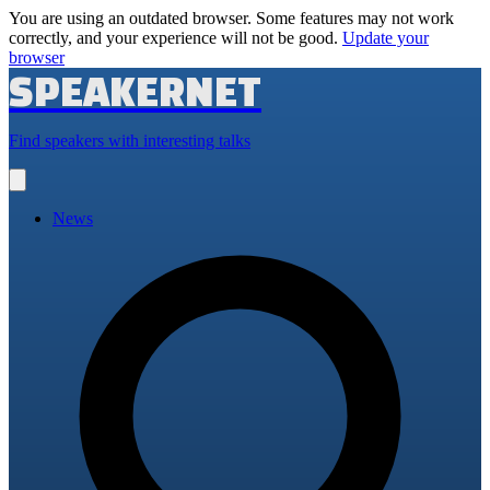
You are using an outdated browser. Some features may not work
correctly, and your experience will not be good.
Update your
browser
SPEAKERNET
Find speakers with interesting talks
Open
main
menu
News