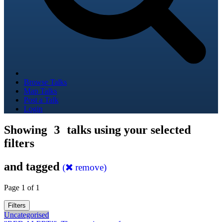
Browse Talks
Map Talks
Post a Talk
Login
Showing
3
talks using your selected
filters
and tagged
(
remove)
Page 1 of 1
Filters
Uncategorised