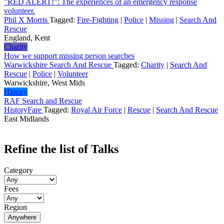
"RED ALERT!": The experiences of an emergency response
volunteer.
Phil X Morris
Tagged:
Fire-Fighting
|
Police
|
Missing
|
Search And
Rescue
England, Kent
Charity
How we support missing person searches
Warwickshire Search And Rescue
Tagged:
Charity
|
Search And
Rescue
|
Police
|
Volunteer
Warwickshire, West Mids
History
RAF Search and Rescue
HistoryFare
Tagged:
Royal Air Force
|
Rescue
|
Search And Rescue
East Midlands
Refine the list of Talks
Category
Fees
Region
Anywhere