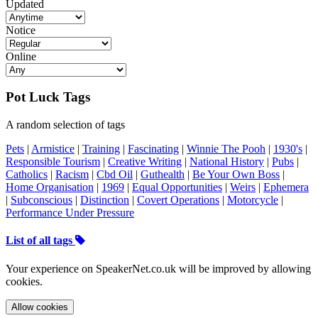
Updated
Notice
Online
Pot Luck Tags
A random selection of tags
Pets
|
Armistice
|
Training
|
Fascinating
|
Winnie The Pooh
|
1930's
|
Responsible Tourism
|
Creative Writing
|
National History
|
Pubs
|
Catholics
|
Racism
|
Cbd Oil
|
Guthealth
|
Be Your Own Boss
|
Home Organisation
|
1969
|
Equal Opportunities
|
Weirs
|
Ephemera
|
Subconscious
|
Distinction
|
Covert Operations
|
Motorcycle
|
Performance Under Pressure
List of all tags
Your experience on SpeakerNet.co.uk will be improved by allowing
cookies.
Allow cookies