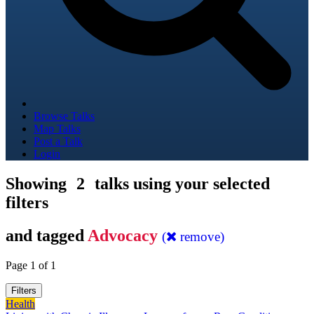
Browse Talks
Map Talks
Post a Talk
Login
Showing
2
talks using your selected
filters
and tagged
Advocacy
(
remove)
Page 1 of 1
Filters
Health