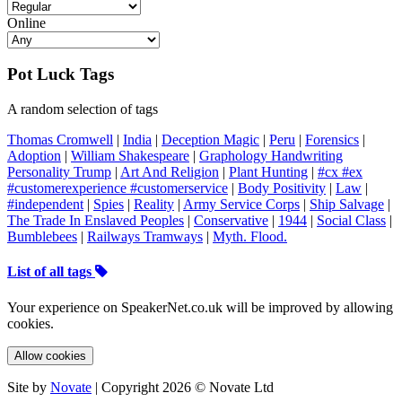
Online
Pot Luck Tags
A random selection of tags
Thomas Cromwell
|
India
|
Deception Magic
|
Peru
|
Forensics
|
Adoption
|
William Shakespeare
|
Graphology Handwriting
Personality Trump
|
Art And Religion
|
Plant Hunting
|
#cx #ex
#customerexperience #customerservice
|
Body Positivity
|
Law
|
#independent
|
Spies
|
Reality
|
Army Service Corps
|
Ship Salvage
|
The Trade In Enslaved Peoples
|
Conservative
|
1944
|
Social Class
|
Bumblebees
|
Railways Tramways
|
Myth. Flood.
List of all tags
Your experience on SpeakerNet.co.uk will be improved by allowing
cookies.
Allow cookies
Site by
Novate
| Copyright 2026 © Novate Ltd