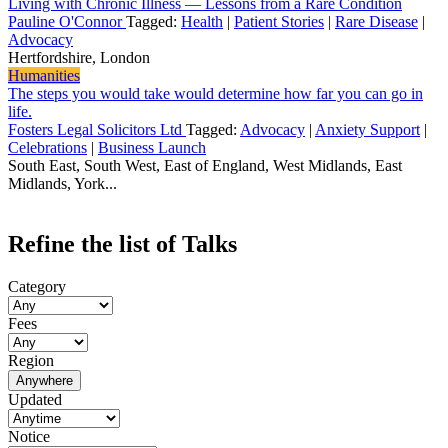
Living with Chronic Illness — Lessons from a Rare Condition
Pauline O'Connor
Tagged:
Health
|
Patient Stories
|
Rare Disease
|
Advocacy
Hertfordshire, London
Humanities
The steps you would take would determine how far you can go in
life.
Fosters Legal Solicitors Ltd
Tagged:
Advocacy
|
Anxiety Support
|
Celebrations
|
Business Launch
South East, South West, East of England, West Midlands, East
Midlands, York...
Refine the list of Talks
Category
Fees
Region
Anywhere
Updated
Notice