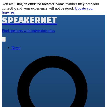
You are using an outdated browser. Some features may not work
correctly, and your experience will not be good.
Update your
browser
SPEAKERNET
Find speakers with interesting talks
Open
main
menu
News