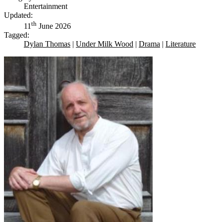
Entertainment
Updated:
th
11
June 2026
Tagged:
Dylan Thomas
|
Under Milk Wood
|
Drama
|
Literature