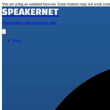
You are using an outdated browser. Some features may not work corre
SPEAKERNET
Find speakers with interesting talks
Open
main
menu
News