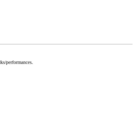
alks/performances.