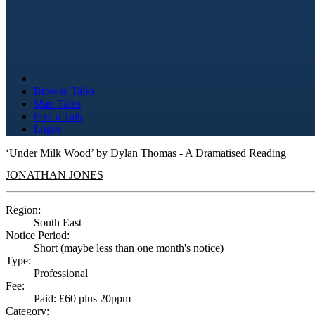
Browse Talks
Map Talks
Post a Talk
Login
‘Under Milk Wood’ by Dylan Thomas - A Dramatised Reading
JONATHAN JONES
Region:
South East
Notice Period:
Short (maybe less than one month's notice)
Type:
Professional
Fee:
Paid: £60 plus 20ppm
Category: