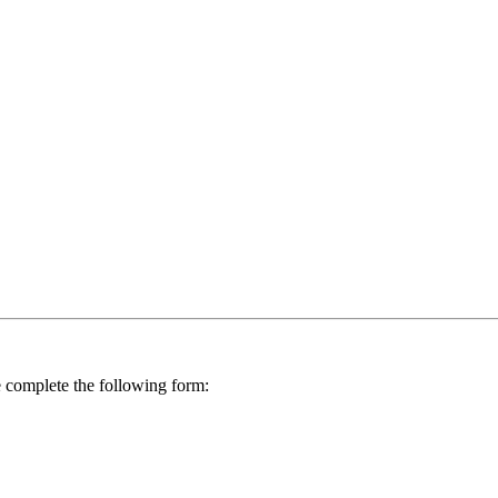
se complete the following form: