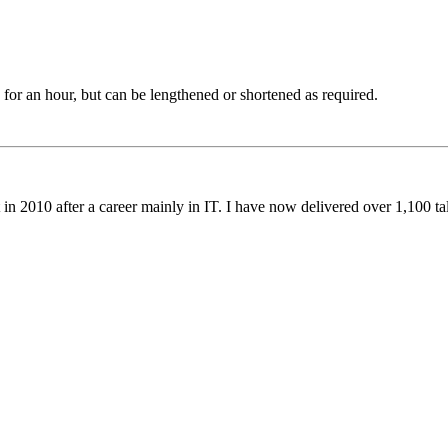
or an hour, but can be lengthened or shortened as required.
 in 2010 after a career mainly in IT. I have now delivered over 1,100 t