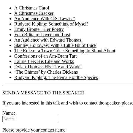
A Christmas Carol
A Christmas Cracker
An Audience With C.S. Lewis *
Rudyard Kipling: Something of Myself
Emily Bronte - Her Poetry
Vera Brittain: Loved and Lost
An Audience with Edward Thomas
Stanley Holloway: With a Little Bit of Luck
The Role of a Town Crier: Something to Shout About
Confessions of an Am-Dram Tart
Laurie Lee: His Life and Works
Dylan Thomas: His Life and Works
‘The Chimes’ by Charles Dickens
Rudyard Kipling: The Female of the Species
SEND A MESSAGE TO THE SPEAKER
If you are interested in this talk and wish to contact the speaker, plea
Name:
Please provide your contact name