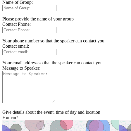
Name of Group:
Please provide the name of your group
Contact Phone:
Your phone number so that the speaker can contact you
Contact email:
Your email address so that the speaker can contact you
Message to Speaker:
Give details about the event, time of day and location
Human?