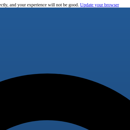
ctly, and your experience will not be good.
Update your browser