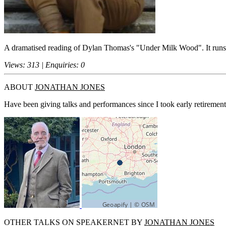
A dramatised reading of Dylan Thomas's "Under Milk Wood". It runs f
Views: 313 | Enquiries: 0
ABOUT
JONATHAN JONES
Have been giving talks and performances since I took early retirement
OTHER TALKS ON SPEAKERNET BY
JONATHAN JONES