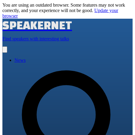
You are using an outdated browser. Some features may not work
correctly, and your experience will not be good.
Update your
browser
SPEAKERNET
Find speakers with interesting talks
Open
main
menu
News