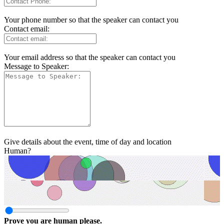
Your phone number so that the speaker can contact you
Contact email:
Your email address so that the speaker can contact you
Message to Speaker:
Give details about the event, time of day and location
Human?
Prove you are human please.