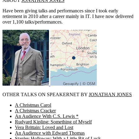
ABOUT
JONATHAN JONES
Have been giving talks and performances since I took early
retirement in 2010 after a career mainly in IT. I have now delivered
over 1,100 talks/performances.
OTHER TALKS ON SPEAKERNET BY
JONATHAN JONES
A Christmas Carol
A Christmas Cracker
An Audience With C.S. Lewis *
Rudyard Kipling: Something of Myself
Vera Brittain: Loved and Lost
An Audience with Edward Thomas
Stanley Holloway: With a Little Bit of Luck