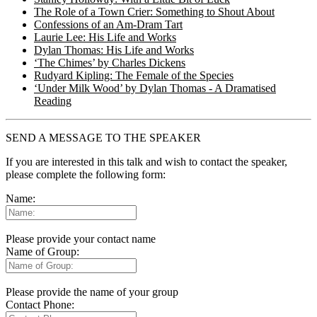
The Role of a Town Crier: Something to Shout About
Confessions of an Am-Dram Tart
Laurie Lee: His Life and Works
Dylan Thomas: His Life and Works
‘The Chimes’ by Charles Dickens
Rudyard Kipling: The Female of the Species
‘Under Milk Wood’ by Dylan Thomas - A Dramatised
Reading
SEND A MESSAGE TO THE SPEAKER
If you are interested in this talk and wish to contact the speaker,
please complete the following form:
Name:
Please provide your contact name
Name of Group:
Please provide the name of your group
Contact Phone: