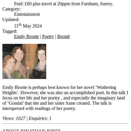
Paid: £60 plus travel at 20ppm from Farnham, Surrey.
Category:
Entertainment
Updated:
th
11
May 2024
Tagged:
Emily Bronte
|
Poetry
|
Brontë
Emily Bronte is perhaps best known for her novel ‘Wuthering
Heights’. However, she was also an accomplished poet. In this talk I
focus on her life and her poetry , and especially the imaginary land
of ‘Gondal’ that she and her sister Anne created. The talk is
interspersed with readings of her poetry.
Views: 1027 | Enquiries: 1