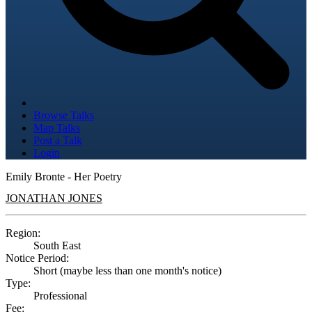
Browse Talks
Map Talks
Post a Talk
Login
Emily Bronte - Her Poetry
JONATHAN JONES
Region:
South East
Notice Period:
Short (maybe less than one month's notice)
Type:
Professional
Fee: