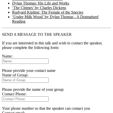
Dylan Thomas: His Life and Works
‘The Chimes’ by Charles Dickens
Rudyard Kipling: The Female of the Species
‘Under Milk Wood’ by Dylan Thomas - A Dramatised
Reading
SEND A MESSAGE TO THE SPEAKER
If you are interested in this talk and wish to contact the speaker,
please complete the following form:
Name:
Please provide your contact name
Name of Group:
Please provide the name of your group
Contact Phone:
Your phone number so that the speaker can contact you
Contact email: