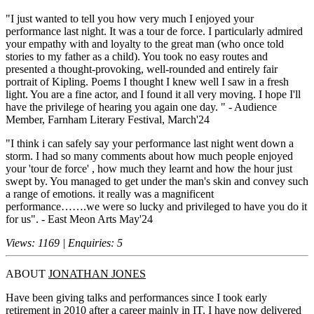
"I just wanted to tell you how very much I enjoyed your
performance last night. It was a tour de force. I particularly admired
your empathy with and loyalty to the great man (who once told
stories to my father as a child). You took no easy routes and
presented a thought-provoking, well-rounded and entirely fair
portrait of Kipling. Poems I thought I knew well I saw in a fresh
light. You are a fine actor, and I found it all very moving. I hope I'll
have the privilege of hearing you again one day. " - Audience
Member, Farnham Literary Festival, March'24
"I think i can safely say your performance last night went down a
storm. I had so many comments about how much people enjoyed
your 'tour de force' , how much they learnt and how the hour just
swept by. You managed to get under the man's skin and convey such
a range of emotions. it really was a magnificent
performance…….we were so lucky and privileged to have you do it
for us". - East Meon Arts May'24
Views: 1169 | Enquiries: 5
ABOUT
JONATHAN JONES
Have been giving talks and performances since I took early
retirement in 2010 after a career mainly in IT. I have now delivered