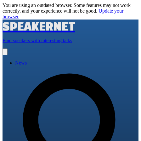
You are using an outdated browser. Some features may not work
correctly, and your experience will not be good.
Update your
browser
SPEAKERNET
Find speakers with interesting talks
Open
main
menu
News