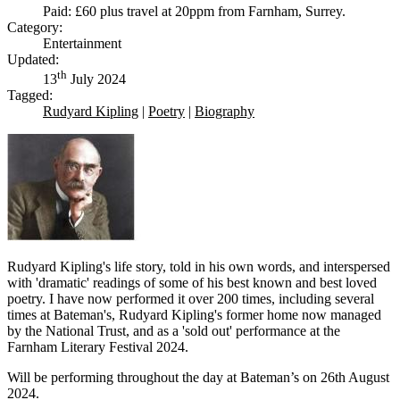
Paid: £60 plus travel at 20ppm from Farnham, Surrey.
Category:
Entertainment
Updated:
th
13
July 2024
Tagged:
Rudyard Kipling
|
Poetry
|
Biography
Rudyard Kipling's life story, told in his own words, and interspersed
with 'dramatic' readings of some of his best known and best loved
poetry. I have now performed it over 200 times, including several
times at Bateman's, Rudyard Kipling's former home now managed
by the National Trust, and as a 'sold out' performance at the
Farnham Literary Festival 2024.
Will be performing throughout the day at Bateman’s on 26th August
2024.