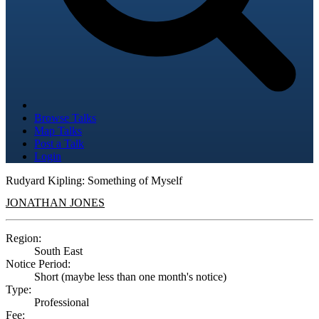
Browse Talks
Map Talks
Post a Talk
Login
Rudyard Kipling: Something of Myself
JONATHAN JONES
Region:
South East
Notice Period:
Short (maybe less than one month's notice)
Type:
Professional
Fee: