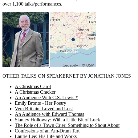
over 1,100 talks/performances.
OTHER TALKS ON SPEAKERNET BY
JONATHAN JONES
A Christmas Carol
A Christmas Cracker
An Audience With C.S. Lewis *
Emily Bronte - Her Poetry
Vera Brittain: Loved and Lost
An Audience with Edward Thomas
Stanley Holloway: With a Little Bit of Luck
The Role of a Town Crier: Something to Shout About
Confessions of an Am-Dram Tart
Laurie Lee: His Life and Works