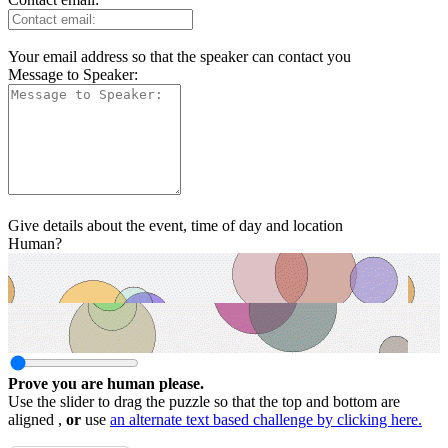
Your email address so that the speaker can contact you
Message to Speaker:
Give details about the event, time of day and location
Human?
Prove you are human please.
Use the slider to drag the puzzle so that the top and bottom are
aligned ,
or
use
an alternate text based challenge by clicking here.