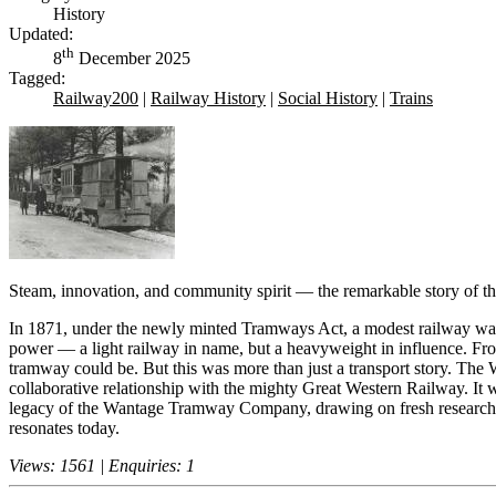
History
Updated:
th
8
December 2025
Tagged:
Railway200
|
Railway History
|
Social History
|
Trains
Steam, innovation, and community spirit — the remarkable story o
In 1871, under the newly minted Tramways Act, a modest railway wa
power — a light railway in name, but a heavyweight in influence. From
tramway could be. But this was more than just a transport story. The 
collaborative relationship with the mighty Great Western Railway. It 
legacy of the Wantage Tramway Company, drawing on fresh research fr
resonates today.
Views: 1561 | Enquiries: 1