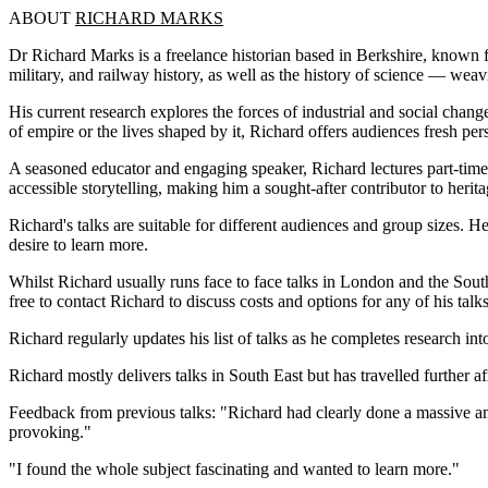
ABOUT
RICHARD MARKS
Dr Richard Marks is a freelance historian based in Berkshire, known for
military, and railway history, as well as the history of science — weav
His current research explores the forces of industrial and social chan
of empire or the lives shaped by it, Richard offers audiences fresh pe
A seasoned educator and engaging speaker, Richard lectures part-time 
accessible storytelling, making him a sought-after contributor to her
Richard's talks are suitable for different audiences and group sizes. H
desire to learn more.
Whilst Richard usually runs face to face talks in London and the Sou
free to contact Richard to discuss costs and options for any of his talks
Richard regularly updates his list of talks as he completes research in
Richard mostly delivers talks in South East but has travelled further a
Feedback from previous talks: "Richard had clearly done a massive am
provoking."
"I found the whole subject fascinating and wanted to learn more."