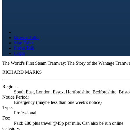
Browse Talks
Map Talks
Post a Talk
Login
The World's First Steam Tramway: The Story of the Wantage Tramw
RICHARD MARKS
Regions:
South East, London, Essex, Hertfordshire, Bedfordshire, Bristol
Notice Period:
Emergency (maybe less than one week's notice)
Type:
Professional
Fee:
Paid: £80 plus travel @45p per mile. Can also be run online
Category: