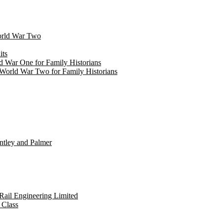
World War Two
its
d War One for Family Historians
World War Two for Family Historians
untley and Palmer
 Rail Engineering Limited
 Class