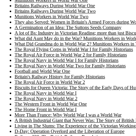
Munitions Workers in World War One
Britains Railways During World War One
Britains Railways During World War Two
Munitions Workers in World War Two
They also Served: Women in Britain's Armed Forces during 
A Germination of an Idea: The Suttons Seeds Company
A lot of Bs: Industry in Victorian Reading; more than just Biscu
What did Aunt May do in the War? Munitions Workers in Worl
What Did Grandma do in World War 2? Munitions Workers in 
The Royal Flying Corps in World War I for Family Historians
The Royal Air Force in World War 2 for Family Historians
The Royal Navy in World War I for Family Historians
The Royal Navy in World War Two for Family Historians
Football and World War One
Britain's Railway History for Family Historians
The Royal Air Force in World War 2
Biscuits for Queen Victoria: The Story of the Early Days of H
The Royal Navy in World War I
The Royal Navy in World War 2
The Western Front in World War One
The Home Front in World War I
More Than France: Why World War I was a World War
A British Industrial Giant that Never Was: The Story of British
Living in The Slums: The Experience of the Victorian Working
D-Day: Operation Overlord and the Liberation of Europe