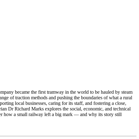
pany became the first tramway in the world to be hauled by steam
range of traction methods and pushing the boundaries of what a rural
ng local businesses, caring for its staff, and fostering a close,
orian Dr Richard Marks explores the social, economic, and technical
ow a small railway left a big mark — and why its story still