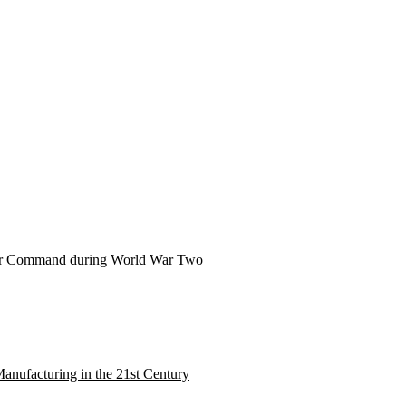
er Command during World War Two
nufacturing in the 21st Century