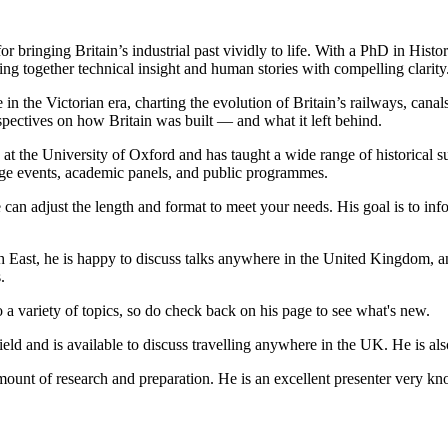
 bringing Britain’s industrial past vividly to life. With a PhD in Histor
ing together technical insight and human stories with compelling clarity
ge in the Victorian era, charting the evolution of Britain’s railways, ca
rspectives on how Britain was built — and what it left behind.
at the University of Oxford and has taught a wide range of historical su
itage events, academic panels, and public programmes.
e can adjust the length and format to meet your needs. His goal is to in
th East, he is happy to discuss talks anywhere in the United Kingdom, 
.
to a variety of topics, so do check back on his page to see what's new.
field and is available to discuss travelling anywhere in the UK. He is a
ount of research and preparation. He is an excellent presenter very k