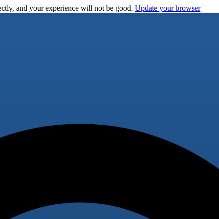
ctly, and your experience will not be good.
Update your browser