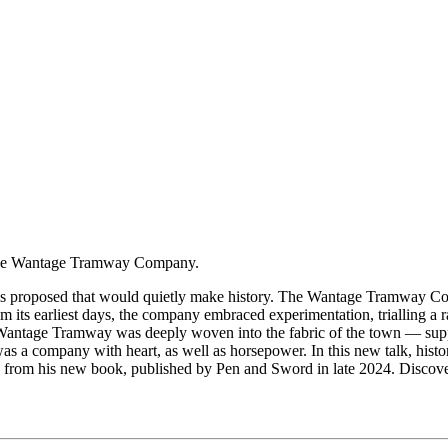
f the Wantage Tramway Company.
s proposed that would quietly make history. The Wantage Tramway Com
 its earliest days, the company embraced experimentation, trialling a 
Wantage Tramway was deeply woven into the fabric of the town — supporti
was a company with heart, as well as horsepower. In this new talk, hist
om his new book, published by Pen and Sword in late 2024. Discover h