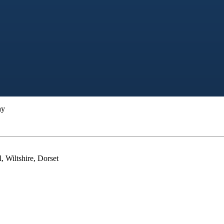
ay
, Wiltshire, Dorset