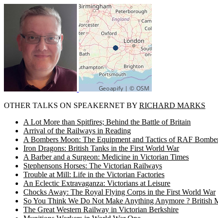
OTHER TALKS ON SPEAKERNET BY
RICHARD MARKS
A Lot More than Spitfires; Behind the Battle of Britain
Arrival of the Railways in Reading
A Bombers Moon: The Equipment and Tactics of RAF Bomb
Iron Dragons: British Tanks in the First World War
A Barber and a Surgeon: Medicine in Victorian Times
Stephensons Horses: The Victorian Railways
Trouble at Mill: Life in the Victorian Factories
An Eclectic Extravaganza: Victorians at Leisure
Chocks Away: The Royal Flying Corps in the First World War
So You Think We Do Not Make Anything Anymore ? British Ma
The Great Western Railway in Victorian Berkshire