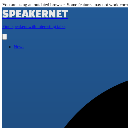
You are using an outdated browser. Some features may not work corre
SPEAKERNET
Find speakers with interesting talks
Open
main
menu
News