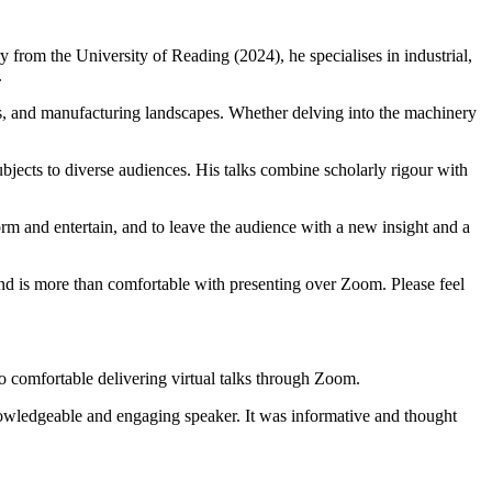
y from the University of Reading (2024), he specialises in industrial,
.
nals, and manufacturing landscapes. Whether delving into the machinery
bjects to diverse audiences. His talks combine scholarly rigour with
form and entertain, and to leave the audience with a new insight and a
and is more than comfortable with presenting over Zoom. Please feel
lso comfortable delivering virtual talks through Zoom.
nowledgeable and engaging speaker. It was informative and thought