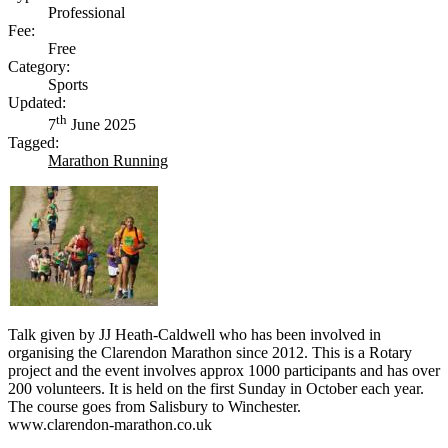
Professional
Fee:
Free
Category:
Sports
Updated:
th
7
June 2025
Tagged:
Marathon Running
Talk given by JJ Heath-Caldwell who has been involved in
organising the Clarendon Marathon since 2012. This is a Rotary
project and the event involves approx 1000 participants and has over
200 volunteers. It is held on the first Sunday in October each year.
The course goes from Salisbury to Winchester.
www.clarendon-marathon.co.uk