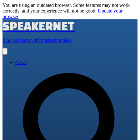
You are using an outdated browser. Some features may not work
correctly, and your experience will not be good.
Update your
browser
SPEAKERNET
Find speakers with interesting talks
Open
main
menu
News