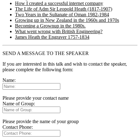
How I created a successful internet company
The Life of Adm Sir Leopold Heath (1817-1907)
Two Years in the Sultanate of Oman 1982-1984
Growing up in New Zealand in the 1960s and 1970s
Becoming a Grownup in the 1980s.
What went wrong with British Engineering?
James Heath the Engraver 1757-1834
SEND A MESSAGE TO THE SPEAKER
If you are interested in this talk and wish to contact the speaker,
please complete the following form:
Name:
Please provide your contact name
Name of Group:
Please provide the name of your group
Contact Phone: