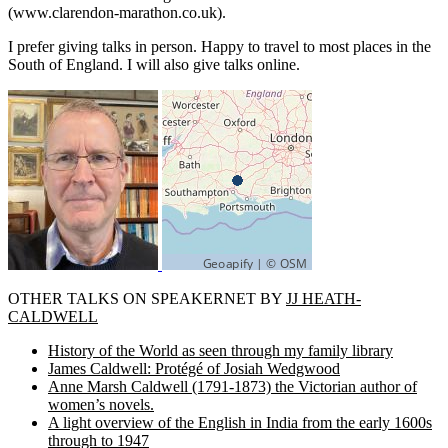
(www.clarendon-marathon.co.uk).
I prefer giving talks in person. Happy to travel to most places in the
South of England. I will also give talks online.
OTHER TALKS ON SPEAKERNET BY
JJ HEATH-
CALDWELL
History of the World as seen through my family library
James Caldwell: Protégé of Josiah Wedgwood
Anne Marsh Caldwell (1791-1873) the Victorian author of
women’s novels.
A light overview of the English in India from the early 1600s
through to 1947