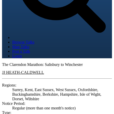
Browse Talks
Map Talks
Post a Talk
Login
The Clarendon Marathon: Salisbury to Winchester
JJ HEATH-CALDWELL
Regions:
Surrey, Kent, East Sussex, West Sussex, Oxfordshire,
Buckinghamshire, Berkshire, Hampshire, Isle of Wight,
Dorset, Wiltshire
Notice Period:
Regular (more than one month's notice)
Type: