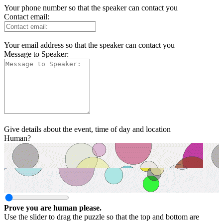
Your phone number so that the speaker can contact you
Contact email:
Your email address so that the speaker can contact you
Message to Speaker:
Give details about the event, time of day and location
Human?
Prove you are human please.
Use the slider to drag the puzzle so that the top and bottom are