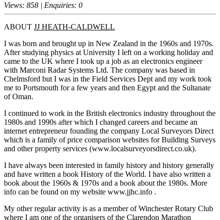
Views: 858 | Enquiries: 0
ABOUT
JJ HEATH-CALDWELL
I was born and brought up in New Zealand in the 1960s and 1970s.
After studying physics at University I left on a working holiday and
came to the UK where I took up a job as an electronics engineer
with Marconi Radar Systems Ltd. The company was based in
Chelmsford but I was in the Field Services Dept and my work took
me to Portsmouth for a few years and then Egypt and the Sultanate
of Oman.
I continued to work in the British electronics industry throughout the
1980s and 1990s after which I changed careers and became an
internet entrepreneur founding the company Local Surveyors Direct
which is a family of price comparison websites for Building Surveys
and other property services (www.localsurveyorsdirect.co.uk).
I have always been interested in family history and history generally
and have written a book History of the World. I have also written a
book about the 1960s & 1970s and a book about the 1980s. More
info can be found on my website www.jjhc.info .
My other regular activity is as a member of Winchester Rotary Club
where I am one of the organisers of the Clarendon Marathon