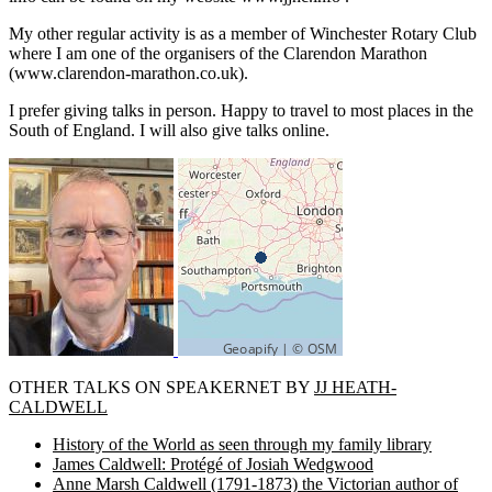
My other regular activity is as a member of Winchester Rotary Club
where I am one of the organisers of the Clarendon Marathon
(www.clarendon-marathon.co.uk).
I prefer giving talks in person. Happy to travel to most places in the
South of England. I will also give talks online.
OTHER TALKS ON SPEAKERNET BY
JJ HEATH-
CALDWELL
History of the World as seen through my family library
James Caldwell: Protégé of Josiah Wedgwood
Anne Marsh Caldwell (1791-1873) the Victorian author of