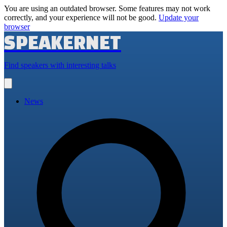
You are using an outdated browser. Some features may not work
correctly, and your experience will not be good.
Update your
browser
SPEAKERNET
Find speakers with interesting talks
Open
main
menu
News