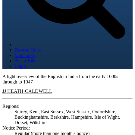
Browse Talks
Map Talks
Post a Talk
Login
A light overview of the English in India from the early 1600s
through to 1947
JJ HEATH-CALDWELL
Regions:
Surrey, Kent, East Sussex, West Sussex, Oxfordshire,
Buckinghamshire, Berkshire, Hampshire, Isle of Wight,
Dorset, Wiltshire
Notice Period:
Regular (more than one month's notice)