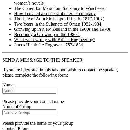
women’s novels.
The Clarendon Marathon: Salisbury to Winchester
How I created a successful internet company
The Life of Adm Sir Leopold Heath (1817-1907)
Two Years in the Sultanate of Oman 1982-1984
Growing up in New Zealand in the 1960s and 1970s
Becoming a Grownup in the 1980s.
What went wrong with British Engineering?
James Heath the Engraver 1757-1834
SEND A MESSAGE TO THE SPEAKER
If you are interested in this talk and wish to contact the speaker,
please complete the following form:
Name:
Please provide your contact name
Name of Group:
Please provide the name of your group
Contact Phone: