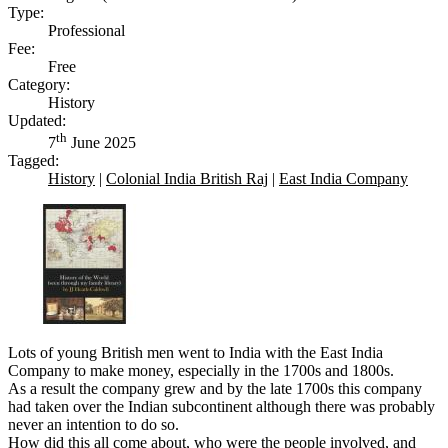
Type:
Professional
Fee:
Free
Category:
History
Updated:
th
7
June 2025
Tagged:
History
|
Colonial India British Raj
|
East India Company
Lots of young British men went to India with the East India
Company to make money, especially in the 1700s and 1800s.
As a result the company grew and by the late 1700s this company
had taken over the Indian subcontinent although there was probably
never an intention to do so.
How did this all come about, who were the people involved, and