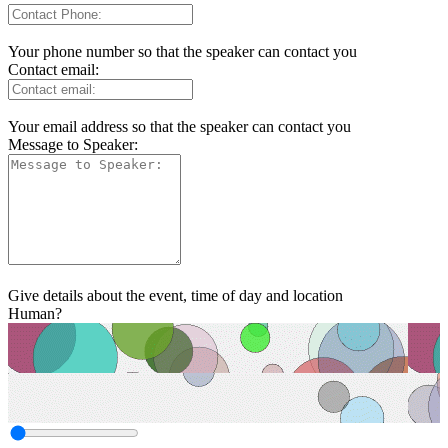
Your phone number so that the speaker can contact you
Contact email:
Your email address so that the speaker can contact you
Message to Speaker:
Give details about the event, time of day and location
Human?