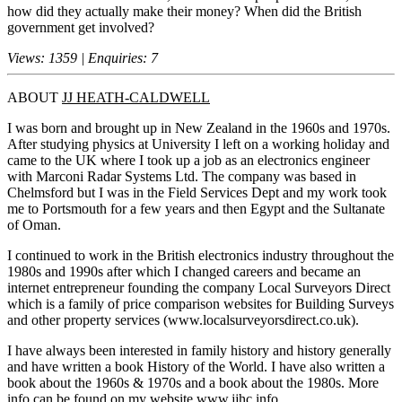
how did they actually make their money? When did the British
government get involved?
Views: 1359 | Enquiries: 7
ABOUT
JJ HEATH-CALDWELL
I was born and brought up in New Zealand in the 1960s and 1970s.
After studying physics at University I left on a working holiday and
came to the UK where I took up a job as an electronics engineer
with Marconi Radar Systems Ltd. The company was based in
Chelmsford but I was in the Field Services Dept and my work took
me to Portsmouth for a few years and then Egypt and the Sultanate
of Oman.
I continued to work in the British electronics industry throughout the
1980s and 1990s after which I changed careers and became an
internet entrepreneur founding the company Local Surveyors Direct
which is a family of price comparison websites for Building Surveys
and other property services (www.localsurveyorsdirect.co.uk).
I have always been interested in family history and history generally
and have written a book History of the World. I have also written a
book about the 1960s & 1970s and a book about the 1980s. More
info can be found on my website www.jjhc.info .