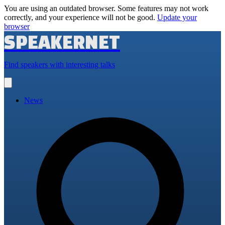
You are using an outdated browser. Some features may not work
correctly, and your experience will not be good.
Update your
browser
SPEAKERNET
Find speakers with interesting talks
Open
main
menu
News