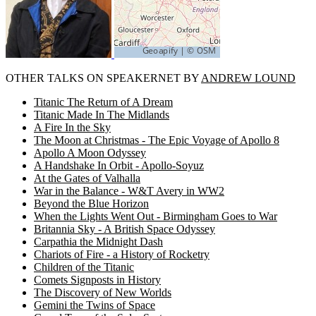
OTHER TALKS ON SPEAKERNET BY
ANDREW LOUND
Titanic The Return of A Dream
Titanic Made In The Midlands
A Fire In the Sky
The Moon at Christmas - The Epic Voyage of Apollo 8
Apollo A Moon Odyssey
A Handshake In Orbit - Apollo-Soyuz
At the Gates of Valhalla
War in the Balance - W&T Avery in WW2
Beyond the Blue Horizon
When the Lights Went Out - Birmingham Goes to War
Britannia Sky - A British Space Odyssey
Carpathia the Midnight Dash
Chariots of Fire - a History of Rocketry
Children of the Titanic
Comets Signposts in History
The Discovery of New Worlds
Gemini the Twins of Space