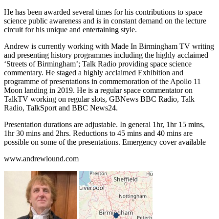
He has been awarded several times for his contributions to space
science public awareness and is in constant demand on the lecture
circuit for his unique and entertaining style.
Andrew is currently working with Made In Birmingham TV writing
and presenting history programmes including the highly acclaimed
‘Streets of Birmingham’; Talk Radio providing space science
commentary. He staged a highly acclaimed Exhibition and
programme of presentations in commemoration of the Apollo 11
Moon landing in 2019. He is a regular space commentator on
TalkTV working on regular slots, GBNews BBC Radio, Talk
Radio, TalkSport and BBC News24.
Presentation durations are adjustable. In general 1hr, 1hr 15 mins,
1hr 30 mins and 2hrs. Reductions to 45 mins and 40 mins are
possible on some of the presentations. Emergency cover available
www.andrewlound.com