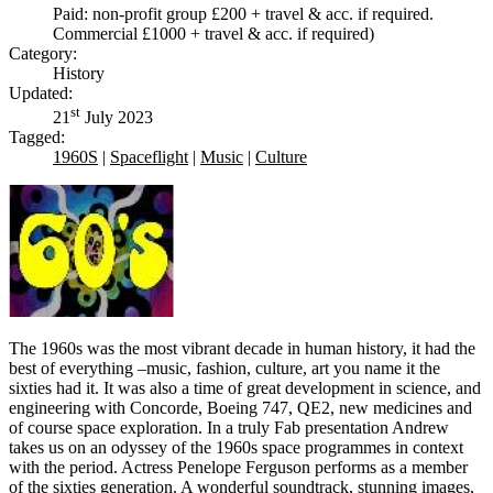
Paid: non-profit group £200 + travel & acc. if required.
Commercial £1000 + travel & acc. if required)
Category:
History
Updated:
st
21
July 2023
Tagged:
1960S
|
Spaceflight
|
Music
|
Culture
The 1960s was the most vibrant decade in human history, it had the
best of everything –music, fashion, culture, art you name it the
sixties had it. It was also a time of great development in science, and
engineering with Concorde, Boeing 747, QE2, new medicines and
of course space exploration. In a truly Fab presentation Andrew
takes us on an odyssey of the 1960s space programmes in context
with the period. Actress Penelope Ferguson performs as a member
of the sixties generation. A wonderful soundtrack, stunning images,