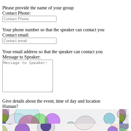
Please provide the name of your group
Contact Phone:
Your phone number so that the speaker can contact you
Contact email:
Your email address so that the speaker can contact you
Message to Speaker:
Give details about the event, time of day and location
Human?