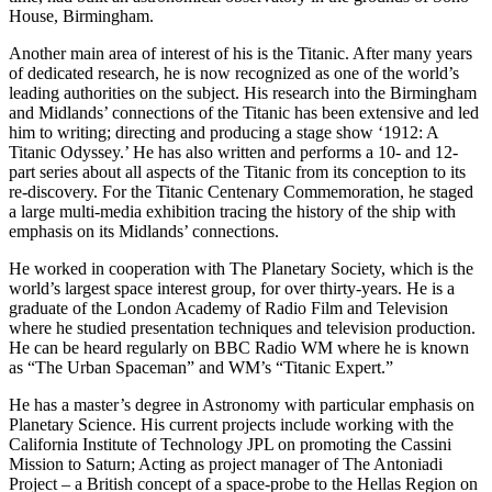
House, Birmingham.
Another main area of interest of his is the Titanic. After many years
of dedicated research, he is now recognized as one of the world’s
leading authorities on the subject. His research into the Birmingham
and Midlands’ connections of the Titanic has been extensive and led
him to writing; directing and producing a stage show ‘1912: A
Titanic Odyssey.’ He has also written and performs a 10- and 12-
part series about all aspects of the Titanic from its conception to its
re-discovery. For the Titanic Centenary Commemoration, he staged
a large multi-media exhibition tracing the history of the ship with
emphasis on its Midlands’ connections.
He worked in cooperation with The Planetary Society, which is the
world’s largest space interest group, for over thirty-years. He is a
graduate of the London Academy of Radio Film and Television
where he studied presentation techniques and television production.
He can be heard regularly on BBC Radio WM where he is known
as “The Urban Spaceman” and WM’s “Titanic Expert.”
He has a master’s degree in Astronomy with particular emphasis on
Planetary Science. His current projects include working with the
California Institute of Technology JPL on promoting the Cassini
Mission to Saturn; Acting as project manager of The Antoniadi
Project – a British concept of a space-probe to the Hellas Region on