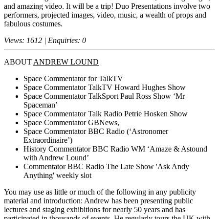
and amazing video. It will be a trip! Duo Presentations involve two
performers, projected images, video, music, a wealth of props and
fabulous costumes.
Views: 1612 | Enquiries: 0
ABOUT
ANDREW LOUND
Space Commentator for TalkTV
Space Commentator TalkTV Howard Hughes Show
Space Commentator TalkSport Paul Ross Show ‘Mr
Spaceman’
Space Commentator Talk Radio Petrie Hosken Show
Space Commentator GBNews,
Space Commentator BBC Radio (‘Astronomer
Extraordinaire’)
History Commentator BBC Radio WM ‘Amaze & Astound
with Andrew Lound’
Commentator BBC Radio The Late Show 'Ask Andy
Anything' weekly slot
You may use as little or much of the following in any publicity
material and introduction: Andrew has been presenting public
lectures and staging exhibitions for nearly 50 years and has
participated in thousands of events. He regularly tours the UK with