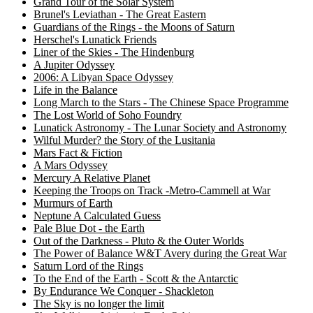
Grand Tour of the Solar System
Brunel's Leviathan - The Great Eastern
Guardians of the Rings - the Moons of Saturn
Herschel's Lunatick Friends
Liner of the Skies - The Hindenburg
A Jupiter Odyssey
2006: A Libyan Space Odyssey
Life in the Balance
Long March to the Stars - The Chinese Space Programme
The Lost World of Soho Foundry
Lunatick Astronomy - The Lunar Society and Astronomy
Wilful Murder? the Story of the Lusitania
Mars Fact & Fiction
A Mars Odyssey
Mercury A Relative Planet
Keeping the Troops on Track -Metro-Cammell at War
Murmurs of Earth
Neptune A Calculated Guess
Pale Blue Dot - the Earth
Out of the Darkness - Pluto & the Outer Worlds
The Power of Balance W&T Avery during the Great War
Saturn Lord of the Rings
To the End of the Earth - Scott & the Antarctic
By Endurance We Conquer - Shackleton
The Sky is no longer the limit