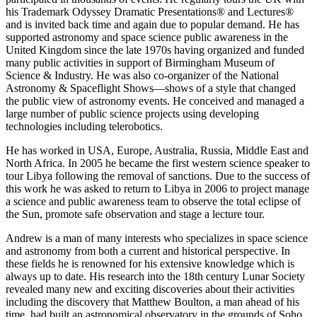
his Trademark Odyssey Dramatic Presentations® and Lectures®
and is invited back time and again due to popular demand. He has
supported astronomy and space science public awareness in the
United Kingdom since the late 1970s having organized and funded
many public activities in support of Birmingham Museum of
Science & Industry. He was also co-organizer of the National
Astronomy & Spaceflight Shows—shows of a style that changed
the public view of astronomy events. He conceived and managed a
large number of public science projects using developing
technologies including telerobotics.
He has worked in USA, Europe, Australia, Russia, Middle East and
North Africa. In 2005 he became the first western science speaker to
tour Libya following the removal of sanctions. Due to the success of
this work he was asked to return to Libya in 2006 to project manage
a science and public awareness team to observe the total eclipse of
the Sun, promote safe observation and stage a lecture tour.
Andrew is a man of many interests who specializes in space science
and astronomy from both a current and historical perspective. In
these fields he is renowned for his extensive knowledge which is
always up to date. His research into the 18th century Lunar Society
revealed many new and exciting discoveries about their activities
including the discovery that Matthew Boulton, a man ahead of his
time, had built an astronomical observatory in the grounds of Soho