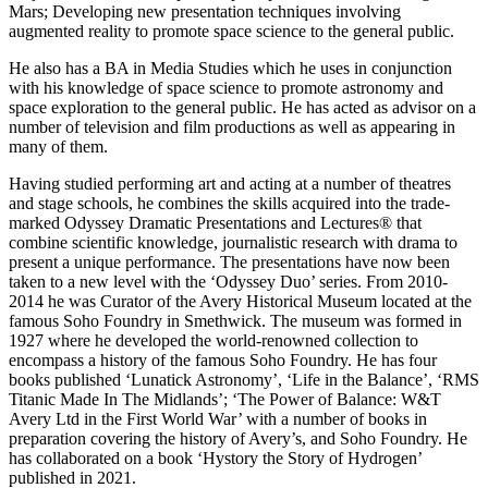
Mars; Developing new presentation techniques involving
augmented reality to promote space science to the general public.
He also has a BA in Media Studies which he uses in conjunction
with his knowledge of space science to promote astronomy and
space exploration to the general public. He has acted as advisor on a
number of television and film productions as well as appearing in
many of them.
Having studied performing art and acting at a number of theatres
and stage schools, he combines the skills acquired into the trade-
marked Odyssey Dramatic Presentations and Lectures® that
combine scientific knowledge, journalistic research with drama to
present a unique performance. The presentations have now been
taken to a new level with the ‘Odyssey Duo’ series. From 2010-
2014 he was Curator of the Avery Historical Museum located at the
famous Soho Foundry in Smethwick. The museum was formed in
1927 where he developed the world-renowned collection to
encompass a history of the famous Soho Foundry. He has four
books published ‘Lunatick Astronomy’, ‘Life in the Balance’, ‘RMS
Titanic Made In The Midlands’; ‘The Power of Balance: W&T
Avery Ltd in the First World War’ with a number of books in
preparation covering the history of Avery’s, and Soho Foundry. He
has collaborated on a book ‘Hystory the Story of Hydrogen’
published in 2021.