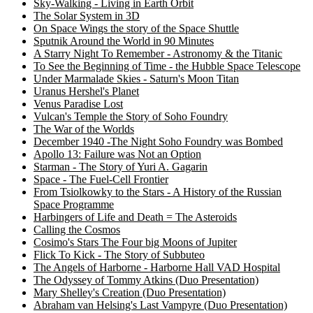
Sky-Walking - Living in Earth Orbit
The Solar System in 3D
On Space Wings the story of the Space Shuttle
Sputnik Around the World in 90 Minutes
A Starry Night To Remember - Astronomy & the Titanic
To See the Beginning of Time - the Hubble Space Telescope
Under Marmalade Skies - Saturn's Moon Titan
Uranus Hershel's Planet
Venus Paradise Lost
Vulcan's Temple the Story of Soho Foundry
The War of the Worlds
December 1940 -The Night Soho Foundry was Bombed
Apollo 13: Failure was Not an Option
Starman - The Story of Yuri A. Gagarin
Space - The Fuel-Cell Frontier
From Tsiolkowky to the Stars - A History of the Russian
Space Programme
Harbingers of Life and Death = The Asteroids
Calling the Cosmos
Cosimo's Stars The Four big Moons of Jupiter
Flick To Kick - The Story of Subbuteo
The Angels of Harborne - Harborne Hall VAD Hospital
The Odyssey of Tommy Atkins (Duo Presentation)
Mary Shelley's Creation (Duo Presentation)
Abraham van Helsing's Last Vampyre (Duo Presentation)