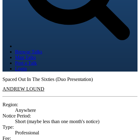
Browse Talks
Map Talks
Post a Talk
Login
Spaced Out In The Sixties (Duo Presentation)
ANDREW LOUND
Region:
Anywhere
Notice Period:
Short (maybe less than one month's notice)
Type:
Professional
Fee: