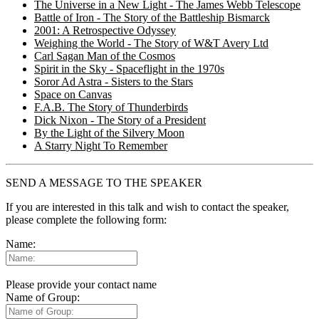
The Universe in a New Light - The James Webb Telescope
Battle of Iron - The Story of the Battleship Bismarck
2001: A Retrospective Odyssey
Weighing the World - The Story of W&T Avery Ltd
Carl Sagan Man of the Cosmos
Spirit in the Sky - Spaceflight in the 1970s
Soror Ad Astra - Sisters to the Stars
Space on Canvas
F.A.B. The Story of Thunderbirds
Dick Nixon - The Story of a President
By the Light of the Silvery Moon
A Starry Night To Remember
SEND A MESSAGE TO THE SPEAKER
If you are interested in this talk and wish to contact the speaker,
please complete the following form:
Name:
Please provide your contact name
Name of Group: