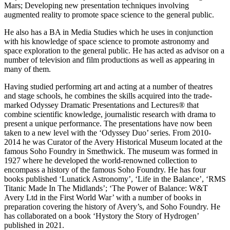
Mars; Developing new presentation techniques involving
augmented reality to promote space science to the general public.
He also has a BA in Media Studies which he uses in conjunction
with his knowledge of space science to promote astronomy and
space exploration to the general public. He has acted as advisor on a
number of television and film productions as well as appearing in
many of them.
Having studied performing art and acting at a number of theatres
and stage schools, he combines the skills acquired into the trade-
marked Odyssey Dramatic Presentations and Lectures® that
combine scientific knowledge, journalistic research with drama to
present a unique performance. The presentations have now been
taken to a new level with the ‘Odyssey Duo’ series. From 2010-
2014 he was Curator of the Avery Historical Museum located at the
famous Soho Foundry in Smethwick. The museum was formed in
1927 where he developed the world-renowned collection to
encompass a history of the famous Soho Foundry. He has four
books published ‘Lunatick Astronomy’, ‘Life in the Balance’, ‘RMS
Titanic Made In The Midlands’; ‘The Power of Balance: W&T
Avery Ltd in the First World War’ with a number of books in
preparation covering the history of Avery’s, and Soho Foundry. He
has collaborated on a book ‘Hystory the Story of Hydrogen’
published in 2021.