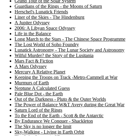
Grand Tour of the Solar System
Guardians of the Rings - the Moons of Saturn
Herschel's Lunatick Friends
Liner of the Skies - The Hindenburg
A Jupiter Odyssey
2006: A Libyan Space Odyssey
Life in the Balance
Long March to the Stars - The Chinese Space Programme
The Lost World of Soho Foundry
Lunatick Astronomy - The Lunar Society and Astronomy
Wilful Murder? the Story of the Lusitania
Mars Fact & Fiction
A Mars Odyssey
Mercury A Relative Planet
Keeping the Troops on Track -Metro-Cammell at War
Murmurs of Earth
Neptune A Calculated Guess
Pale Blue Dot - the Earth
Out of the Darkness - Pluto & the Outer Worlds
The Power of Balance W&T Avery during the Great War
Saturn Lord of the Rings
To the End of the Earth - Scott & the Antarctic
By Endurance We Conquer - Shackleton
The Sky is no longer the limit
Sky-Walking - Living in Earth Orbit