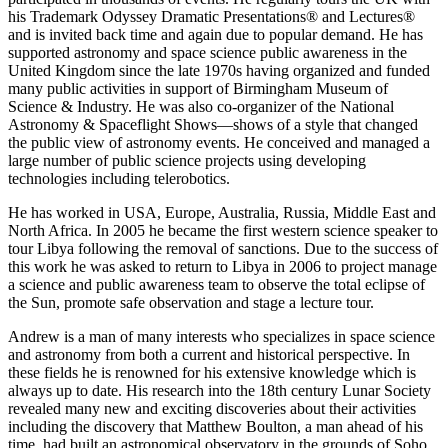
his Trademark Odyssey Dramatic Presentations® and Lectures®
and is invited back time and again due to popular demand. He has
supported astronomy and space science public awareness in the
United Kingdom since the late 1970s having organized and funded
many public activities in support of Birmingham Museum of
Science & Industry. He was also co-organizer of the National
Astronomy & Spaceflight Shows—shows of a style that changed
the public view of astronomy events. He conceived and managed a
large number of public science projects using developing
technologies including telerobotics.
He has worked in USA, Europe, Australia, Russia, Middle East and
North Africa. In 2005 he became the first western science speaker to
tour Libya following the removal of sanctions. Due to the success of
this work he was asked to return to Libya in 2006 to project manage
a science and public awareness team to observe the total eclipse of
the Sun, promote safe observation and stage a lecture tour.
Andrew is a man of many interests who specializes in space science
and astronomy from both a current and historical perspective. In
these fields he is renowned for his extensive knowledge which is
always up to date. His research into the 18th century Lunar Society
revealed many new and exciting discoveries about their activities
including the discovery that Matthew Boulton, a man ahead of his
time, had built an astronomical observatory in the grounds of Soho