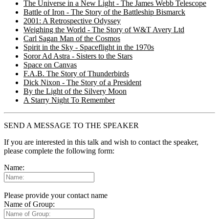
The Universe in a New Light - The James Webb Telescope
Battle of Iron - The Story of the Battleship Bismarck
2001: A Retrospective Odyssey
Weighing the World - The Story of W&T Avery Ltd
Carl Sagan Man of the Cosmos
Spirit in the Sky - Spaceflight in the 1970s
Soror Ad Astra - Sisters to the Stars
Space on Canvas
F.A.B. The Story of Thunderbirds
Dick Nixon - The Story of a President
By the Light of the Silvery Moon
A Starry Night To Remember
SEND A MESSAGE TO THE SPEAKER
If you are interested in this talk and wish to contact the speaker,
please complete the following form:
Name:
Please provide your contact name
Name of Group: