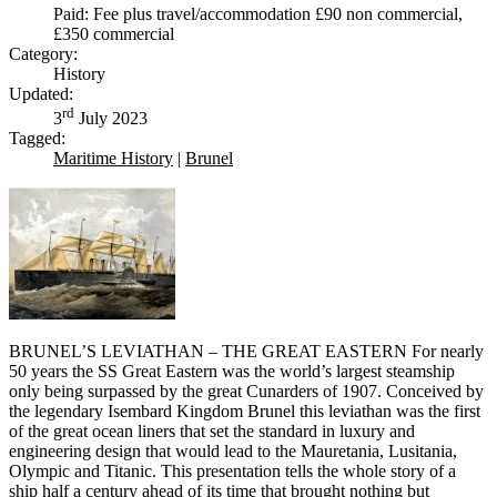
Paid: Fee plus travel/accommodation £90 non commercial,
£350 commercial
Category:
History
Updated:
rd
3
July 2023
Tagged:
Maritime History
|
Brunel
BRUNEL’S LEVIATHAN – THE GREAT EASTERN For nearly
50 years the SS Great Eastern was the world’s largest steamship
only being surpassed by the great Cunarders of 1907. Conceived by
the legendary Isembard Kingdom Brunel this leviathan was the first
of the great ocean liners that set the standard in luxury and
engineering design that would lead to the Mauretania, Lusitania,
Olympic and Titanic. This presentation tells the whole story of a
ship half a century ahead of its time that brought nothing but