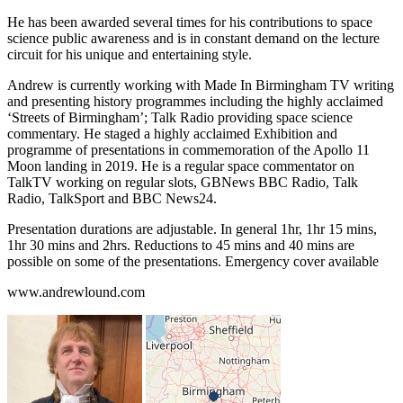
He has been awarded several times for his contributions to space
science public awareness and is in constant demand on the lecture
circuit for his unique and entertaining style.
Andrew is currently working with Made In Birmingham TV writing
and presenting history programmes including the highly acclaimed
‘Streets of Birmingham’; Talk Radio providing space science
commentary. He staged a highly acclaimed Exhibition and
programme of presentations in commemoration of the Apollo 11
Moon landing in 2019. He is a regular space commentator on
TalkTV working on regular slots, GBNews BBC Radio, Talk
Radio, TalkSport and BBC News24.
Presentation durations are adjustable. In general 1hr, 1hr 15 mins,
1hr 30 mins and 2hrs. Reductions to 45 mins and 40 mins are
possible on some of the presentations. Emergency cover available
www.andrewlound.com