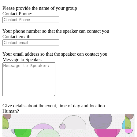
Please provide the name of your group
Contact Phone:
Your phone number so that the speaker can contact you
Contact email:
Your email address so that the speaker can contact you
Message to Speaker:
Give details about the event, time of day and location
Human?