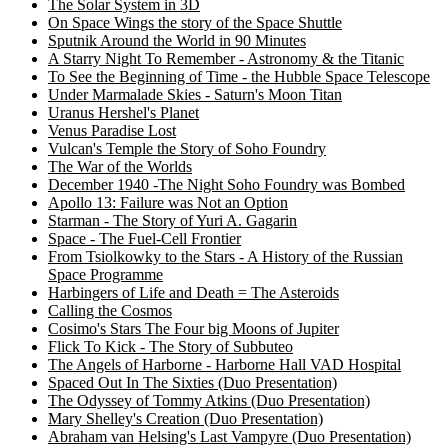
The Solar System in 3D
On Space Wings the story of the Space Shuttle
Sputnik Around the World in 90 Minutes
A Starry Night To Remember - Astronomy & the Titanic
To See the Beginning of Time - the Hubble Space Telescope
Under Marmalade Skies - Saturn's Moon Titan
Uranus Hershel's Planet
Venus Paradise Lost
Vulcan's Temple the Story of Soho Foundry
The War of the Worlds
December 1940 -The Night Soho Foundry was Bombed
Apollo 13: Failure was Not an Option
Starman - The Story of Yuri A. Gagarin
Space - The Fuel-Cell Frontier
From Tsiolkowky to the Stars - A History of the Russian
Space Programme
Harbingers of Life and Death = The Asteroids
Calling the Cosmos
Cosimo's Stars The Four big Moons of Jupiter
Flick To Kick - The Story of Subbuteo
The Angels of Harborne - Harborne Hall VAD Hospital
Spaced Out In The Sixties (Duo Presentation)
The Odyssey of Tommy Atkins (Duo Presentation)
Mary Shelley's Creation (Duo Presentation)
Abraham van Helsing's Last Vampyre (Duo Presentation)