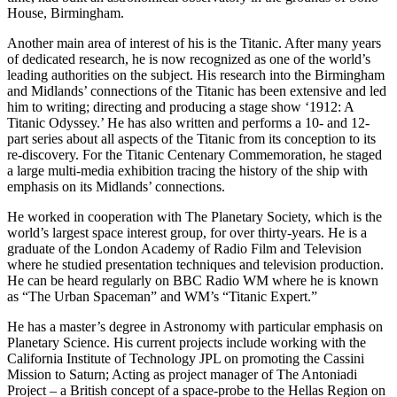
House, Birmingham.
Another main area of interest of his is the Titanic. After many years
of dedicated research, he is now recognized as one of the world’s
leading authorities on the subject. His research into the Birmingham
and Midlands’ connections of the Titanic has been extensive and led
him to writing; directing and producing a stage show ‘1912: A
Titanic Odyssey.’ He has also written and performs a 10- and 12-
part series about all aspects of the Titanic from its conception to its
re-discovery. For the Titanic Centenary Commemoration, he staged
a large multi-media exhibition tracing the history of the ship with
emphasis on its Midlands’ connections.
He worked in cooperation with The Planetary Society, which is the
world’s largest space interest group, for over thirty-years. He is a
graduate of the London Academy of Radio Film and Television
where he studied presentation techniques and television production.
He can be heard regularly on BBC Radio WM where he is known
as “The Urban Spaceman” and WM’s “Titanic Expert.”
He has a master’s degree in Astronomy with particular emphasis on
Planetary Science. His current projects include working with the
California Institute of Technology JPL on promoting the Cassini
Mission to Saturn; Acting as project manager of The Antoniadi
Project – a British concept of a space-probe to the Hellas Region on