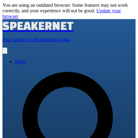
You are using an outdated browser. Some features may not work
correctly, and your experience will not be good.
Update your
browser
SPEAKERNET
Find speakers with interesting talks
Open
main
menu
News