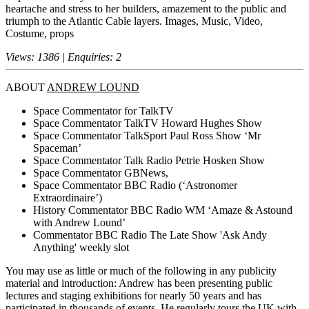
heartache and stress to her builders, amazement to the public and
triumph to the Atlantic Cable layers. Images, Music, Video,
Costume, props
Views: 1386 | Enquiries: 2
ABOUT
ANDREW LOUND
Space Commentator for TalkTV
Space Commentator TalkTV Howard Hughes Show
Space Commentator TalkSport Paul Ross Show ‘Mr
Spaceman’
Space Commentator Talk Radio Petrie Hosken Show
Space Commentator GBNews,
Space Commentator BBC Radio (‘Astronomer
Extraordinaire’)
History Commentator BBC Radio WM ‘Amaze & Astound
with Andrew Lound’
Commentator BBC Radio The Late Show 'Ask Andy
Anything' weekly slot
You may use as little or much of the following in any publicity
material and introduction: Andrew has been presenting public
lectures and staging exhibitions for nearly 50 years and has
participated in thousands of events. He regularly tours the UK with