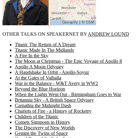
OTHER TALKS ON SPEAKERNET BY
ANDREW LOUND
Titanic The Return of A Dream
Titanic Made In The Midlands
A Fire In the Sky
The Moon at Christmas - The Epic Voyage of Apollo 8
Apollo A Moon Odyssey
A Handshake In Orbit - Apollo-Soyuz
At the Gates of Valhalla
War in the Balance - W&T Avery in WW2
Beyond the Blue Horizon
When the Lights Went Out - Birmingham Goes to War
Britannia Sky - A British Space Odyssey
Carpathia the Midnight Dash
Chariots of Fire - a History of Rocketry
Children of the Titanic
Comets Signposts in History
The Discovery of New Worlds
Gemini the Twins of Space