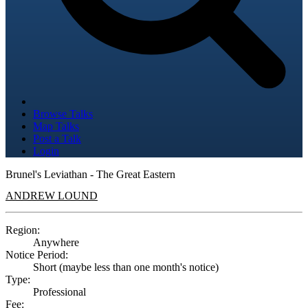
Browse Talks
Map Talks
Post a Talk
Login
Brunel's Leviathan - The Great Eastern
ANDREW LOUND
Region:
Anywhere
Notice Period:
Short (maybe less than one month's notice)
Type:
Professional
Fee: