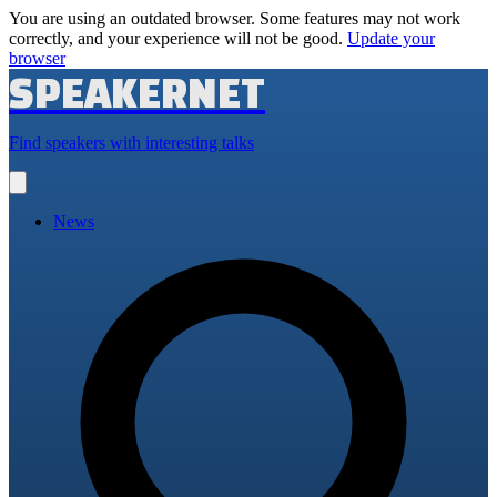
You are using an outdated browser. Some features may not work
correctly, and your experience will not be good.
Update your
browser
SPEAKERNET
Find speakers with interesting talks
Open
main
menu
News