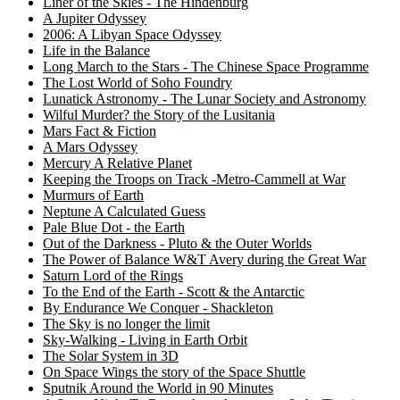
Liner of the Skies - The Hindenburg
A Jupiter Odyssey
2006: A Libyan Space Odyssey
Life in the Balance
Long March to the Stars - The Chinese Space Programme
The Lost World of Soho Foundry
Lunatick Astronomy - The Lunar Society and Astronomy
Wilful Murder? the Story of the Lusitania
Mars Fact & Fiction
A Mars Odyssey
Mercury A Relative Planet
Keeping the Troops on Track -Metro-Cammell at War
Murmurs of Earth
Neptune A Calculated Guess
Pale Blue Dot - the Earth
Out of the Darkness - Pluto & the Outer Worlds
The Power of Balance W&T Avery during the Great War
Saturn Lord of the Rings
To the End of the Earth - Scott & the Antarctic
By Endurance We Conquer - Shackleton
The Sky is no longer the limit
Sky-Walking - Living in Earth Orbit
The Solar System in 3D
On Space Wings the story of the Space Shuttle
Sputnik Around the World in 90 Minutes