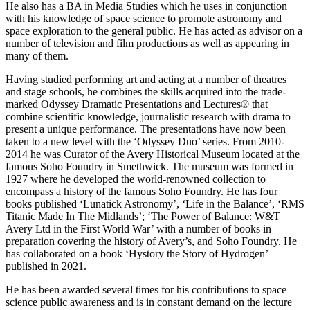
He also has a BA in Media Studies which he uses in conjunction
with his knowledge of space science to promote astronomy and
space exploration to the general public. He has acted as advisor on a
number of television and film productions as well as appearing in
many of them.
Having studied performing art and acting at a number of theatres
and stage schools, he combines the skills acquired into the trade-
marked Odyssey Dramatic Presentations and Lectures® that
combine scientific knowledge, journalistic research with drama to
present a unique performance. The presentations have now been
taken to a new level with the ‘Odyssey Duo’ series. From 2010-
2014 he was Curator of the Avery Historical Museum located at the
famous Soho Foundry in Smethwick. The museum was formed in
1927 where he developed the world-renowned collection to
encompass a history of the famous Soho Foundry. He has four
books published ‘Lunatick Astronomy’, ‘Life in the Balance’, ‘RMS
Titanic Made In The Midlands’; ‘The Power of Balance: W&T
Avery Ltd in the First World War’ with a number of books in
preparation covering the history of Avery’s, and Soho Foundry. He
has collaborated on a book ‘Hystory the Story of Hydrogen’
published in 2021.
He has been awarded several times for his contributions to space
science public awareness and is in constant demand on the lecture