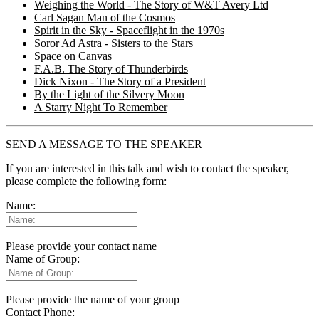
Weighing the World - The Story of W&T Avery Ltd
Carl Sagan Man of the Cosmos
Spirit in the Sky - Spaceflight in the 1970s
Soror Ad Astra - Sisters to the Stars
Space on Canvas
F.A.B. The Story of Thunderbirds
Dick Nixon - The Story of a President
By the Light of the Silvery Moon
A Starry Night To Remember
SEND A MESSAGE TO THE SPEAKER
If you are interested in this talk and wish to contact the speaker,
please complete the following form:
Name:
Please provide your contact name
Name of Group:
Please provide the name of your group
Contact Phone: