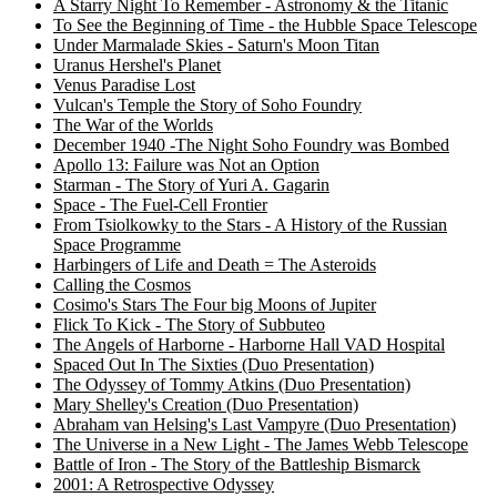
A Starry Night To Remember - Astronomy & the Titanic
To See the Beginning of Time - the Hubble Space Telescope
Under Marmalade Skies - Saturn's Moon Titan
Uranus Hershel's Planet
Venus Paradise Lost
Vulcan's Temple the Story of Soho Foundry
The War of the Worlds
December 1940 -The Night Soho Foundry was Bombed
Apollo 13: Failure was Not an Option
Starman - The Story of Yuri A. Gagarin
Space - The Fuel-Cell Frontier
From Tsiolkowky to the Stars - A History of the Russian
Space Programme
Harbingers of Life and Death = The Asteroids
Calling the Cosmos
Cosimo's Stars The Four big Moons of Jupiter
Flick To Kick - The Story of Subbuteo
The Angels of Harborne - Harborne Hall VAD Hospital
Spaced Out In The Sixties (Duo Presentation)
The Odyssey of Tommy Atkins (Duo Presentation)
Mary Shelley's Creation (Duo Presentation)
Abraham van Helsing's Last Vampyre (Duo Presentation)
The Universe in a New Light - The James Webb Telescope
Battle of Iron - The Story of the Battleship Bismarck
2001: A Retrospective Odyssey