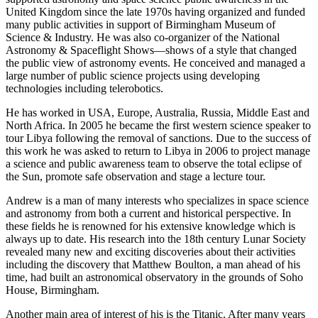
United Kingdom since the late 1970s having organized and funded
many public activities in support of Birmingham Museum of
Science & Industry. He was also co-organizer of the National
Astronomy & Spaceflight Shows—shows of a style that changed
the public view of astronomy events. He conceived and managed a
large number of public science projects using developing
technologies including telerobotics.
He has worked in USA, Europe, Australia, Russia, Middle East and
North Africa. In 2005 he became the first western science speaker to
tour Libya following the removal of sanctions. Due to the success of
this work he was asked to return to Libya in 2006 to project manage
a science and public awareness team to observe the total eclipse of
the Sun, promote safe observation and stage a lecture tour.
Andrew is a man of many interests who specializes in space science
and astronomy from both a current and historical perspective. In
these fields he is renowned for his extensive knowledge which is
always up to date. His research into the 18th century Lunar Society
revealed many new and exciting discoveries about their activities
including the discovery that Matthew Boulton, a man ahead of his
time, had built an astronomical observatory in the grounds of Soho
House, Birmingham.
Another main area of interest of his is the Titanic. After many years