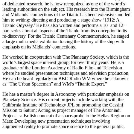
of dedicated research, he is now recognized as one of the world’s
leading authorities on the subject. His research into the Birmingham
and Midlands’ connections of the Titanic has been extensive and led
him to writing; directing and producing a stage show ‘1912: A
Titanic Odyssey.’ He has also written and performs a 10- and 12-
part series about all aspects of the Titanic from its conception to its
re-discovery. For the Titanic Centenary Commemoration, he staged
a large multi-media exhibition tracing the history of the ship with
emphasis on its Midlands’ connections.
He worked in cooperation with The Planetary Society, which is the
world’s largest space interest group, for over thirty-years. He is a
graduate of the London Academy of Radio Film and Television
where he studied presentation techniques and television production.
He can be heard regularly on BBC Radio WM where he is known
as “The Urban Spaceman” and WM’s “Titanic Expert.”
He has a master’s degree in Astronomy with particular emphasis on
Planetary Science. His current projects include working with the
California Institute of Technology JPL on promoting the Cassini
Mission to Saturn; Acting as project manager of The Antoniadi
Project – a British concept of a space-probe to the Hellas Region on
Mars; Developing new presentation techniques involving
augmented reality to promote space science to the general public.