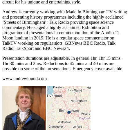
circuit for his unique and entertaining style.
Andrew is currently working with Made In Birmingham TV writing
and presenting history programmes including the highly acclaimed
‘Streets of Birmingham’; Talk Radio providing space science
commentary. He staged a highly acclaimed Exhibition and
programme of presentations in commemoration of the Apollo 11
Moon landing in 2019. He is a regular space commentator on
TalkTV working on regular slots, GBNews BBC Radio, Talk
Radio, TalkSport and BBC News24.
Presentation durations are adjustable. In general 1hr, 1hr 15 mins,
1hr 30 mins and 2hrs. Reductions to 45 mins and 40 mins are
possible on some of the presentations. Emergency cover available
www.andrewlound.com