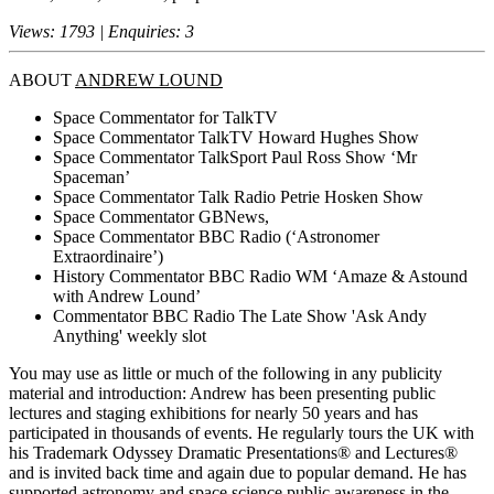
Views: 1793 | Enquiries: 3
ABOUT
ANDREW LOUND
Space Commentator for TalkTV
Space Commentator TalkTV Howard Hughes Show
Space Commentator TalkSport Paul Ross Show ‘Mr
Spaceman’
Space Commentator Talk Radio Petrie Hosken Show
Space Commentator GBNews,
Space Commentator BBC Radio (‘Astronomer
Extraordinaire’)
History Commentator BBC Radio WM ‘Amaze & Astound
with Andrew Lound’
Commentator BBC Radio The Late Show 'Ask Andy
Anything' weekly slot
You may use as little or much of the following in any publicity
material and introduction: Andrew has been presenting public
lectures and staging exhibitions for nearly 50 years and has
participated in thousands of events. He regularly tours the UK with
his Trademark Odyssey Dramatic Presentations® and Lectures®
and is invited back time and again due to popular demand. He has
supported astronomy and space science public awareness in the