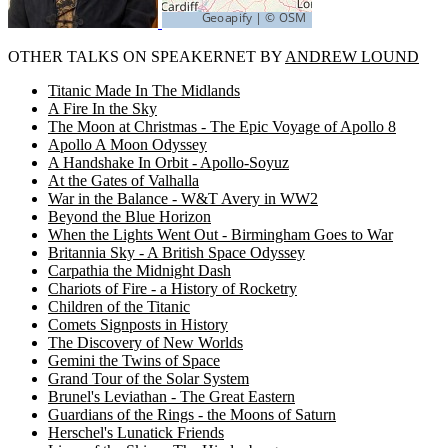
OTHER TALKS ON SPEAKERNET BY
ANDREW LOUND
Titanic Made In The Midlands
A Fire In the Sky
The Moon at Christmas - The Epic Voyage of Apollo 8
Apollo A Moon Odyssey
A Handshake In Orbit - Apollo-Soyuz
At the Gates of Valhalla
War in the Balance - W&T Avery in WW2
Beyond the Blue Horizon
When the Lights Went Out - Birmingham Goes to War
Britannia Sky - A British Space Odyssey
Carpathia the Midnight Dash
Chariots of Fire - a History of Rocketry
Children of the Titanic
Comets Signposts in History
The Discovery of New Worlds
Gemini the Twins of Space
Grand Tour of the Solar System
Brunel's Leviathan - The Great Eastern
Guardians of the Rings - the Moons of Saturn
Herschel's Lunatick Friends