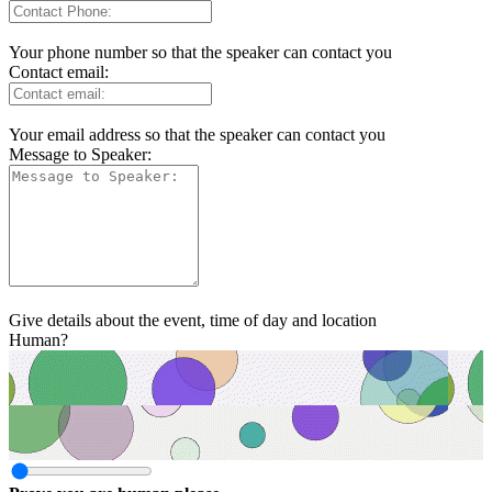
Your phone number so that the speaker can contact you
Contact email:
Your email address so that the speaker can contact you
Message to Speaker:
Give details about the event, time of day and location
Human?