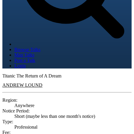
Browse Talks
Map Talks
Post a Talk
Login
Titanic The Return of A Dream
ANDREW LOUND
Region:
Anywhere
Notice Period:
Short (maybe less than one month's notice)
Type:
Professional
Fee: