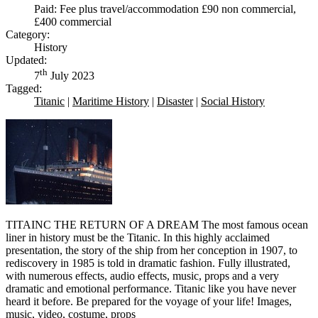
Paid: Fee plus travel/accommodation £90 non commercial,
£400 commercial
Category:
History
Updated:
th
7
July 2023
Tagged:
Titanic
|
Maritime History
|
Disaster
|
Social History
TITAINC THE RETURN OF A DREAM The most famous ocean
liner in history must be the Titanic. In this highly acclaimed
presentation, the story of the ship from her conception in 1907, to
rediscovery in 1985 is told in dramatic fashion. Fully illustrated,
with numerous effects, audio effects, music, props and a very
dramatic and emotional performance. Titanic like you have never
heard it before. Be prepared for the voyage of your life! Images,
music, video, costume, props