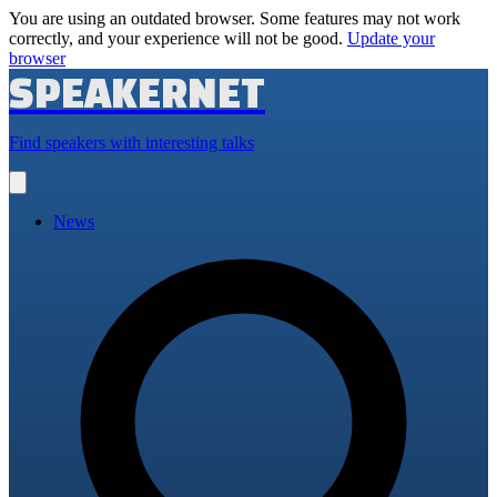
You are using an outdated browser. Some features may not work
correctly, and your experience will not be good.
Update your
browser
SPEAKERNET
Find speakers with interesting talks
Open
main
menu
News