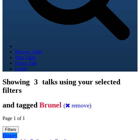
Browse Talks
Map Talks
Post a Talk
Login
Showing
3
talks using your selected
filters
and tagged
Brunel
(
remove)
Page 1 of 1
Filters
History