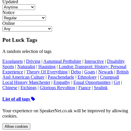
Updated
Notice
Online
Pot Luck Tags
A random selection of tags
Exoplanets
|
Driving
|
Autumnal Perthshire
|
Interactive
|
Disability
Sports
|
Naturalist
|
Haunting
|
London Transport: History: Personal
Experience
|
Theory Of Everything
|
Debo
|
Goats
|
Newark
|
British
And American Culture
|
Passchendaele
|
Ethnology
|
Crumpsall
Local History Manchester
|
Empathy
|
Equal Opportunities
|
Grt
|
Chinese
|
Etchings
|
Glorious Revoltion
|
Fiance
|
Sealink
List of all tags
Your experience on SpeakerNet.co.uk will be improved by allowing
cookies.
Allow cookies