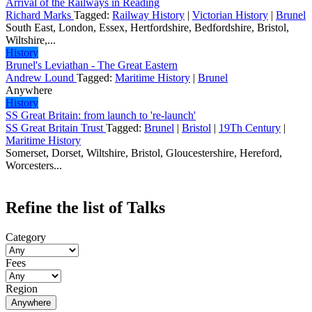
Arrival of the Railways in Reading
Richard Marks
Tagged:
Railway History
|
Victorian History
|
Brunel
South East, London, Essex, Hertfordshire, Bedfordshire, Bristol,
Wiltshire,...
History
Brunel's Leviathan - The Great Eastern
Andrew Lound
Tagged:
Maritime History
|
Brunel
Anywhere
History
SS Great Britain: from launch to 're-launch'
SS Great Britain Trust
Tagged:
Brunel
|
Bristol
|
19Th Century
|
Maritime History
Somerset, Dorset, Wiltshire, Bristol, Gloucestershire, Hereford,
Worcesters...
Refine the list of Talks
Category
Fees
Region
Anywhere