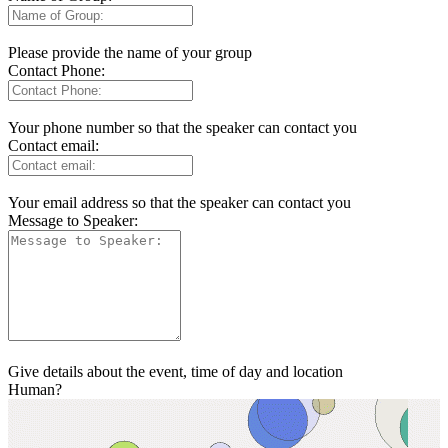
Please provide the name of your group
Contact Phone:
Your phone number so that the speaker can contact you
Contact email:
Your email address so that the speaker can contact you
Message to Speaker:
Give details about the event, time of day and location
Human?