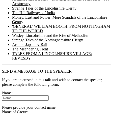
Aristocracy
Strange Tales of the Lincolnshire Clergy
The Hill Railways of India
Money, Lust and Power: More Scandals of the Lincolnshire
Gentry
'GENERAL' WILLIAM BOOTH: FROM NOTTINGHAM
TO THE WORLD
Wesley, Lincolnshire and the Rise of Methodism
Strange Tales of the Nottinghamshire Clergy
Around Japan by Rail
The Meandering Trent
TALES FROM A LINCOLNSHIRE VILLAGE:
REVESBY
SEND A MESSAGE TO THE SPEAKER
If you are interested in this talk and wish to contact the speaker,
please complete the following form:
Name:
Please provide your contact name
Name of Group: