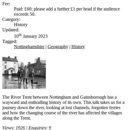
Fee:
Paid: £60; please add a further £1 per head if the audience
exceeds 50.
Category:
History
Updated:
th
10
January 2023
Tagged:
Nottinghamshire
|
Geography
|
History
The River Trent between Nottingham and Gainsborough has a
wayward and enthralling history of its own. This talk takes us for a
journey down the river, looking at lost channels, forgotten ferries
and how the changing course of the river has affected the villages
along the Trent.
Views: 1926 | Enquiries: 9