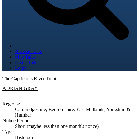
Browse Talks
Map Talks
Post a Talk
Login
The Capricious River Trent
ADRIAN GRAY
Regions:
Cambridgeshire, Bedfordshire, East Midlands, Yorkshire &
Humber
Notice Period:
Short (maybe less than one month's notice)
Type:
Historian