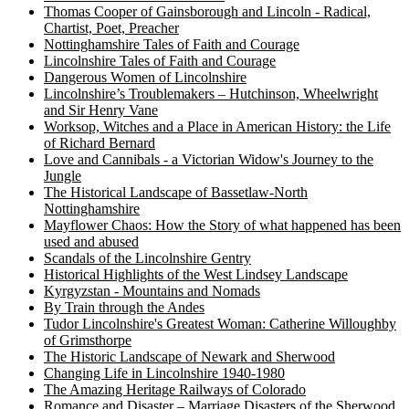
Thomas Cooper of Gainsborough and Lincoln - Radical,
Chartist, Poet, Preacher
Nottinghamshire Tales of Faith and Courage
Lincolnshire Tales of Faith and Courage
Dangerous Women of Lincolnshire
Lincolnshire’s Troublemakers – Hutchinson, Wheelwright
and Sir Henry Vane
Worksop, Witches and a Place in American History: the Life
of Richard Bernard
Love and Cannibals - a Victorian Widow's Journey to the
Jungle
The Historical Landscape of Bassetlaw-North
Nottinghamshire
Mayflower Chaos: How the Story of what happened has been
used and abused
Scandals of the Lincolnshire Gentry
Historical Highlights of the West Lindsey Landscape
Kyrgyzstan - Mountains and Nomads
By Train through the Andes
Tudor Lincolnshire's Greatest Woman: Catherine Willoughby
of Grimsthorpe
The Historic Landscape of Newark and Sherwood
Changing Life in Lincolnshire 1940-1980
The Amazing Heritage Railways of Colorado
Romance and Disaster – Marriage Disasters of the Sherwood