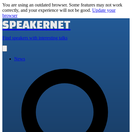
You are using an outdated browser. Some features may not work
correctly, and your experience will not be good.
Update your
browser
SPEAKERNET
Find speakers with interesting talks
Open
main
menu
News