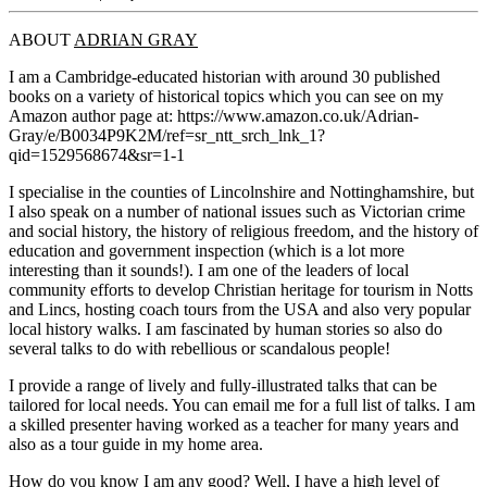
ABOUT
ADRIAN GRAY
I am a Cambridge-educated historian with around 30 published
books on a variety of historical topics which you can see on my
Amazon author page at: https://www.amazon.co.uk/Adrian-
Gray/e/B0034P9K2M/ref=sr_ntt_srch_lnk_1?
qid=1529568674&sr=1-1
I specialise in the counties of Lincolnshire and Nottinghamshire, but
I also speak on a number of national issues such as Victorian crime
and social history, the history of religious freedom, and the history of
education and government inspection (which is a lot more
interesting than it sounds!). I am one of the leaders of local
community efforts to develop Christian heritage for tourism in Notts
and Lincs, hosting coach tours from the USA and also very popular
local history walks. I am fascinated by human stories so also do
several talks to do with rebellious or scandalous people!
I provide a range of lively and fully-illustrated talks that can be
tailored for local needs. You can email me for a full list of talks. I am
a skilled presenter having worked as a teacher for many years and
also as a tour guide in my home area.
How do you know I am any good? Well, I have a high level of