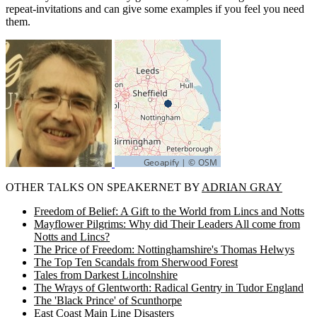
repeat-invitations and can give some examples if you feel you need
them.
OTHER TALKS ON SPEAKERNET BY
ADRIAN GRAY
Freedom of Belief: A Gift to the World from Lincs and Notts
Mayflower Pilgrims: Why did Their Leaders All come from
Notts and Lincs?
The Price of Freedom: Nottinghamshire's Thomas Helwys
The Top Ten Scandals from Sherwood Forest
Tales from Darkest Lincolnshire
The Wrays of Glentworth: Radical Gentry in Tudor England
The 'Black Prince' of Scunthorpe
East Coast Main Line Disasters