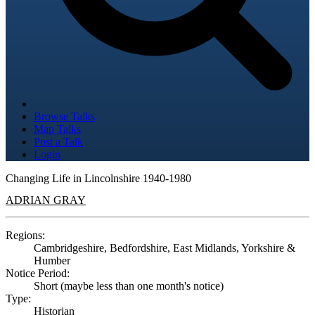
Browse Talks
Map Talks
Post a Talk
Login
Changing Life in Lincolnshire 1940-1980
ADRIAN GRAY
Regions:
Cambridgeshire, Bedfordshire, East Midlands, Yorkshire &
Humber
Notice Period:
Short (maybe less than one month's notice)
Type:
Historian