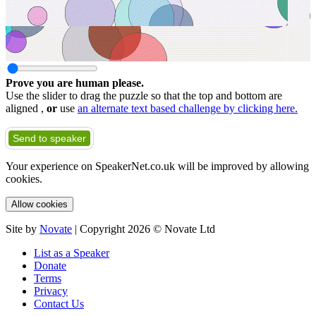
Prove you are human please.
Use the slider to drag the puzzle so that the top and bottom are
aligned ,
or
use
an alternate text based challenge by clicking here.
Send to speaker
Your experience on SpeakerNet.co.uk will be improved by allowing
cookies.
Allow cookies
Site by
Novate
| Copyright 2026 © Novate Ltd
List as a Speaker
Donate
Terms
Privacy
Contact Us