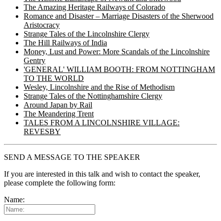
The Amazing Heritage Railways of Colorado
Romance and Disaster – Marriage Disasters of the Sherwood
Aristocracy
Strange Tales of the Lincolnshire Clergy
The Hill Railways of India
Money, Lust and Power: More Scandals of the Lincolnshire
Gentry
'GENERAL' WILLIAM BOOTH: FROM NOTTINGHAM
TO THE WORLD
Wesley, Lincolnshire and the Rise of Methodism
Strange Tales of the Nottinghamshire Clergy
Around Japan by Rail
The Meandering Trent
TALES FROM A LINCOLNSHIRE VILLAGE:
REVESBY
SEND A MESSAGE TO THE SPEAKER
If you are interested in this talk and wish to contact the speaker,
please complete the following form:
Name: