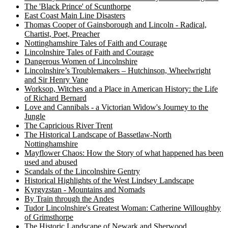
The 'Black Prince' of Scunthorpe
East Coast Main Line Disasters
Thomas Cooper of Gainsborough and Lincoln - Radical,
Chartist, Poet, Preacher
Nottinghamshire Tales of Faith and Courage
Lincolnshire Tales of Faith and Courage
Dangerous Women of Lincolnshire
Lincolnshire’s Troublemakers – Hutchinson, Wheelwright
and Sir Henry Vane
Worksop, Witches and a Place in American History: the Life
of Richard Bernard
Love and Cannibals - a Victorian Widow's Journey to the
Jungle
The Capricious River Trent
The Historical Landscape of Bassetlaw-North
Nottinghamshire
Mayflower Chaos: How the Story of what happened has been
used and abused
Scandals of the Lincolnshire Gentry
Historical Highlights of the West Lindsey Landscape
Kyrgyzstan - Mountains and Nomads
By Train through the Andes
Tudor Lincolnshire's Greatest Woman: Catherine Willoughby
of Grimsthorpe
The Historic Landscape of Newark and Sherwood