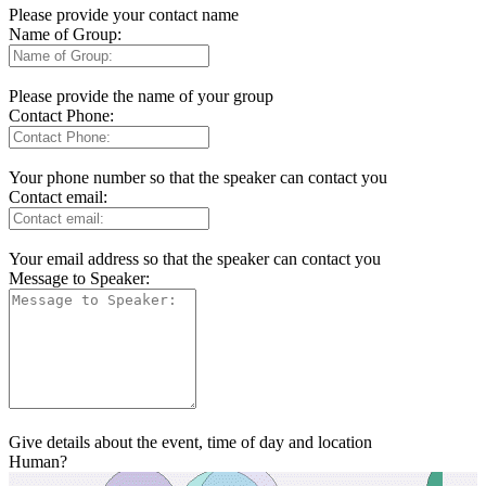
Please provide your contact name
Name of Group:
Please provide the name of your group
Contact Phone:
Your phone number so that the speaker can contact you
Contact email:
Your email address so that the speaker can contact you
Message to Speaker:
Give details about the event, time of day and location
Human?