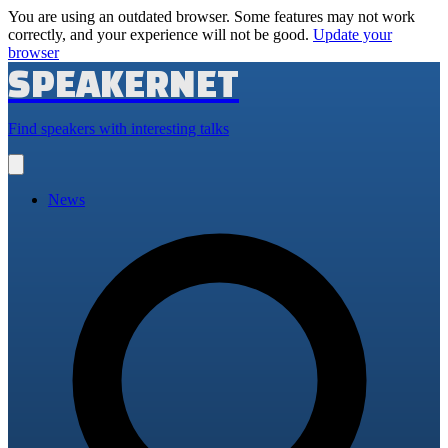
You are using an outdated browser. Some features may not work
correctly, and your experience will not be good.
Update your
browser
SPEAKERNET
Find speakers with interesting talks
Open
main
menu
News