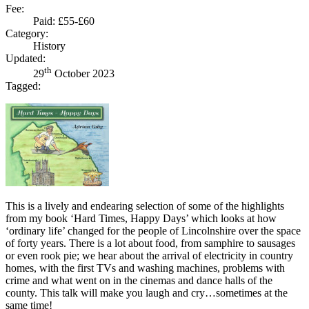
Fee:
Paid: £55-£60
Category:
History
Updated:
th
29
October 2023
Tagged:
This is a lively and endearing selection of some of the highlights
from my book ‘Hard Times, Happy Days’ which looks at how
‘ordinary life’ changed for the people of Lincolnshire over the space
of forty years. There is a lot about food, from samphire to sausages
or even rook pie; we hear about the arrival of electricity in country
homes, with the first TVs and washing machines, problems with
crime and what went on in the cinemas and dance halls of the
county. This talk will make you laugh and cry…sometimes at the
same time!