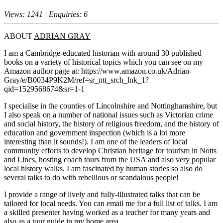
Views: 1241 | Enquiries: 6
ABOUT
ADRIAN GRAY
I am a Cambridge-educated historian with around 30 published
books on a variety of historical topics which you can see on my
Amazon author page at: https://www.amazon.co.uk/Adrian-
Gray/e/B0034P9K2M/ref=sr_ntt_srch_lnk_1?
qid=1529568674&sr=1-1
I specialise in the counties of Lincolnshire and Nottinghamshire, but
I also speak on a number of national issues such as Victorian crime
and social history, the history of religious freedom, and the history of
education and government inspection (which is a lot more
interesting than it sounds!). I am one of the leaders of local
community efforts to develop Christian heritage for tourism in Notts
and Lincs, hosting coach tours from the USA and also very popular
local history walks. I am fascinated by human stories so also do
several talks to do with rebellious or scandalous people!
I provide a range of lively and fully-illustrated talks that can be
tailored for local needs. You can email me for a full list of talks. I am
a skilled presenter having worked as a teacher for many years and
also as a tour guide in my home area.