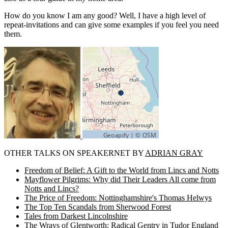
How do you know I am any good? Well, I have a high level of
repeat-invitations and can give some examples if you feel you need
them.
OTHER TALKS ON SPEAKERNET BY
ADRIAN GRAY
Freedom of Belief: A Gift to the World from Lincs and Notts
Mayflower Pilgrims: Why did Their Leaders All come from
Notts and Lincs?
The Price of Freedom: Nottinghamshire's Thomas Helwys
The Top Ten Scandals from Sherwood Forest
Tales from Darkest Lincolnshire
The Wrays of Glentworth: Radical Gentry in Tudor England