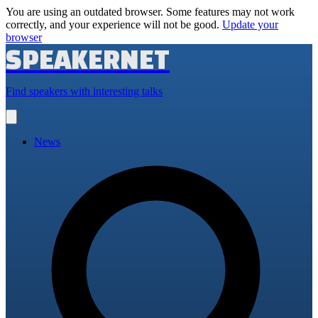
You are using an outdated browser. Some features may not work
correctly, and your experience will not be good.
Update your
browser
SPEAKERNET
Find speakers with interesting talks
Open
main
menu
News