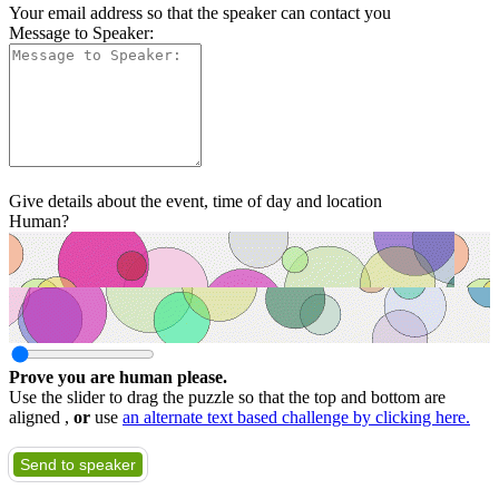
Your email address so that the speaker can contact you
Message to Speaker:
Give details about the event, time of day and location
Human?
Prove you are human please.
Use the slider to drag the puzzle so that the top and bottom are
aligned ,
or
use
an alternate text based challenge by clicking here.
Send to speaker