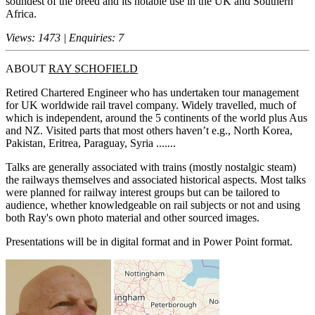
soundest of the breed and its notable use in the UK and Southern
Africa.
Views: 1473 | Enquiries: 7
ABOUT
RAY SCHOFIELD
Retired Chartered Engineer who has undertaken tour management
for UK worldwide rail travel company. Widely travelled, much of
which is independent, around the 5 continents of the world plus Aus
and NZ. Visited parts that most others haven’t e.g., North Korea,
Pakistan, Eritrea, Paraguay, Syria .......
Talks are generally associated with trains (mostly nostalgic steam)
the railways themselves and associated historical aspects. Most talks
were planned for railway interest groups but can be tailored to
audience, whether knowledgeable on rail subjects or not and using
both Ray's own photo material and other sourced images.
Presentations will be in digital format and in Power Point format.