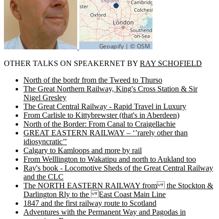
OTHER TALKS ON SPEAKERNET BY
RAY SCHOFIELD
North of the bordr from the Tweed to Thurso
The Great Northern Railway, King's Cross Station & Sir
Nigel Gresley
The Great Central Railway - Rapid Travel in Luxury
From Carlisle to Kittybrewster (that's in Aberdeen)
North of the Border: From Canal to Craigellachie
GREAT EASTERN RAILWAY – ‘’rarely other than
idiosyncratic’’
Calgary to Kamloops and more by rail
From Welllington to Wakatipu and north to Aukland too
Ray's book - Locomotive Sheds of the Great Central Railway
and the CLC
The NORTH EASTERN RAILWAY from the Stockton &
Darlington Rly to the East Coast Main Line
1847 and the first railway route to Scotland
Adventures with the Permanent Way and Pagodas in