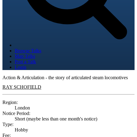
Browse Talks
Map Talks
Post a Talk
Login
Action & Articulation - the story of articulated steam locomotives
RAY SCHOFIELD
Region:
London
Notice Period:
Short (maybe less than one month's notice)
Type:
Hobby
Fee: