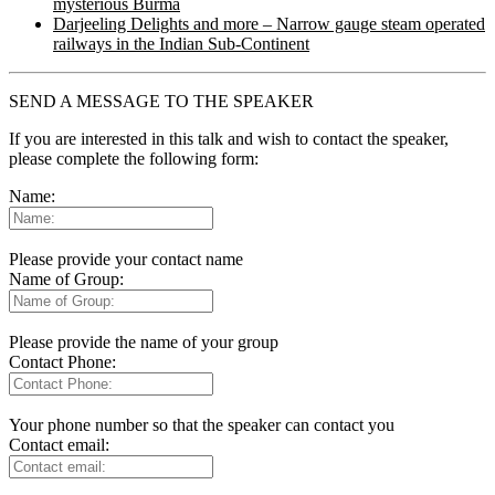
mysterious Burma
Darjeeling Delights and more – Narrow gauge steam operated
railways in the Indian Sub-Continent
SEND A MESSAGE TO THE SPEAKER
If you are interested in this talk and wish to contact the speaker,
please complete the following form:
Name:
Please provide your contact name
Name of Group:
Please provide the name of your group
Contact Phone:
Your phone number so that the speaker can contact you
Contact email: