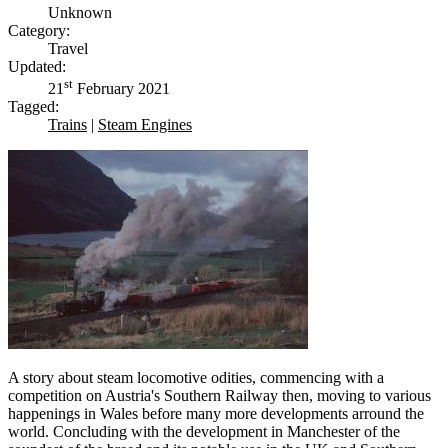
Unknown
Category:
Travel
Updated:
st
21
February 2021
Tagged:
Trains
|
Steam Engines
A story about steam locomotive odities, commencing with a
competition on Austria's Southern Railway then, moving to various
happenings in Wales before many more developments arround the
world. Concluding with the development in Manchester of the