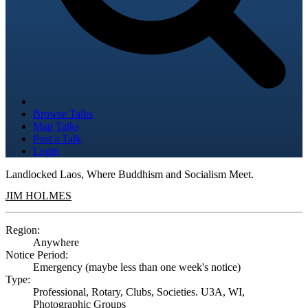
Browse Talks
Map Talks
Post a Talk
Login
Landlocked Laos, Where Buddhism and Socialism Meet.
JIM HOLMES
Region:
Anywhere
Notice Period:
Emergency (maybe less than one week's notice)
Type:
Professional, Rotary, Clubs, Societies. U3A, WI,
Photographic Groups