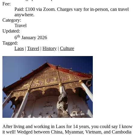
Fee:
Paid: £100 via Zoom. Charges vary for in-person, can travel
anywhere.
Category:
Travel
Updated:
th
6
January 2026
Tagged:
Laos
|
Travel
|
History
|
Culture
After living and working in Laos for 14 years, you could say I know
it well! Wedged between China, Myanmar, Vietnam, and Cambodia