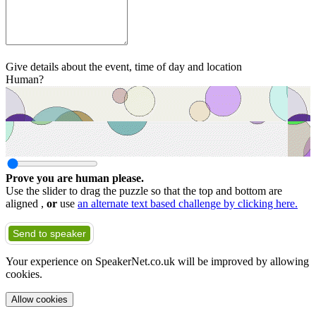
Give details about the event, time of day and location
Human?
Prove you are human please.
Use the slider to drag the puzzle so that the top and bottom are
aligned ,
or
use
an alternate text based challenge by clicking here.
Send to speaker
Your experience on SpeakerNet.co.uk will be improved by allowing
cookies.
Allow cookies