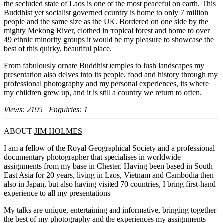
the secluded state of Laos is one of the most peaceful on earth. This
Buddhist yet socialist governed country is home to only 7 million
people and the same size as the UK. Bordered on one side by the
mighty Mekong River, clothed in tropical forest and home to over
49 ethnic minority groups it would be my pleasure to showcase the
best of this quirky, beautiful place.
From fabulously ornate Buddhist temples to lush landscapes my
presentation also delves into its people, food and history through my
professional photography and my personal experiences, its where
my children grew up, and it is still a country we return to often.
Views: 2195 | Enquiries: 1
ABOUT
JIM HOLMES
I am a fellow of the Royal Geographical Society and a professional
documentary photographer that specialises in worldwide
assignments from my base in Chester. Having been based in South
East Asia for 20 years, living in Laos, Vietnam and Cambodia then
also in Japan, but also having visited 70 countries, I bring first-hand
experience to all my presentations.
My talks are unique, entertaining and informative, bringing together
the best of my photography and the experiences my assignments