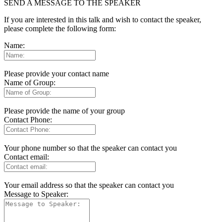
SEND A MESSAGE TO THE SPEAKER
If you are interested in this talk and wish to contact the speaker,
please complete the following form:
Name:
Please provide your contact name
Name of Group:
Please provide the name of your group
Contact Phone:
Your phone number so that the speaker can contact you
Contact email:
Your email address so that the speaker can contact you
Message to Speaker: