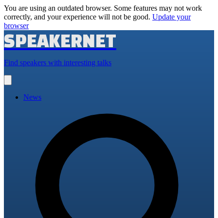
You are using an outdated browser. Some features may not work
correctly, and your experience will not be good.
Update your
browser
SPEAKERNET
Find speakers with interesting talks
Open
main
menu
News