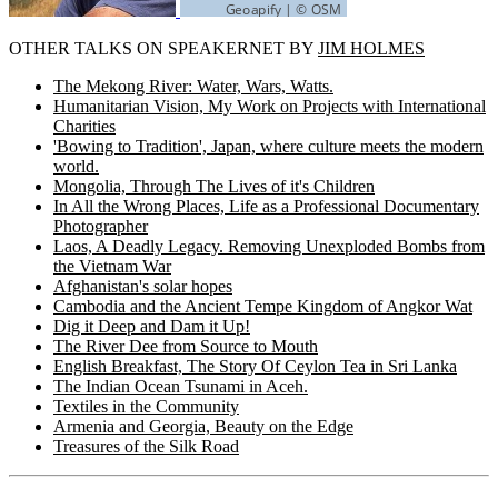
OTHER TALKS ON SPEAKERNET BY
JIM HOLMES
The Mekong River: Water, Wars, Watts.
Humanitarian Vision, My Work on Projects with International
Charities
'Bowing to Tradition', Japan, where culture meets the modern
world.
Mongolia, Through The Lives of it's Children
In All the Wrong Places, Life as a Professional Documentary
Photographer
Laos, A Deadly Legacy. Removing Unexploded Bombs from
the Vietnam War
Afghanistan's solar hopes
Cambodia and the Ancient Tempe Kingdom of Angkor Wat
Dig it Deep and Dam it Up!
The River Dee from Source to Mouth
English Breakfast, The Story Of Ceylon Tea in Sri Lanka
The Indian Ocean Tsunami in Aceh.
Textiles in the Community
Armenia and Georgia, Beauty on the Edge
Treasures of the Silk Road