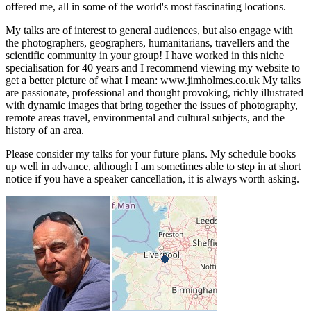
offered me, all in some of the world's most fascinating locations.
My talks are of interest to general audiences, but also engage with
the photographers, geographers, humanitarians, travellers and the
scientific community in your group! I have worked in this niche
specialisation for 40 years and I recommend viewing my website to
get a better picture of what I mean: www.jimholmes.co.uk My talks
are passionate, professional and thought provoking, richly illustrated
with dynamic images that bring together the issues of photography,
remote areas travel, environmental and cultural subjects, and the
history of an area.
Please consider my talks for your future plans. My schedule books
up well in advance, although I am sometimes able to step in at short
notice if you have a speaker cancellation, it is always worth asking.