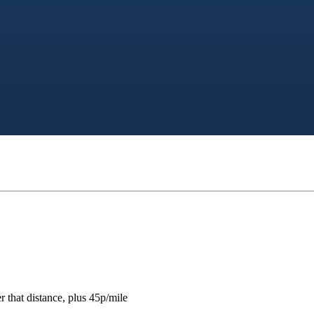
 that distance, plus 45p/mile