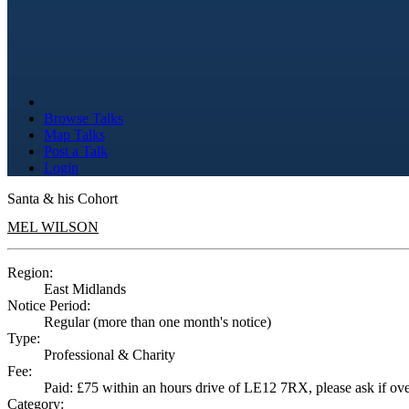
Browse Talks
Map Talks
Post a Talk
Login
Santa & his Cohort
MEL WILSON
Region:
East Midlands
Notice Period:
Regular (more than one month's notice)
Type:
Professional & Charity
Fee:
Paid: £75 within an hours drive of LE12 7RX, please ask if over
Category: