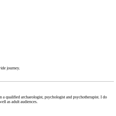
wide journey.
m a qualified archaeologist, psychologist and psychotherapist. I do
ell as adult audiences.