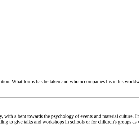
radition. What forms has he taken and who accompanies his in his world
y, with a bent towards the psychology of events and material culture. I'
g to give talks and workshops in schools or for children's groups as w