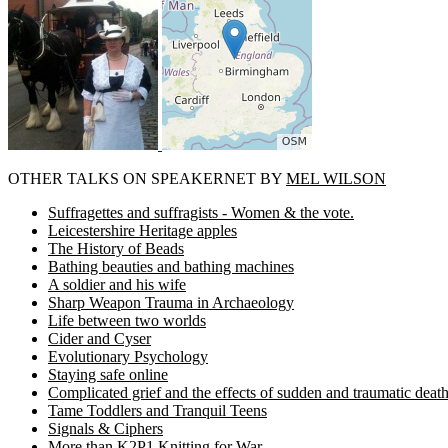
OTHER TALKS ON SPEAKERNET BY
MEL WILSON
Suffragettes and suffragists - Women & the vote.
Leicestershire Heritage apples
The History of Beads
Bathing beauties and bathing machines
A soldier and his wife
Sharp Weapon Trauma in Archaeology
Life between two worlds
Cider and Cyser
Evolutionary Psychology
Staying safe online
Complicated grief and the effects of sudden and traumatic deat
Tame Toddlers and Tranquil Teens
Signals & Ciphers
More than K2P1 Knitting for War