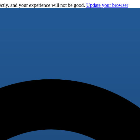
ctly, and your experience will not be good.
Update your browser