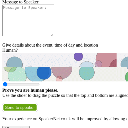
Message to Speaker:
Give details about the event, time of day and location
Human?
Prove you are human please.
Use the slider to drag the puzzle so that the top and bottom are aligne
Send to speaker
Your experience on SpeakerNet.co.uk will be improved by allowing c