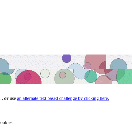
d ,
or
use
an alternate text based challenge by clicking here.
ookies.