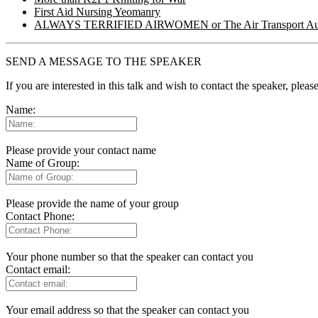
First Aid Nursing Yeomanry
ALWAYS TERRIFIED AIRWOMEN or The Air Transport Aux
SEND A MESSAGE TO THE SPEAKER
If you are interested in this talk and wish to contact the speaker, plea
Name:
Please provide your contact name
Name of Group:
Please provide the name of your group
Contact Phone:
Your phone number so that the speaker can contact you
Contact email:
Your email address so that the speaker can contact you