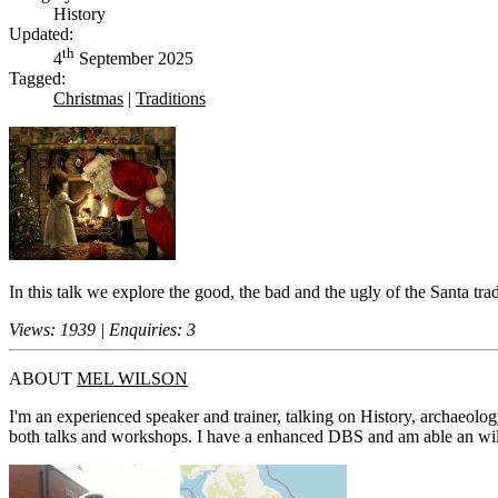
History
Updated:
th
4
September 2025
Tagged:
Christmas
|
Traditions
In this talk we explore the good, the bad and the ugly of the Santa t
Views: 1939 | Enquiries: 3
ABOUT
MEL WILSON
I'm an experienced speaker and trainer, talking on History, archaeolog
both talks and workshops. I have a enhanced DBS and am able an willin