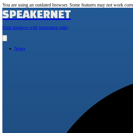
You are using an outdated browser. Some features may not work corre
SPEAKERNET
Find speakers with interesting talks
Open
main
menu
News