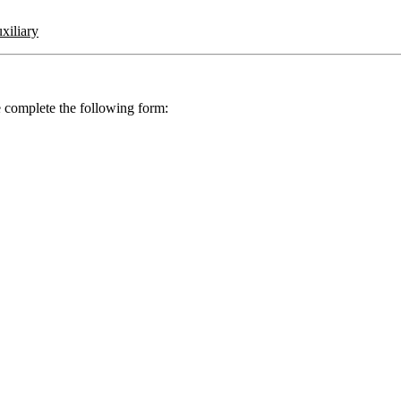
iliary
se complete the following form: