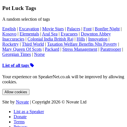
Pot Luck Tags
A random selection of tags
English
|
Excavation
|
Movie Stars
|
Palaces
|
Font
|
Bonfire Night
|
Kosovo
|
Elementals
|
Aral Sea
|
Evacuees
|
Downton Abbey
Inaccuracies
|
Colonial India British Raj
|
Hills
|
Innovation
|
Rocketry
|
Third World
|
Taxation Welfare Benefits Nhs Poverty
|
Mary Queen Of Scots
|
Packard
|
Stress Management
|
Paratrooper
|
Georgian Times
|
Norse
List of all tags
Your experience on SpeakerNet.co.uk will be improved by allowing
cookies.
Allow cookies
Site by
Novate
| Copyright 2026 © Novate Ltd
List as a Speaker
Donate
Terms
Privacy