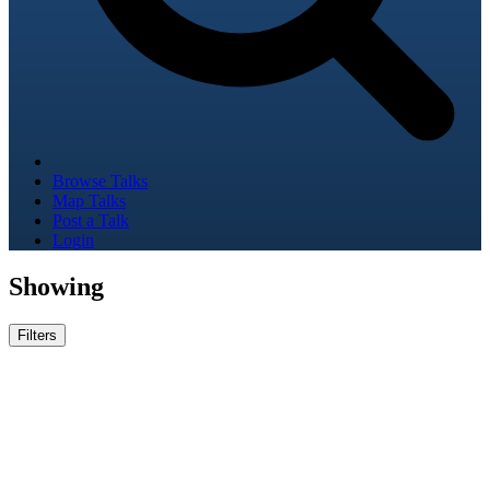
Browse Talks
Map Talks
Post a Talk
Login
Showing
Filters