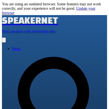
You are using an outdated browser. Some features may not work
correctly, and your experience will not be good.
Update your
browser
SPEAKERNET
Find speakers with interesting talks
Open
main
menu
News