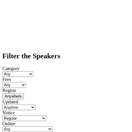
Filter the Speakers
Category
Fees
Region
Anywhere
Updated
Notice
Online