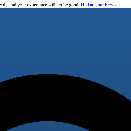
ctly, and your experience will not be good.
Update your browser