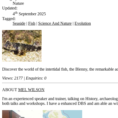
Nature
Updated:
th
4
September 2025
Tagged:
Seaside
|
Fish
|
Science And Nature
|
Evolution
Discover the world of the intertidal fish, the Blenny, the remarkable
Views: 2177 | Enquiries: 0
ABOUT
MEL WILSON
I'm an experienced speaker and trainer, talking on History, archaeolog
both talks and workshops. I have a enhanced DBS and am able an willin