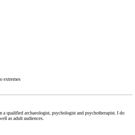
wo extremes
m a qualified archaeologist, psychologist and psychotherapist. I do
ell as adult audiences.