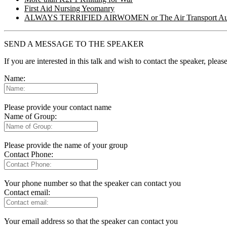
First Aid Nursing Yeomanry
ALWAYS TERRIFIED AIRWOMEN or The Air Transport Aux
SEND A MESSAGE TO THE SPEAKER
If you are interested in this talk and wish to contact the speaker, plea
Name:
Please provide your contact name
Name of Group:
Please provide the name of your group
Contact Phone:
Your phone number so that the speaker can contact you
Contact email:
Your email address so that the speaker can contact you