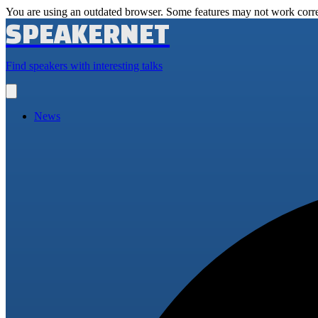
You are using an outdated browser. Some features may not work corre
SPEAKERNET
Find speakers with interesting talks
Open
main
menu
News