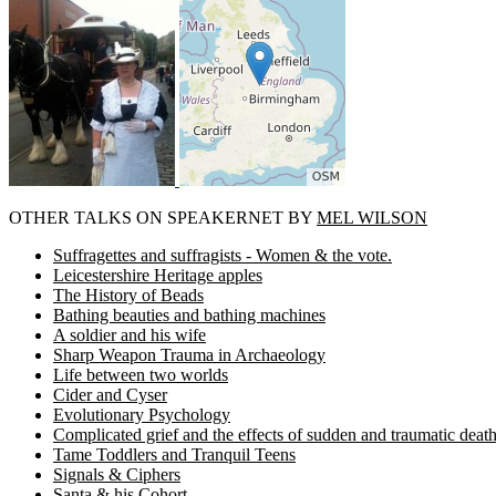
OTHER TALKS ON SPEAKERNET BY
MEL WILSON
Suffragettes and suffragists - Women & the vote.
Leicestershire Heritage apples
The History of Beads
Bathing beauties and bathing machines
A soldier and his wife
Sharp Weapon Trauma in Archaeology
Life between two worlds
Cider and Cyser
Evolutionary Psychology
Complicated grief and the effects of sudden and traumatic deat
Tame Toddlers and Tranquil Teens
Signals & Ciphers
Santa & his Cohort