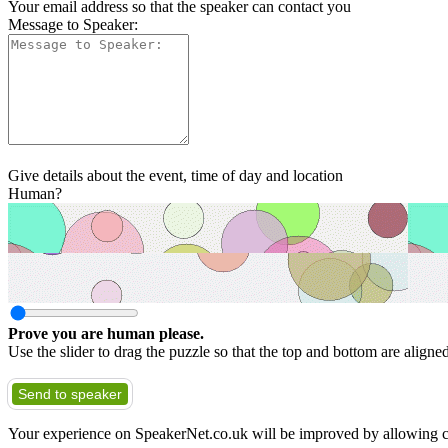
Your email address so that the speaker can contact you
Message to Speaker:
Give details about the event, time of day and location
Human?
Prove you are human please.
Use the slider to drag the puzzle so that the top and bottom are aligne
Send to speaker
Your experience on SpeakerNet.co.uk will be improved by allowing c