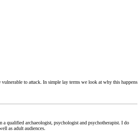
 vulnerable to attack. In simple lay terms we look at why this happens
m a qualified archaeologist, psychologist and psychotherapist. I do
ell as adult audiences.