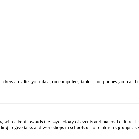
Hackers are after your data, on computers, tablets and phones you can be
y, with a bent towards the psychology of events and material culture. I'
g to give talks and workshops in schools or for children's groups as w