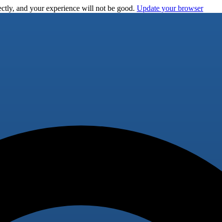
ctly, and your experience will not be good.
Update your browser