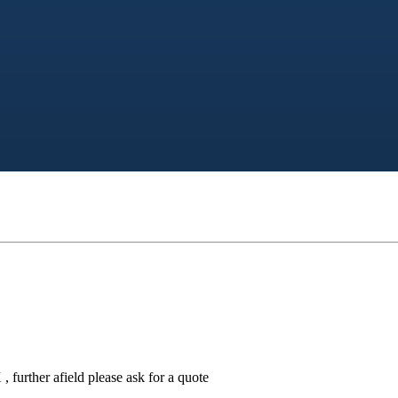
 further afield please ask for a quote