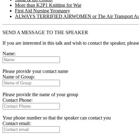
More than K2P1 Knitting for War
First Aid Nursing Yeomanry
ALWAYS TERRIFIED AIRWOMEN or The Air Transport Aux
SEND A MESSAGE TO THE SPEAKER
If you are interested in this talk and wish to contact the speaker, plea
Name:
Please provide your contact name
Name of Group:
Please provide the name of your group
Contact Phone:
Your phone number so that the speaker can contact you
Contact email: