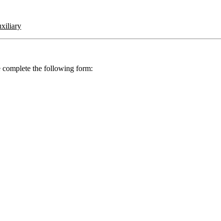
iliary
se complete the following form: