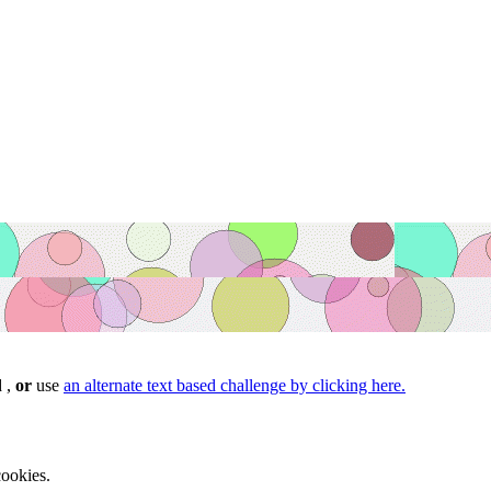
d ,
or
use
an alternate text based challenge by clicking here.
ookies.