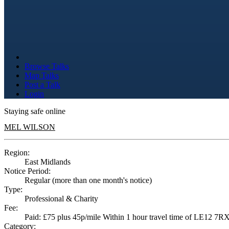
Browse Talks
Map Talks
Post a Talk
Login
Staying safe online
MEL WILSON
Region:
East Midlands
Notice Period:
Regular (more than one month's notice)
Type:
Professional & Charity
Fee:
Paid: £75 plus 45p/mile Within 1 hour travel time of LE12 7RX ,
Category: