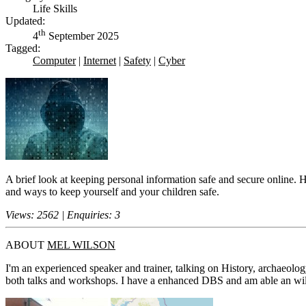
Life Skills
Updated:
th
4
September 2025
Tagged:
Computer
|
Internet
|
Safety
|
Cyber
A brief look at keeping personal information safe and secure online. 
and ways to keep yourself and your children safe.
Views: 2562 | Enquiries: 3
ABOUT
MEL WILSON
I'm an experienced speaker and trainer, talking on History, archaeolog
both talks and workshops. I have a enhanced DBS and am able an willin