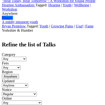
"Hear Today, Hear Tomorrow": A Workshop for Young People
Hearing Ambassadors
Tagged:
Hearing
|
Youth
|
Wellbeing
|
Workshop
Anywhere
History
A mildly misspent youth
Bryan Pentelow
Tagged:
Youth
|
Growing Pains
|
Usaf
|
Fame
Yorkshire & Humber
Refine the list of Talks
Category
Fees
Region
Anywhere
Updated
Notice
Online