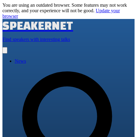
You are using an outdated browser. Some features may not work
correctly, and your experience will not be good.
Update your
browser
SPEAKERNET
Find speakers with interesting talks
Open
main
menu
News