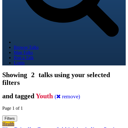
Browse Talks
Map Talks
Post a Talk
Login
Showing
2
talks using your selected
filters
and tagged
Youth
(
remove)
Page 1 of 1
Filters
Health