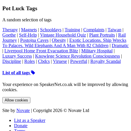
Pot Luck Tags
A random selection of tags
Therapy
|
Magnets
|
Schooldays
|
Training
|
Complaints
|
Taiwan
|
Goethe
|
Self-Help
|
Vintage Household Quiz
|
Plant Portraits
|
Rail
Journey
|
Postojna Caves
|
Obesity
|
Exotic Locations. Ship Wrecks
To Palaces. Wild Elephants And A Man With 82 Children
|
Dramatic
|
Liverpool Home Front Evacuation Blitz
|
Military Hospital
|
Luxury Success
|
Knowlege Science Revolution Consciousness
|
Discipline
|
Roles
|
Cbdcs
|
Viruese
|
Powerful
|
Royalty Scandal
List of all tags
Your experience on SpeakerNet.co.uk will be improved by allowing
cookies.
Allow cookies
Site by
Novate
| Copyright 2026 © Novate Ltd
List as a Speaker
Donate
Terms