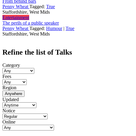
From behind bars
Penny Wheat
Tagged:
True
Staffordshire, West Mids
Entertainment
The perils of a public speaker
Penny Wheat
Tagged:
Humour
|
True
Staffordshire, West Mids
Refine the list of Talks
Category
Fees
Region
Anywhere
Updated
Notice
Online