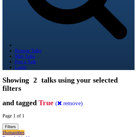
Browse Talks
Map Talks
Post a Talk
Login
Showing
2
talks using your selected
filters
and tagged
True
(
remove)
Page 1 of 1
Filters
Humanities