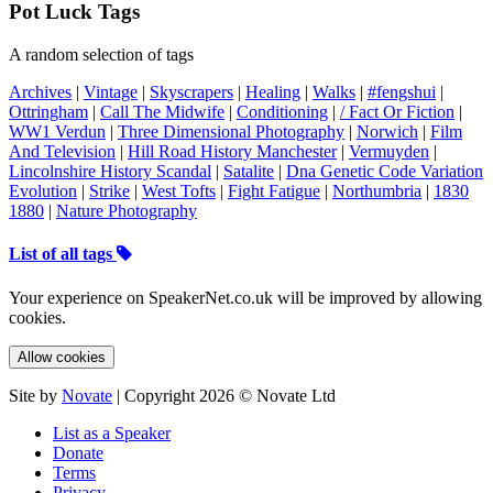
Pot Luck Tags
A random selection of tags
Archives
|
Vintage
|
Skyscrapers
|
Healing
|
Walks
|
#fengshui
|
Ottringham
|
Call The Midwife
|
Conditioning
|
/ Fact Or Fiction
|
WW1 Verdun
|
Three Dimensional Photography
|
Norwich
|
Film
And Television
|
Hill Road History Manchester
|
Vermuyden
|
Lincolnshire History Scandal
|
Satalite
|
Dna Genetic Code Variation
Evolution
|
Strike
|
West Tofts
|
Fight Fatigue
|
Northumbria
|
1830
1880
|
Nature Photography
List of all tags
Your experience on SpeakerNet.co.uk will be improved by allowing
cookies.
Allow cookies
Site by
Novate
| Copyright 2026 © Novate Ltd
List as a Speaker
Donate
Terms
Privacy