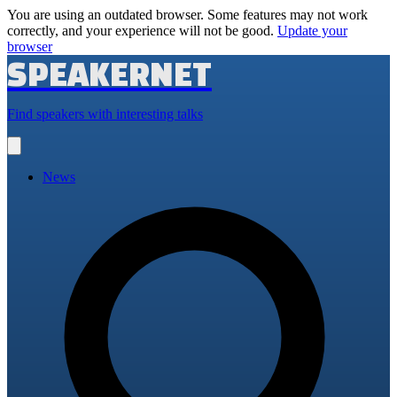
You are using an outdated browser. Some features may not work
correctly, and your experience will not be good.
Update your
browser
SPEAKERNET
Find speakers with interesting talks
Open
main
menu
News