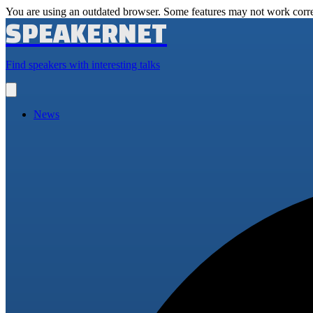
You are using an outdated browser. Some features may not work corre
SPEAKERNET
Find speakers with interesting talks
Open
main
menu
News