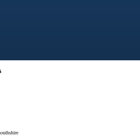
s
outhshire