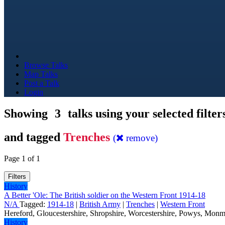
Browse Talks
Map Talks
Post a Talk
Login
Showing
3
talks using your selected filter
and tagged
Trenches
(
remove)
Page 1 of 1
Filters
History
A Better 'Ole: The British soldier on the Western Front 1914-18
N/A
Tagged:
1914-18
|
British Army
|
Trenches
|
Western Front
Hereford, Gloucestershire, Shropshire, Worcestershire, Powys, Monm
History