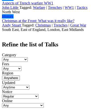
Aspects of Trench warfare WW1
John Little
Tagged:
Warfare
|
Trenches
|
WW1
|
Tactics
North West
History
Christmas at the Front: What was it really like?
Andy Stuart
Tagged:
Christmas
|
Trenches
|
Great War
South East, East of England, London, East Midlands
Refine the list of Talks
Category
Fees
Region
Anywhere
Updated
Notice
Online