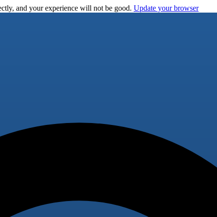
ctly, and your experience will not be good.
Update your browser