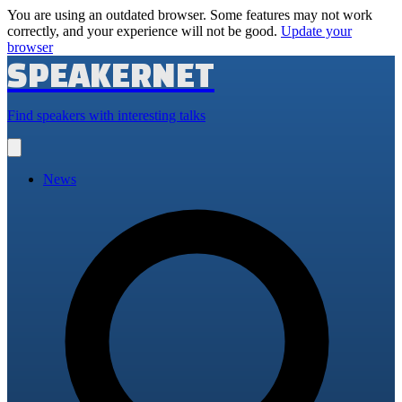
You are using an outdated browser. Some features may not work
correctly, and your experience will not be good.
Update your
browser
SPEAKERNET
Find speakers with interesting talks
Open
main
menu
News