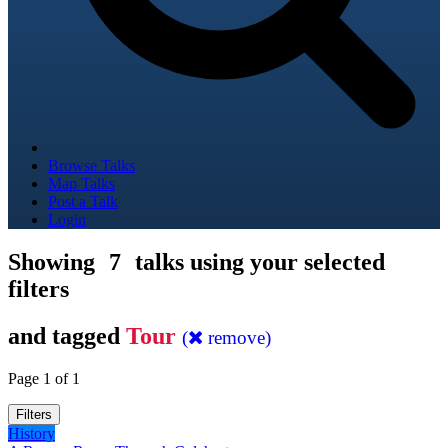
Browse Talks
Map Talks
Post a Talk
Login
Showing
7
talks using your selected
filters
and tagged
Tour
(
remove)
Page 1 of 1
Filters
History