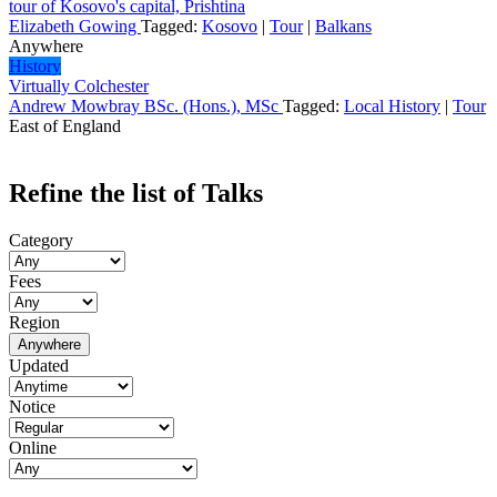
tour of Kosovo's capital, Prishtina
Elizabeth Gowing
Tagged:
Kosovo
|
Tour
|
Balkans
Anywhere
History
Virtually Colchester
Andrew Mowbray BSc. (Hons.), MSc
Tagged:
Local History
|
Tour
East of England
Refine the list of Talks
Category
Fees
Region
Anywhere
Updated
Notice
Online