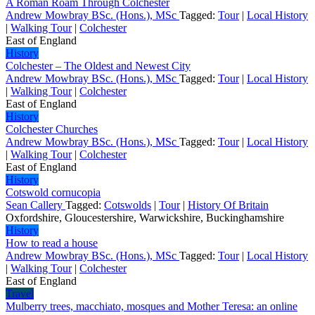
A Roman Roam Through Colchester
Andrew Mowbray BSc. (Hons.), MSc
Tagged:
Tour
|
Local History
|
Walking Tour
|
Colchester
East of England
History
Colchester – The Oldest and Newest City
Andrew Mowbray BSc. (Hons.), MSc
Tagged:
Tour
|
Local History
|
Walking Tour
|
Colchester
East of England
History
Colchester Churches
Andrew Mowbray BSc. (Hons.), MSc
Tagged:
Tour
|
Local History
|
Walking Tour
|
Colchester
East of England
History
Cotswold cornucopia
Sean Callery
Tagged:
Cotswolds
|
Tour
|
History Of Britain
Oxfordshire, Gloucestershire, Warwickshire, Buckinghamshire
History
How to read a house
Andrew Mowbray BSc. (Hons.), MSc
Tagged:
Tour
|
Local History
|
Walking Tour
|
Colchester
East of England
Travel
Mulberry trees, macchiato, mosques and Mother Teresa: an online