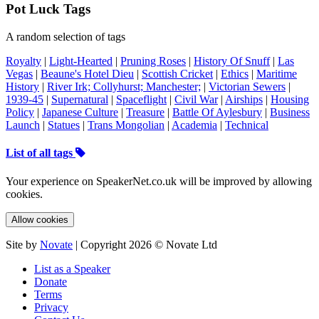
Pot Luck Tags
A random selection of tags
Royalty
|
Light-Hearted
|
Pruning Roses
|
History Of Snuff
|
Las
Vegas
|
Beaune's Hotel Dieu
|
Scottish Cricket
|
Ethics
|
Maritime
History
|
River Irk; Collyhurst; Manchester;
|
Victorian Sewers
|
1939-45
|
Supernatural
|
Spaceflight
|
Civil War
|
Airships
|
Housing
Policy
|
Japanese Culture
|
Treasure
|
Battle Of Aylesbury
|
Business
Launch
|
Statues
|
Trans Mongolian
|
Academia
|
Technical
List of all tags
Your experience on SpeakerNet.co.uk will be improved by allowing
cookies.
Allow cookies
Site by
Novate
| Copyright 2026 © Novate Ltd
List as a Speaker
Donate
Terms
Privacy