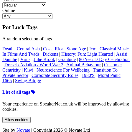
Online
Pot Luck Tags
A random selection of tags
Death
|
Central Asia
|
Costa Rica
|
Stone Age
|
Icm
|
Classical Music
In Films And Tvads
|
Dickens
|
History: Fun: Light Hearted
|
Assisi
|
Danube
|
Virus
|
Julie Brook
|
Gratitude
|
80 Year D Day Celebration
|
Dorset / Aviation / World War 2
|
Animal Behaviour
|
Customer
Centricity
|
Kiwi
|
Neuroscience For Wellbeing
|
Transition To
Private Sector
|
Corporate Security Roles
|
1980'S
|
Moral Panic
|
1665
|
Swing Bridge
List of all tags
Your experience on SpeakerNet.co.uk will be improved by allowing
cookies.
Allow cookies
Site by
Novate
| Copyright 2026 © Novate Ltd