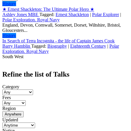
History
★ Ernest Shackleton: The Ultimate Polar Hero ★
Ashley Jones MBE
Tagged:
Ernest Shackleton
|
Polar Explorer
|
Polar Exploration. Royal Navy
England, Devon, Cornwall, Somerset, Dorset, Wiltshire, Bristol,
Gloucesters...
History
In Search of Terra Incognita - the life of Captain James Cook
Barry Hamblin
Tagged:
Biography
|
Eighteenth Century
|
Polar
Exploration. Royal Navy
South West
Refine the list of Talks
Category
Fees
Region
Anywhere
Updated
Notice