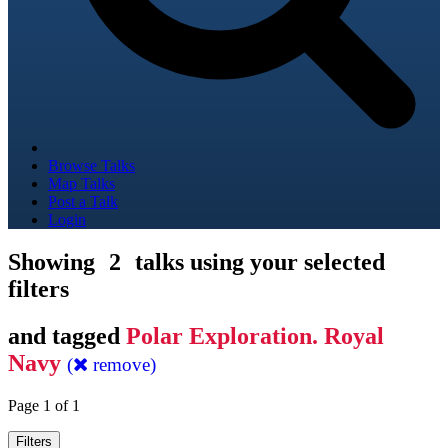
Browse Talks
Map Talks
Post a Talk
Login
Showing
2
talks using your selected
filters
and tagged
Polar Exploration. Royal
Navy
(
remove)
Page 1 of 1
Filters