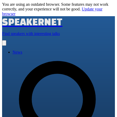
You are using an outdated browser. Some features may not work
correctly, and your experience will not be good.
Update your
browser
SPEAKERNET
Find speakers with interesting talks
Open
main
menu
News