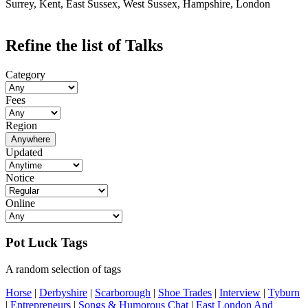
Surrey, Kent, East Sussex, West Sussex, Hampshire, London
Refine the list of Talks
Category
Fees
Region
Anywhere
Updated
Notice
Online
Pot Luck Tags
A random selection of tags
Horse
|
Derbyshire
|
Scarborough
|
Shoe Trades
|
Interview
|
Tyburn
|
Entrepreneurs
|
Songs & Humorous Chat
|
East London And