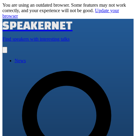
You are using an outdated browser. Some features may not work
correctly, and your experience will not be good.
Update your
browser
SPEAKERNET
Find speakers with interesting talks
Open
main
menu
News