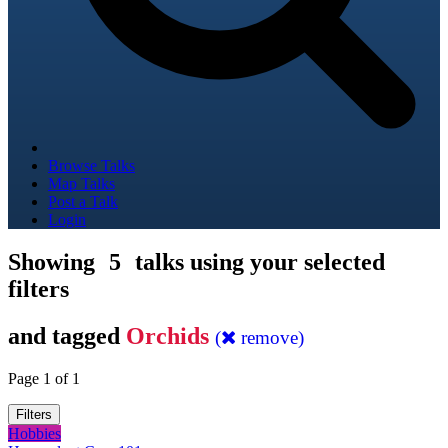
Browse Talks
Map Talks
Post a Talk
Login
Showing
5
talks using your selected
filters
and tagged
Orchids
(
remove)
Page 1 of 1
Filters
Hobbies