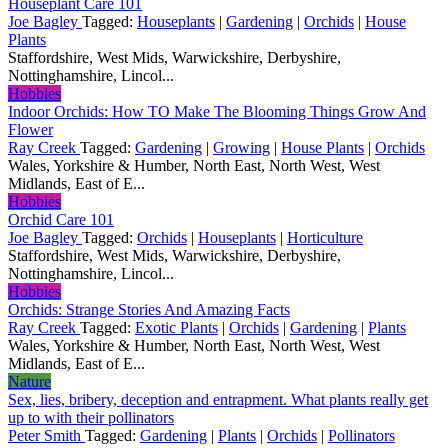
Houseplant Care 101
Joe Bagley
Tagged:
Houseplants
|
Gardening
|
Orchids
|
House
Plants
Staffordshire, West Mids, Warwickshire, Derbyshire,
Nottinghamshire, Lincol...
Hobbies
Indoor Orchids: How TO Make The Blooming Things Grow And
Flower
Ray Creek
Tagged:
Gardening
|
Growing
|
House Plants
|
Orchids
Wales, Yorkshire & Humber, North East, North West, West
Midlands, East of E...
Hobbies
Orchid Care 101
Joe Bagley
Tagged:
Orchids
|
Houseplants
|
Horticulture
Staffordshire, West Mids, Warwickshire, Derbyshire,
Nottinghamshire, Lincol...
Hobbies
Orchids: Strange Stories And Amazing Facts
Ray Creek
Tagged:
Exotic Plants
|
Orchids
|
Gardening
|
Plants
Wales, Yorkshire & Humber, North East, North West, West
Midlands, East of E...
Nature
Sex, lies, bribery, deception and entrapment. What plants really get
up to with their pollinators
Peter Smith
Tagged:
Gardening
|
Plants
|
Orchids
|
Pollinators