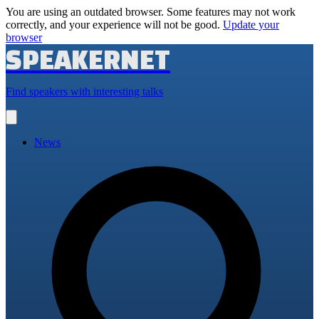
You are using an outdated browser. Some features may not work
correctly, and your experience will not be good.
Update your
browser
SPEAKERNET
Find speakers with interesting talks
Open
main
menu
News