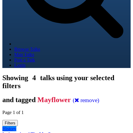
Browse Talks
Map Talks
Post a Talk
Login
Showing
4
talks using your selected
filters
and tagged
Mayflower
(
remove)
Page 1 of 1
Filters
History