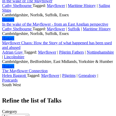
In the wake of The Mayflower
Cathy Shelbourne
Tagged:
Mayflower
|
Maritime History
|
Sailing
Ships
Cambridgeshire, Norfolk, Suffolk, Essex
History
In the wake of the Mayflower - from an East Anglian perspective
Cathy Shelbourne
Tagged:
Mayflower
|
Suffolk
|
Maritime History
Cambridgeshire, Norfolk, Suffolk, Essex
History
Mayflower Chaos: How the Story of what happened has been used
and abused
Adrian Gray
Tagged:
Mayflower
|
Pilgrim Fathers
|
Nottinghamshire
|
Lincolnshire
Cambridgeshire, Bedfordshire, East Midlands, Yorkshire & Humber
History
The Mayflower Connection
Helen Baggott
Tagged:
Mayflower
|
Pilgrims
|
Genealogy
|
Postcards
South West
Refine the list of Talks
Category