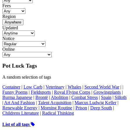
Fees
Region
Anywhere
Updated
Notice
Online
Pot Luck Tags
A random selection of tags
Container
|
Low Carb
|
Veterinary
|
Whales
|
Second World War
|
|
Funny Poems
|
Fieldsports
|
Royal Flying Corps
|
Growingplants
|
Burma Japanese
|
Brontë
|
Abolition
|
Combat Stress
|
Spain
|
Silloth
|
Art And Fashion
|
Talent Acquisition
|
Marcus Ludwig Keller
|
Renewable Energy
|
Morning Routine
|
Prison
|
Deep South
|
Childrens Literature
|
Radical Thinking
List of all tags