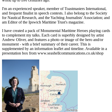
world up to five centuries ago.
I'm an experienced speaker, member of Toastmasters International,
and frequent finalist in speech contests. I also belong to the Society
for Nautical Research, and the Yachting Journalists' Association; and
am Editor of the Ipswich Maritime Trust's magazine.
I have created a pack of Monumental Maritime Heroes playing cards
to complement my talks. Each card is superbly designed by artist
Andrew Oliver, and features a photo or image of the hero and/or
monument - with a brief summary of their career. This is
supplemented by an information leaflet and timeline. Available in a
presentation box from www.seashellcommunications.co.uk/shop