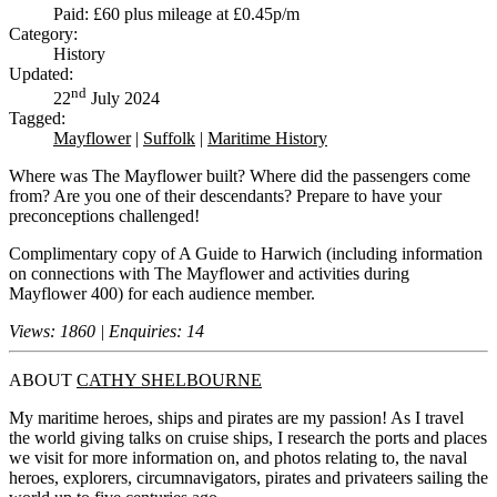
Paid: £60 plus mileage at £0.45p/m
Category:
History
Updated:
nd
22
July 2024
Tagged:
Mayflower
|
Suffolk
|
Maritime History
Where was The Mayflower built? Where did the passengers come
from? Are you one of their descendants? Prepare to have your
preconceptions challenged!
Complimentary copy of A Guide to Harwich (including information
on connections with The Mayflower and activities during
Mayflower 400) for each audience member.
Views: 1860 | Enquiries: 14
ABOUT
CATHY SHELBOURNE
My maritime heroes, ships and pirates are my passion! As I travel
the world giving talks on cruise ships, I research the ports and places
we visit for more information on, and photos relating to, the naval
heroes, explorers, circumnavigators, pirates and privateers sailing the