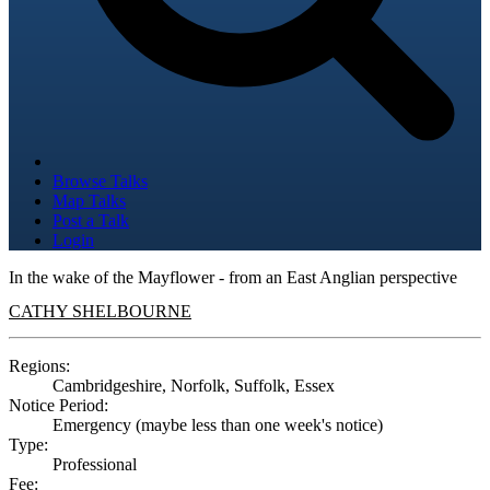
Browse Talks
Map Talks
Post a Talk
Login
In the wake of the Mayflower - from an East Anglian perspective
CATHY SHELBOURNE
Regions:
Cambridgeshire, Norfolk, Suffolk, Essex
Notice Period:
Emergency (maybe less than one week's notice)
Type:
Professional
Fee: