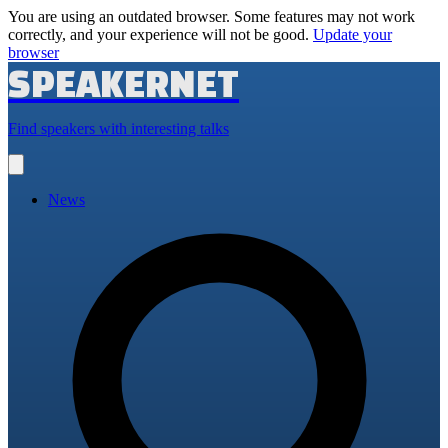
You are using an outdated browser. Some features may not work
correctly, and your experience will not be good.
Update your
browser
SPEAKERNET
Find speakers with interesting talks
Open
main
menu
News