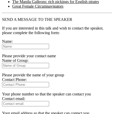
The Manila Galleons: rich pickings for English pirates
Great Female Circumnavigators
SEND A MESSAGE TO THE SPEAKER
If you are interested in this talk and wish to contact the speaker,
please complete the following form:
Name:
Please provide your contact name
Name of Group:
Please provide the name of your group
Contact Phone:
Your phone number so that the speaker can contact you
Contact email:
Your email address so that the speaker can contact you