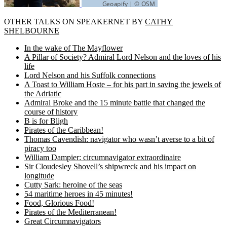
OTHER TALKS ON SPEAKERNET BY
CATHY
SHELBOURNE
In the wake of The Mayflower
A Pillar of Society? Admiral Lord Nelson and the loves of his
life
Lord Nelson and his Suffolk connections
A Toast to William Hoste – for his part in saving the jewels of
the Adriatic
Admiral Broke and the 15 minute battle that changed the
course of history
B is for Bligh
Pirates of the Caribbean!
Thomas Cavendish: navigator who wasn’t averse to a bit of
piracy too
William Dampier: circumnavigator extraordinaire
Sir Cloudesley Shovell’s shipwreck and his impact on
longitude
Cutty Sark: heroine of the seas
54 maritime heroes in 45 minutes!
Food, Glorious Food!
Pirates of the Mediterranean!
Great Circumnavigators