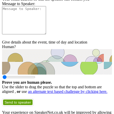
Message to Speaker:
Give details about the event, time of day and location
Human?
Prove you are human please.
Use the slider to drag the puzzle so that the top and bottom are
aligned ,
or
use
an alternate text based challenge by clicking here.
Send to speaker
Your experience on SpeakerNet.co.uk will be improved by allowing