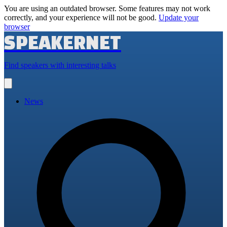
You are using an outdated browser. Some features may not work
correctly, and your experience will not be good.
Update your
browser
SPEAKERNET
Find speakers with interesting talks
Open
main
menu
News