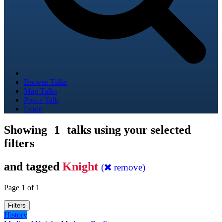
Browse Talks
Map Talks
Post a Talk
Login
Showing
1
talks using your selected
filters
and tagged
Knight
(
remove)
Page 1 of 1
Filters
History