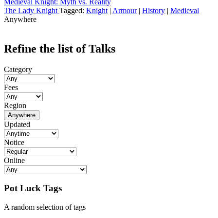
Medieval Knight: Myth vs. Reality
The Lady Knight
Tagged:
Knight
|
Armour
|
History
|
Medieval
Anywhere
Refine the list of Talks
Category
Fees
Region
Anywhere
Updated
Notice
Online
Pot Luck Tags
A random selection of tags