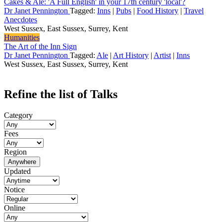
Cakes & Ale: 'A Full English' in your 17th century 'local'?
Dr Janet Pennington
Tagged:
Inns
|
Pubs
|
Food History
|
Travel
Anecdotes
West Sussex, East Sussex, Surrey, Kent
Humanities
The Art of the Inn Sign
Dr Janet Pennington
Tagged:
Ale
|
Art History
|
Artist
|
Inns
West Sussex, East Sussex, Surrey, Kent
Refine the list of Talks
Category
Fees
Region
Anywhere
Updated
Notice
Online