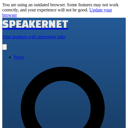
You are using an outdated browser. Some features may not work
correctly, and your experience will not be good.
Update your
browser
SPEAKERNET
Find speakers with interesting talks
Open
main
menu
News