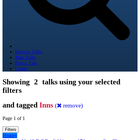
Browse Talks
Map Talks
Post a Talk
Login
Showing
2
talks using your selected
filters
and tagged
Inns
(
remove)
Page 1 of 1
Filters
History