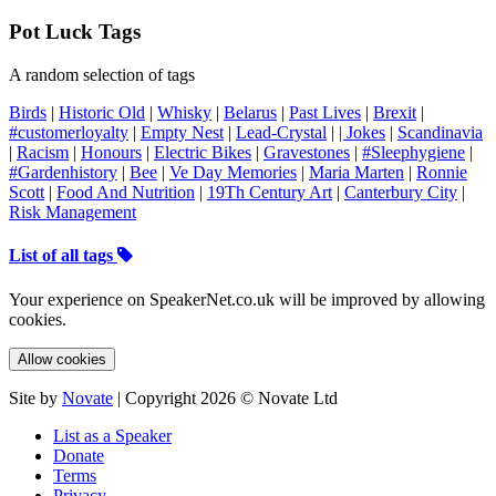
Pot Luck Tags
A random selection of tags
Birds
|
Historic Old
|
Whisky
|
Belarus
|
Past Lives
|
Brexit
|
#customerloyalty
|
Empty Nest
|
Lead-Crystal
|
| Jokes
|
Scandinavia
|
Racism
|
Honours
|
Electric Bikes
|
Gravestones
|
#Sleephygiene
|
#Gardenhistory
|
Bee
|
Ve Day Memories
|
Maria Marten
|
Ronnie
Scott
|
Food And Nutrition
|
19Th Century Art
|
Canterbury City
|
Risk Management
List of all tags
Your experience on SpeakerNet.co.uk will be improved by allowing
cookies.
Allow cookies
Site by
Novate
| Copyright 2026 © Novate Ltd
List as a Speaker
Donate
Terms
Privacy